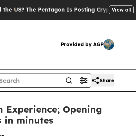
S?
The Pentagon Is Posting Cryptic Biblical Mess
View all
Provided by AGP
Share
n Experience; Opening
 in minutes