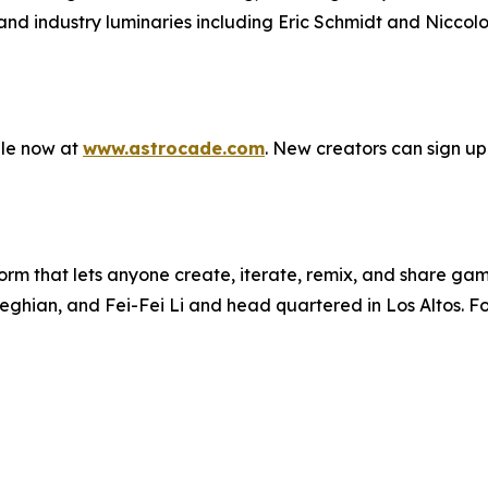
d industry luminaries including Eric Schmidt and Niccolo D
ble now at
www.astrocade.com
. New creators can sign up
rm that lets anyone create, iterate, remix, and share gam
ghian, and Fei-Fei Li and head quartered in Los Altos. For