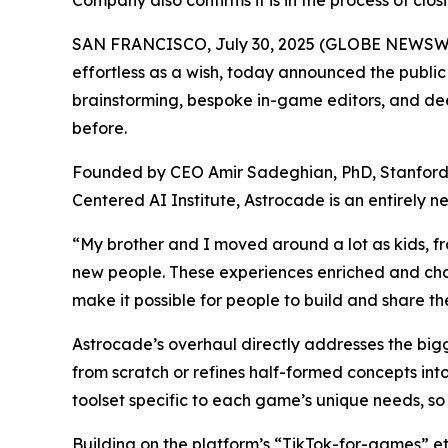
Company also confirms it is in the process of clo
SAN FRANCISCO, July 30, 2025 (GLOBE NEWSWIRE
effortless as a wish, today announced the publi
brainstorming, bespoke in-game editors, and deep
before.
Founded by CEO Amir Sadeghian, PhD, Stanford’s
Centered AI Institute, Astrocade is an entirely
“My brother and I moved around a lot as kids, f
new people. These experiences enriched and cha
make it possible for people to build and share th
Astrocade’s overhaul directly addresses the big
from scratch or refines half-formed concepts int
toolset specific to each game’s unique needs, so 
Building on the platform’s “TikTok-for-games” e