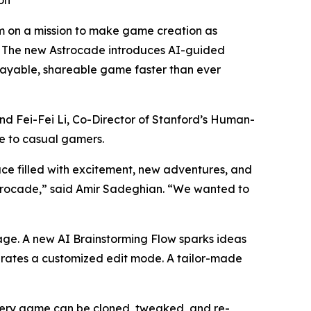
on
 on a mission to make game creation as
e. The new Astrocade introduces AI-guided
playable, shareable game faster than ever
d Fei-Fei Li, Co-Director of Stanford’s Human-
le to casual gamers.
ce filled with excitement, new adventures, and
strocade,” said Amir Sadeghian. “We wanted to
page. A new AI Brainstorming Flow sparks ideas
nerates a customized edit mode. A tailor-made
Every game can be cloned, tweaked, and re-