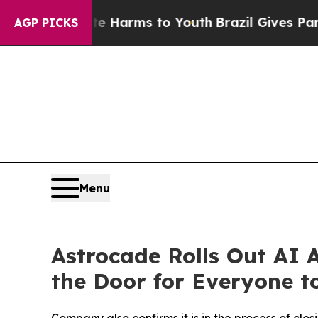
 to Abate Harms to Youth
Brazil Gives Parents So
AGP PICKS
Menu
Astrocade Rolls Out AI
the Door for Everyone t