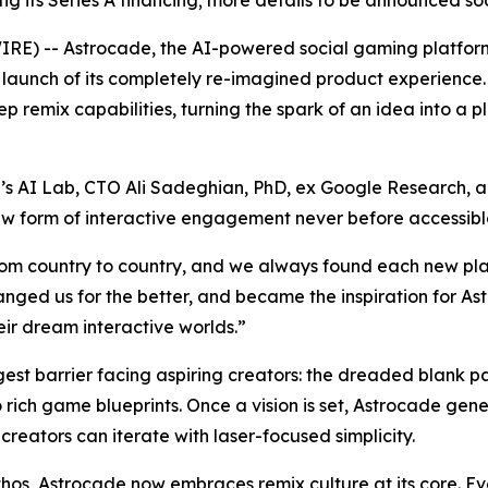
sing its Series A financing; more details to be announced so
) -- Astrocade, the AI-powered social gaming platform
c launch of its completely re-imagined product experienc
 remix capabilities, turning the spark of an idea into a 
 AI Lab, CTO Ali Sadeghian, PhD, ex Google Research, an
 new form of interactive engagement never before accessib
rom country to country, and we always found each new pla
nged us for the better, and became the inspiration for A
eir dream interactive worlds.”
gest barrier facing aspiring creators: the dreaded blank 
o rich game blueprints. Once a vision is set, Astrocade ge
creators can iterate with laser-focused simplicity.
thos, Astrocade now embraces remix culture at its core. 