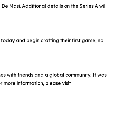
e Masi. Additional details on the Series A will
 today and begin crafting their first game, no
es with friends and a global community. It was
 more information, please visit