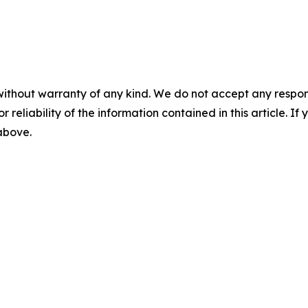
without warranty of any kind. We do not accept any responsib
r reliability of the information contained in this article. I
 above.