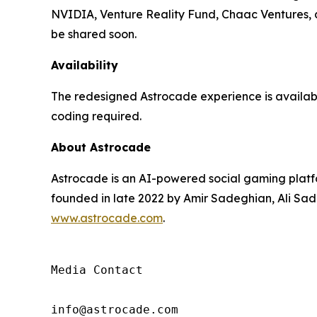
NVIDIA, Venture Reality Fund, Chaac Ventures, an
be shared soon.
Availability
The redesigned Astrocade experience is availa
coding required.
About Astrocade
Astrocade is an AI-powered social gaming platfo
founded in late 2022 by Amir Sadeghian, Ali Sade
www.astrocade.com
.
Media Contact

info@astrocade.com