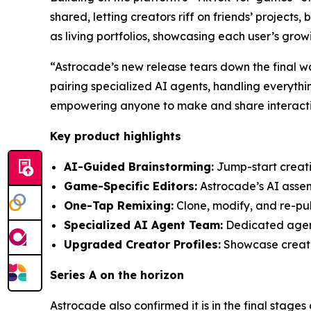
shared, letting creators riff on friends’ projects
as living portfolios, showcasing each user’s gro
“Astrocade’s new release tears down the final w
pairing specialized AI agents, handling everythi
empowering anyone to make and share interactiv
Key product highlights
AI-Guided Brainstorming:
Jump-start creativ
Game-Specific Editors:
Astrocade’s AI assemb
One-Tap Remixing:
Clone, modify, and re-pub
Specialized AI Agent Team:
Dedicated agents
Upgraded Creator Profiles:
Showcase creatio
Series A on the horizon
Astrocade also confirmed it is in the final stages