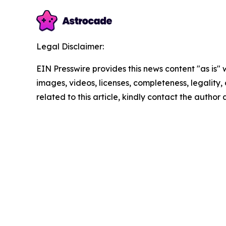
Legal Disclaimer:
EIN Presswire provides this news content "as is" 
images, videos, licenses, completeness, legality, o
related to this article, kindly contact the author