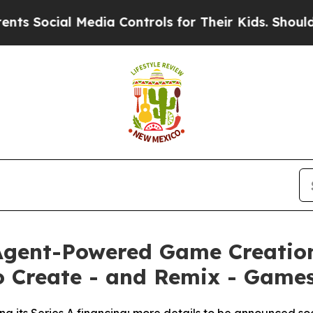
cial Media Controls for Their Kids. Should the U
 Agent-Powered Game Creatio
o Create - and Remix - Games