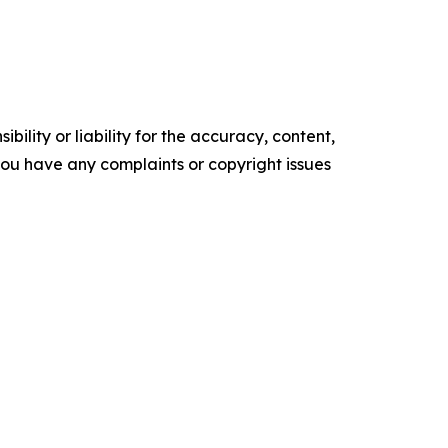
ility or liability for the accuracy, content,
f you have any complaints or copyright issues