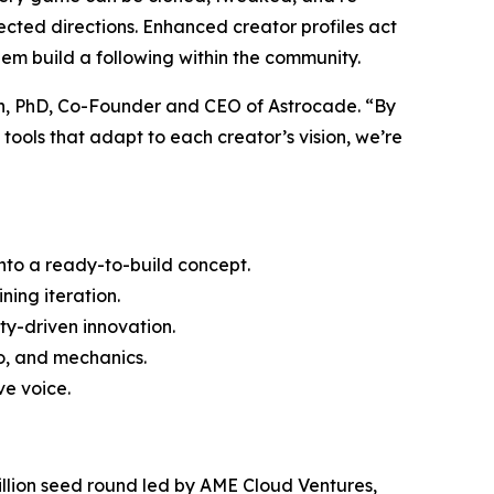
xpected directions. Enhanced creator profiles act
hem build a following within the community.
an, PhD, Co-Founder and CEO of Astrocade. “By
ools that adapt to each creator’s vision, we’re
into a ready-to-build concept.
ning iteration.
ty-driven innovation.
io, and mechanics.
e voice.
2 million seed round led by AME Cloud Ventures,