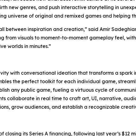
, birth new genres, and push interactive storytelling in une
wing universe of original and remixed games and helping t
all between inspiration and creation,” said Amir Sadeghi
ng from visuals to moment-to-moment gameplay feel, with t
e worlds in minutes.”
ity with conversational ideation that transforms a spark 
les the perfect toolkit for each individual game, streamli
lish any public game, fueling a virtuous cycle of communi
 collaborate in real time to craft art, UI, narrative, aud
ns, grow audiences, and establish a recognizable creativ
 of closing its Series A financing, following last year’s $1