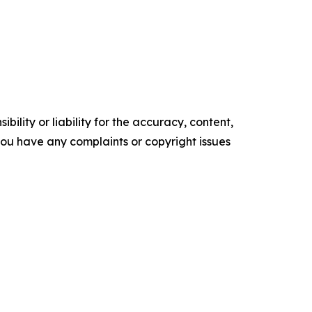
ility or liability for the accuracy, content,
f you have any complaints or copyright issues