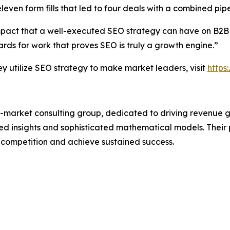
leven form fills that led to four deals with a combined pipe
mpact that a well-executed SEO strategy can have on B2B
ds for work that proves SEO is truly a growth engine.”
utilize SEO strategy to make market leaders, visit
https
-market consulting group, dedicated to driving revenue grow
 insights and sophisticated mathematical models. Their p
 competition and achieve sustained success.