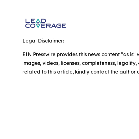
Legal Disclaimer:
EIN Presswire provides this news content "as is" 
images, videos, licenses, completeness, legality, o
related to this article, kindly contact the author