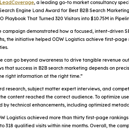
LeadCoverage
, a leading go-to market consultancy specia
Search Engine Land Award for Best B2B Search Marketing I
 Playbook That Turned 320 Visitors into $10.75M in Pipelin
he campaign demonstrated how a focused, intent-driven SE
s, the initiative helped ODW Logistics achieve first-page
ies.
ce can go beyond awareness to drive tangible revenue out
 that success in B2B search marketing depends on precis
 right information at the right time.”
search, subject matter expert interviews, and competiti
 the content reached the correct audience. To optimize use
ed by technical enhancements, including optimized metada
ogistics achieved more than thirty first-page rankings fo
to 318 qualified visits within nine months. Overall, the 