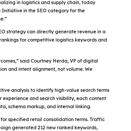
lizing in logistics and supply chain, today
nitiative in the SEO category for the
e.”
O strategy can directly generate revenue in a
 rankings for competitive logistics keywords and
comes,” said Courtney Herda, VP of digital
ion and intent alignment, not volume. We
ve analysis to identify high-value search terms
r experience and search visibility, each content
ta, schema markup, and internal linking.
r specified retail consolidation terms. Traffic
campaign generated 212 new ranked keywords,