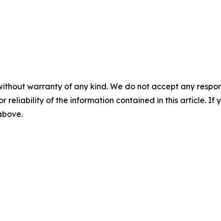
without warranty of any kind. We do not accept any responsib
r reliability of the information contained in this article. I
 above.