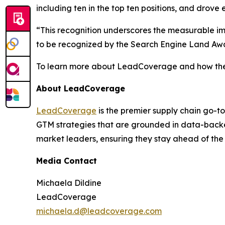
including ten in the top ten positions, and drove e
“This recognition underscores the measurable i
to be recognized by the Search Engine Land Awar
To learn more about LeadCoverage and how they 
About LeadCoverage
LeadCoverage
is the premier supply chain go-to
GTM strategies that are grounded in data-backed
market leaders, ensuring they stay ahead of the
Media Contact
Michaela Dildine
LeadCoverage
michaela.d@leadcoverage.com