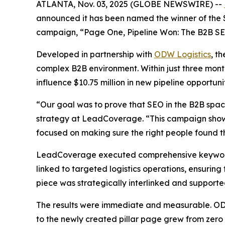
ATLANTA, Nov. 03, 2025 (GLOBE NEWSWIRE) --
announced it has been named the winner of the 
campaign,
“Page One, Pipeline Won: The B2B SEO
Developed in partnership with
ODW Logistics
, t
complex B2B environment. Within just three month
influence $10.75 million in new pipeline opportunit
“Our goal was to prove that SEO in the B2B spa
strategy at LeadCoverage. “This campaign shows
focused on making sure the right people found the
LeadCoverage executed comprehensive keyword re
linked to targeted logistics operations, ensuring
piece was strategically interlinked and support
The results were immediate and measurable. ODW L
to the newly created pillar page grew from zero 