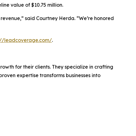
line value of $10.75 million.
 revenue,” said Courtney Herda. “We’re honored
://leadcoverage.com/
.
th for their clients. They specialize in crafting
roven expertise transforms businesses into