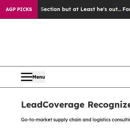
Opinion Section but at Least he's out...
For a G
AGP PICKS
Menu
LeadCoverage Recognized
Go-to-market supply chain and logistics consul