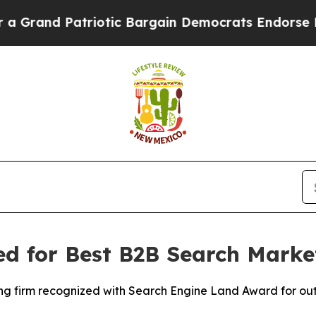
rand Patriotic Bargain Democrats Endorse Roger
 for Best B2B Search Market
ting firm recognized with Search Engine Land Award for 