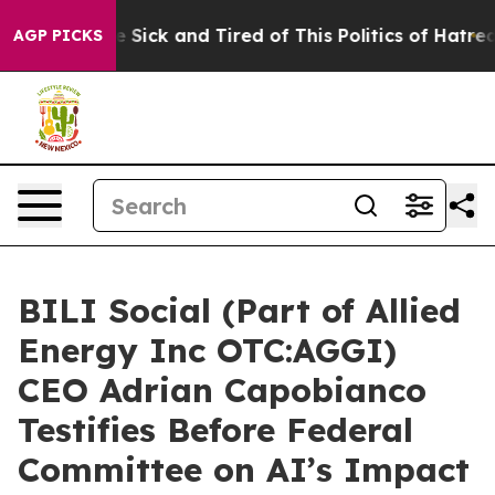
le Are Sick and Tired of This Politics of Hatred”
The S
AGP PICKS
BILI Social (Part of Allied
Energy Inc OTC:AGGI)
CEO Adrian Capobianco
Testifies Before Federal
Committee on AI’s Impact