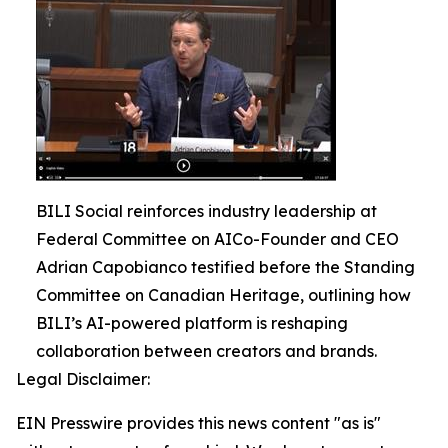
BILI Social reinforces industry leadership at
Federal Committee on AICo-Founder and CEO
Adrian Capobianco testified before the Standing
Committee on Canadian Heritage, outlining how
BILI’s AI-powered platform is reshaping
collaboration between creators and brands.
Legal Disclaimer:
EIN Presswire provides this news content "as is"