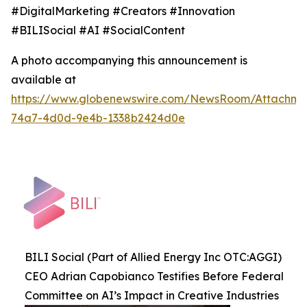
#DigitalMarketing #Creators #Innovation
#BILISocial #AI #SocialContent
A photo accompanying this announcement is
available at
https://www.globenewswire.com/NewsRoom/Attachme
74a7-4d0d-9e4b-1338b2424d0e
BILI Social (Part of Allied Energy Inc OTC:AGGI)
CEO Adrian Capobianco Testifies Before Federal
Committee on AI’s Impact in Creative Industries