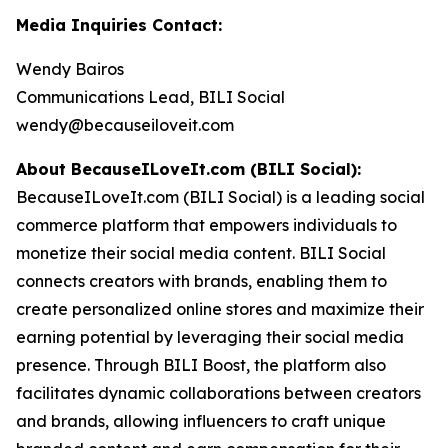
Media Inquiries Contact:
Wendy Bairos
Communications Lead, BILI Social
wendy@becauseiloveit.com
About BecauseILoveIt.com (BILI Social):
BecauseILoveIt.com (BILI Social) is a leading social
commerce platform that empowers individuals to
monetize their social media content. BILI Social
connects creators with brands, enabling them to
create personalized online stores and maximize their
earning potential by leveraging their social media
presence. Through BILI Boost, the platform also
facilitates dynamic collaborations between creators
and brands, allowing influencers to craft unique