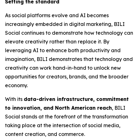
Setting the standard
As social platforms evolve and AI becomes
increasingly embedded in digital marketing, BILI
Social continues to demonstrate how technology can
elevate creativity rather than replace it. By
leveraging AI to enhance both productivity and
imagination, BILI demonstrates that technology and
creativity can work hand-in-hand to unlock new
opportunities for creators, brands, and the broader
economy.
With its
data-driven infrastructure, commitment
to innovation, and North American reach
, BILI
Social stands at the forefront of the transformation
taking place at the intersection of social media,
content creation, and commerce.