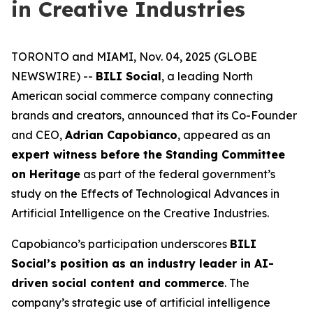
in Creative Industries
TORONTO and MIAMI, Nov. 04, 2025 (GLOBE
NEWSWIRE) --
BILI Social
, a leading North
American social commerce company connecting
brands and creators, announced that its Co-Founder
and CEO,
Adrian Capobianco
, appeared as an
expert witness before the Standing Committee
on Heritage
as part of the federal government’s
study on the
Effects of Technological Advances in
Artificial Intelligence on the Creative Industries
.
Capobianco’s participation underscores
BILI
Social’s position as an industry leader in AI-
driven social content and commerce
. The
company’s strategic use of artificial intelligence