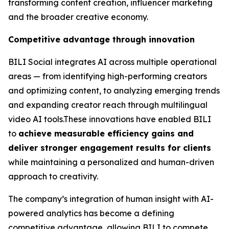
transforming content creation, influencer marketing
and the broader creative economy.
Competitive advantage through innovation
BILI Social integrates AI across multiple operational
areas — from identifying high-performing creators
and optimizing content, to analyzing emerging trends
and expanding creator reach through multilingual
video AI tools.These innovations have enabled BILI
to
achieve measurable efficiency gains and
deliver stronger engagement results for clients
while maintaining a personalized and human-driven
approach to creativity.
The company’s integration of human insight with AI-
powered analytics has become a defining
competitive advantage, allowing BILI to compete