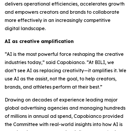
delivers operational efficiencies, accelerates growth
and empowers creators and brands to collaborate
more effectively in an increasingly competitive
digital landscape.
AI as creative amplification
“AI is the most powerful force reshaping the creative
industries today,” said Capobianco. “At BILI, we
don’t see AI as replacing creativity—it amplifies it. We
use AI as the assist, not the goal, to help creators,
brands, and athletes perform at their best.”
Drawing on decades of experience leading major
global advertising agencies and managing hundreds
of millions in annual ad spend, Capobianco provided
the Committee with real-world insights into how AI is