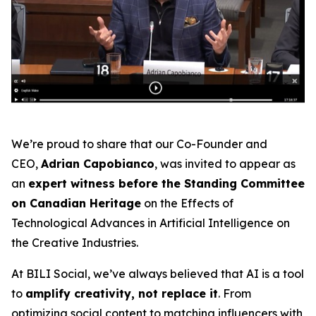
We’re proud to share that our Co-Founder and
CEO,
Adrian Capobianco
, was invited to appear as
an
expert witness before the Standing Committee
on Canadian Heritage
on the
Effects of
Technological Advances in Artificial Intelligence on
the Creative Industries
.
At BILI Social, we’ve always believed that AI is a tool
to
amplify creativity, not replace it
. From
optimizing social content to matching influencers with