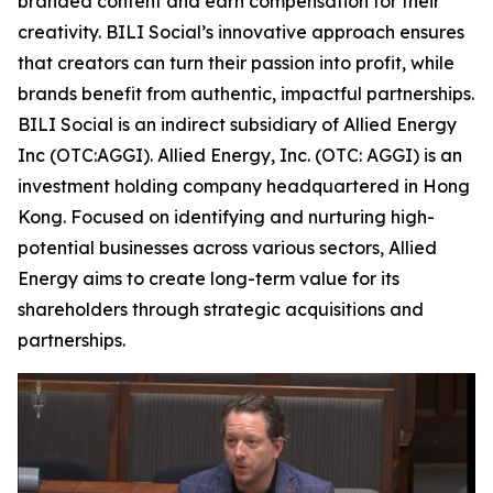
branded content and earn compensation for their
creativity. BILI Social’s innovative approach ensures
that creators can turn their passion into profit, while
brands benefit from authentic, impactful partnerships.
BILI Social is an indirect subsidiary of Allied Energy
Inc (OTC:AGGI). Allied Energy, Inc. (OTC: AGGI) is an
investment holding company headquartered in Hong
Kong. Focused on identifying and nurturing high-
potential businesses across various sectors, Allied
Energy aims to create long-term value for its
shareholders through strategic acquisitions and
partnerships.