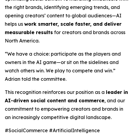
the right brands, identifying emerging trends, and
opening creators’ content to global audiences—AI
helps us
work smarter, scale faster, and deliver
measurable results
for creators and brands across
North America.
“We have a choice: participate as the players and
owners in the AI game—or sit on the sidelines and
watch others win. We play to compete and win.”
Adrian told the committee.
This recognition reinforces our position as a
leader in
AI-driven social content and commerce
, and our
commitment to empowering creators and brands in
an increasingly competitive digital landscape.
#SocialCommerce #ArtificialIntelligence