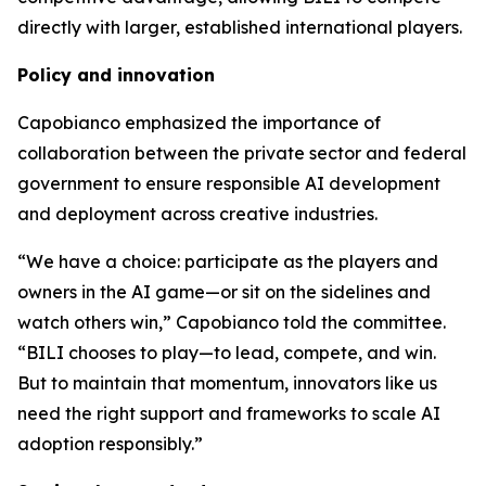
directly with larger, established international players.
Policy and innovation
Capobianco emphasized the importance of
collaboration between the private sector and federal
government to ensure responsible AI development
and deployment across creative industries.
“We have a choice: participate as the players and
owners in the AI game—or sit on the sidelines and
watch others win,” Capobianco told the committee.
“BILI chooses to play—to lead, compete, and win.
But to maintain that momentum, innovators like us
need the right support and frameworks to scale AI
adoption responsibly.”