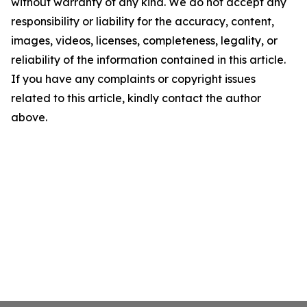
without warranty of any kind. We do not accept any
responsibility or liability for the accuracy, content,
images, videos, licenses, completeness, legality, or
reliability of the information contained in this article.
If you have any complaints or copyright issues
related to this article, kindly contact the author
above.