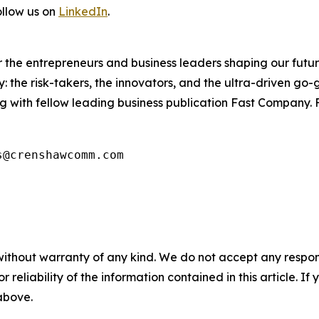
ollow us on
LinkedIn
.
the entrepreneurs and business leaders shaping our future.
: the risk-takers, the innovators, and the ultra-driven go-
g with fellow leading business publication Fast Company. F
s@crenshawcomm.com
without warranty of any kind. We do not accept any responsib
r reliability of the information contained in this article. I
 above.