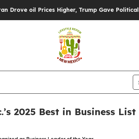
ve oil Prices Higher, Trump Gave Politically Con
s 2025 Best in Business List 