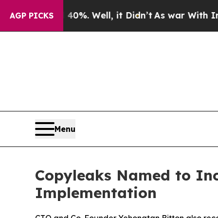
ound 40%. Well, it Didn’t
As war With Iran Dro
AGP PICKS
Menu
Copyleaks Named to Inc.’
Implementation