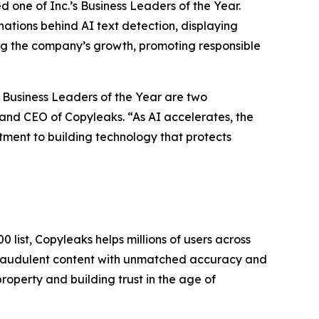
one of Inc.’s Business Leaders of the Year.
nations behind AI text detection, displaying
ing the company’s growth, promoting responsible
 Business Leaders of the Year are two
and CEO of Copyleaks. “As AI accelerates, the
itment to building technology that protects
 list, Copyleaks helps millions of users across
 fraudulent content with unmatched accuracy and
roperty and building trust in the age of