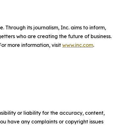
 Through its journalism, Inc. aims to inform,
getters who are creating the future of business.
or more information, visit
www.inc.com
.
ility or liability for the accuracy, content,
f you have any complaints or copyright issues