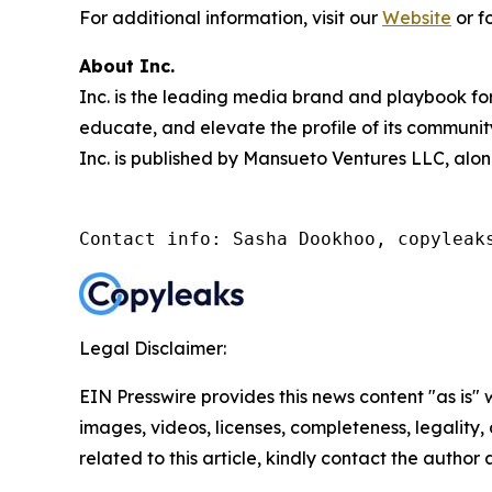
For additional information, visit our
Website
or f
About Inc.
Inc. is the leading media brand and playbook for 
educate, and elevate the profile of its community
Inc. is published by Mansueto Ventures LLC, alon
Contact info: Sasha Dookhoo, copyleak
Legal Disclaimer:
EIN Presswire provides this news content "as is" 
images, videos, licenses, completeness, legality, o
related to this article, kindly contact the author