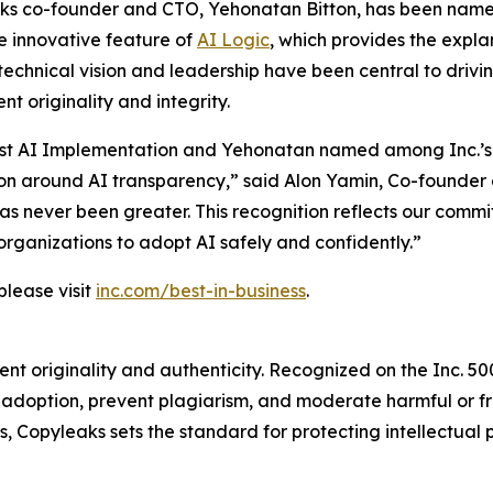
ks co-founder and CTO, Yehonatan Bitton, has been named 
e innovative feature of
AI Logic
, which provides the expla
technical vision and leadership have been central to driv
t originality and integrity.
r Best AI Implementation and Yehonatan named among Inc.’s
on around AI transparency,” said Alon Yamin, Co-founder 
 has never been greater. This recognition reflects our comm
organizations to adopt AI safely and confidently.”
please visit
inc.com/best-in-business
.
t originality and authenticity. Recognized on the Inc. 5000
I adoption, prevent plagiarism, and moderate harmful or
 Copyleaks sets the standard for protecting intellectual p