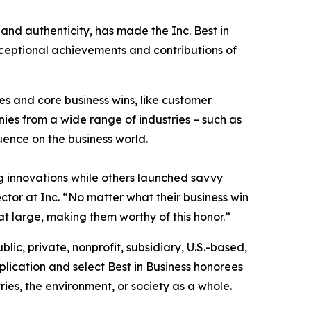
 and authenticity, has made the Inc. Best in
exceptional achievements and contributions of
s and core business wins, like customer
es from a wide range of industries – such as
luence on the business world.
 innovations while others launched savvy
ctor at Inc. “No matter what their business win
at large, making them worthy of this honor.”
blic, private, nonprofit, subsidiary, U.S.-based,
lication and select Best in Business honorees
ies, the environment, or society as a whole.