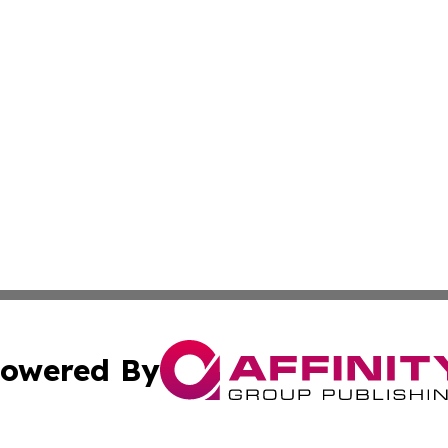
owered By