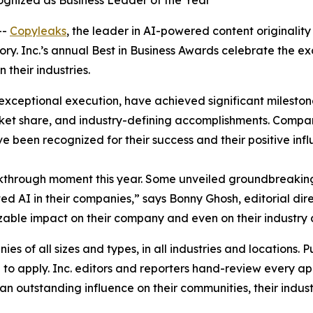
gnized as Business Leader of the Year
--
Copyleaks
, the leader in AI-powered content originality
gory. Inc.’s annual Best in Business Awards celebrate the 
their industries.
exceptional execution, have achieved significant milestone
et share, and industry-defining accomplishments. Compani
ve been recognized for their success and their positive inf
kthrough moment this year. Some unveiled groundbreaking
 AI in their companies,” says Bonny Ghosh, editorial dire
 sizable impact on their company and even on their industry 
s of all sizes and types, in all industries and locations. Pu
o apply. Inc. editors and reporters hand-review every app
n outstanding influence on their communities, their industr