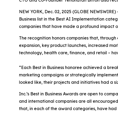
CTO and Co-Founder Yehonatan Bitton also reco
NEW YORK, Dec. 02, 2025 (GLOBE NEWSWIRE) 
Business list in the Best AI Implementation cate
companies that have made a profound impact on 
The recognition honors companies that, through 
expansion, key product launches, increased mark
technology, health care, finance, and retail – ha
“Each Best in Business honoree achieved a brea
marketing campaigns or strategically implemented
looked like, their projects and initiatives had a
Inc.’s Best in Business Awards are open to companie
and international companies are all encouraged t
that, in each of the award categories, have had a