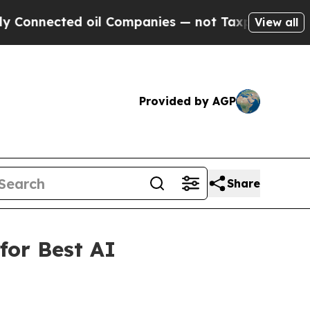
nected oil Companies — not Taxpayers — the Chan
View all
Provided by AGP
Share
for Best AI