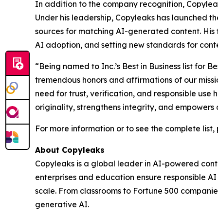
In addition to the company recognition, Copylea
Under his leadership, Copyleaks has launched th
sources for matching AI-generated content. His 
AI adoption, and setting new standards for conten
“Being named to Inc.’s Best in Business list fo
tremendous honors and affirmations of our missi
need for trust, verification, and responsible use
originality, strengthens integrity, and empowers 
For more information or to see the complete list, 
About Copyleaks
Copyleaks is a global leader in AI-powered conten
enterprises and education ensure responsible A
scale. From classrooms to Fortune 500 companies,
generative AI.