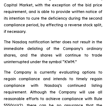
Capital Market, with the exception of the bid price
requirement, and is able to provide written notice of
its intention to cure the deficiency during the second
compliance period, by effecting a reverse stock split,
if necessary.
The Nasdaq notification letter does not result in the
immediate delisting of the Company’s ordinary
shares, and the shares will continue to trade
uninterrupted under the symbol “KWM.”
The Company is currently evaluating options to
regain compliance and intends to timely regain
compliance with Nasdaq’s continued listing
requirement. Although the Company will use all
reasonable efforts to achieve compliance with Rule
5550(a)(2), there can be no assurance that the