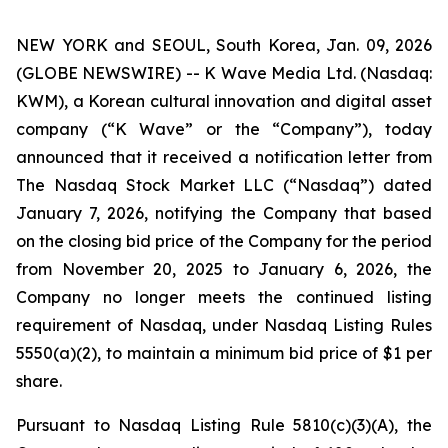
NEW YORK and SEOUL, South Korea, Jan. 09, 2026
(GLOBE NEWSWIRE) -- K Wave Media Ltd. (Nasdaq:
KWM), a Korean cultural innovation and digital asset
company (“K Wave” or the “Company”), today
announced that it received a notification letter from
The Nasdaq Stock Market LLC (“Nasdaq”) dated
January 7, 2026, notifying the Company that based
on the closing bid price of the Company for the period
from November 20, 2025 to January 6, 2026, the
Company no longer meets the continued listing
requirement of Nasdaq, under Nasdaq Listing Rules
5550(a)(2), to maintain a minimum bid price of $1 per
share
.
Pursuant to Nasdaq Listing Rule 5810(c)(3)(A), the