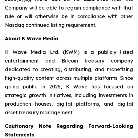
Company will be able to regain compliance with that
rule or will otherwise be in compliance with other
Nasdaq continued listing requirement.
About K Wave Media
K Wave Media Ltd. (KWM) is a publicly listed
entertainment and Bitcoin treasury company
dedicated to creating, distributing, and monetizing
high-quality content across multiple platforms. Since
going public in 2025, K Wave has focused on
strategic growth initiatives, including investments in
production houses, digital platforms, and digital
asset treasury management.
Cautionary Note Regarding Forward-Looking
Statements