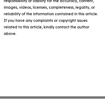
responsibility or liability for the accuracy, content,
images, videos, licenses, completeness, legality, or
reliability of the information contained in this article.
If you have any complaints or copyright issues
related to this article, kindly contact the author
above.