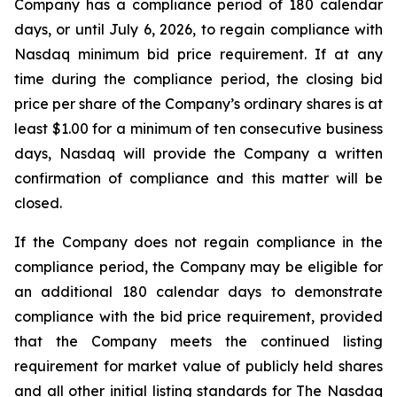
Company has a compliance period of 180 calendar
days, or until July 6, 2026, to regain compliance with
Nasdaq minimum bid price requirement. If at any
time during the compliance period, the closing bid
price per share of the Company’s ordinary shares is at
least $1.00 for a minimum of ten consecutive business
days, Nasdaq will provide the Company a written
confirmation of compliance and this matter will be
closed.
If the Company does not regain compliance in the
compliance period, the Company may be eligible for
an additional 180 calendar days to demonstrate
compliance with the bid price requirement, provided
that the Company meets the continued listing
requirement for market value of publicly held shares
and all other initial listing standards for The Nasdaq