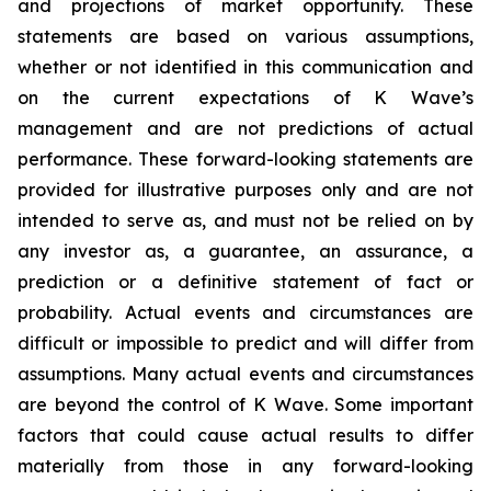
and projections of market opportunity. These
statements are based on various assumptions,
whether or not identified in this communication and
on the current expectations of K Wave’s
management and are not predictions of actual
performance. These forward-looking statements are
provided for illustrative purposes only and are not
intended to serve as, and must not be relied on by
any investor as, a guarantee, an assurance, a
prediction or a definitive statement of fact or
probability. Actual events and circumstances are
difficult or impossible to predict and will differ from
assumptions. Many actual events and circumstances
are beyond the control of K Wave. Some important
factors that could cause actual results to differ
materially from those in any forward-looking