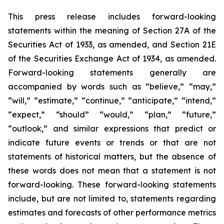
This press release includes forward-looking
statements within the meaning of Section 27A of the
Securities Act of 1933, as amended, and Section 21E
of the Securities Exchange Act of 1934, as amended.
Forward-looking statements generally are
accompanied by words such as “believe,” “may,”
“will,” “estimate,” “continue,” “anticipate,” “intend,”
“expect,” “should” “would,” “plan,” “future,”
“outlook,” and similar expressions that predict or
indicate future events or trends or that are not
statements of historical matters, but the absence of
these words does not mean that a statement is not
forward-looking. These forward-looking statements
include, but are not limited to, statements regarding
estimates and forecasts of other performance metrics