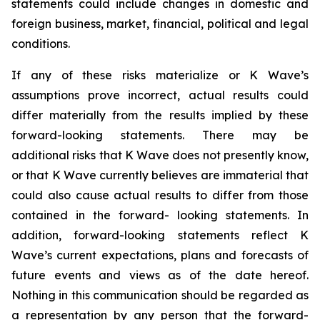
statements could include changes in domestic and
foreign business, market, financial, political and legal
conditions.
If any of these risks materialize or K Wave’s
assumptions prove incorrect, actual results could
differ materially from the results implied by these
forward-looking statements. There may be
additional risks that K Wave does not presently know,
or that K Wave currently believes are immaterial that
could also cause actual results to differ from those
contained in the forward- looking statements. In
addition, forward-looking statements reflect K
Wave’s current expectations, plans and forecasts of
future events and views as of the date hereof.
Nothing in this communication should be regarded as
a representation by any person that the forward-