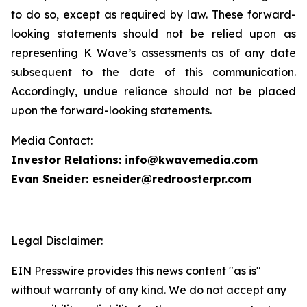
to do so, except as required by law. These forward-
looking statements should not be relied upon as
representing K Wave’s assessments as of any date
subsequent to the date of this communication.
Accordingly, undue reliance should not be placed
upon the forward-looking statements.
Media Contact:
Investor Relations: info@kwavemedia.com
Evan Sneider: esneider@redroosterpr.com
Legal Disclaimer:
EIN Presswire provides this news content "as is"
without warranty of any kind. We do not accept any