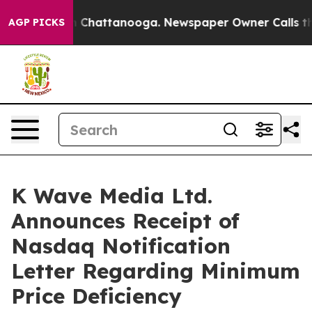
Chaos in Chattanooga. Newspaper Owner Calls the Peo
AGP PICKS
K Wave Media Ltd.
Announces Receipt of
Nasdaq Notification
Letter Regarding Minimum
Price Deficiency