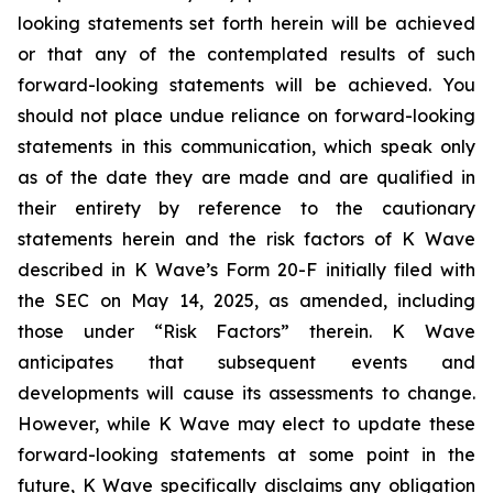
looking statements set forth herein will be achieved
or that any of the contemplated results of such
forward-looking statements will be achieved. You
should not place undue reliance on forward-looking
statements in this communication, which speak only
as of the date they are made and are qualified in
their entirety by reference to the cautionary
statements herein and the risk factors of K Wave
described in K Wave’s Form 20-F initially filed with
the SEC on May 14, 2025, as amended, including
those under “Risk Factors” therein. K Wave
anticipates that subsequent events and
developments will cause its assessments to change.
However, while K Wave may elect to update these
forward-looking statements at some point in the
future, K Wave specifically disclaims any obligation