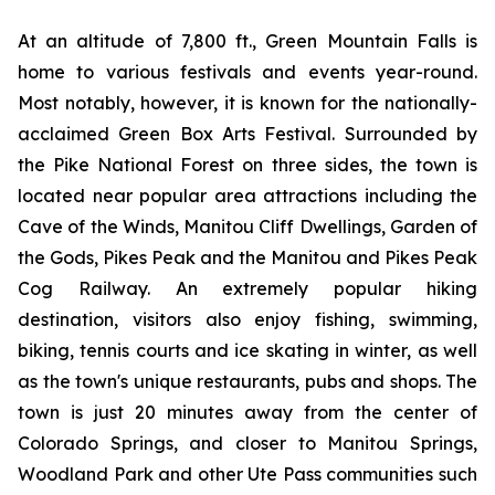
At an altitude of 7,800 ft., Green Mountain Falls is
home to various festivals and events year-round.
Most notably, however, it is known for the nationally-
acclaimed Green Box Arts Festival. Surrounded by
the Pike National Forest on three sides, the town is
located near popular area attractions including the
Cave of the Winds, Manitou Cliff Dwellings, Garden of
the Gods, Pikes Peak and the Manitou and Pikes Peak
Cog Railway. An extremely popular hiking
destination, visitors also enjoy fishing, swimming,
biking, tennis courts and ice skating in winter, as well
as the town's unique restaurants, pubs and shops. The
town is just 20 minutes away from the center of
Colorado Springs, and closer to Manitou Springs,
Woodland Park and other Ute Pass communities such