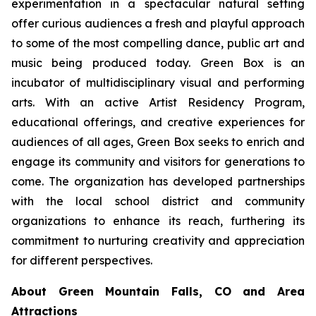
experimentation in a spectacular natural setting
offer curious audiences a fresh and playful approach
to some of the most compelling dance, public art and
music being produced today. Green Box is an
incubator of multidisciplinary visual and performing
arts. With an active Artist Residency Program,
educational offerings, and creative experiences for
audiences of all ages, Green Box seeks to enrich and
engage its community and visitors for generations to
come. The organization has developed partnerships
with the local school district and community
organizations to enhance its reach, furthering its
commitment to nurturing creativity and appreciation
for different perspectives.
About Green Mountain Falls, CO and Area
Attractions