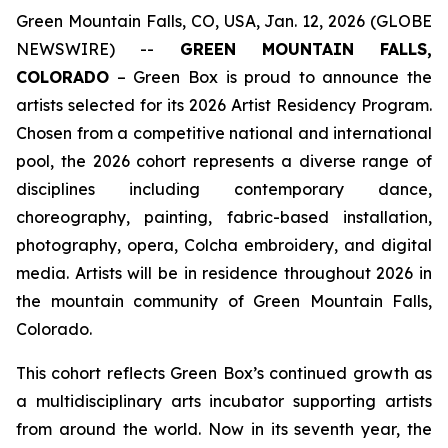
Green Mountain Falls, CO, USA, Jan. 12, 2026 (GLOBE
NEWSWIRE) --
GREEN MOUNTAIN FALLS,
COLORADO
– Green Box is proud to announce the
artists selected for its 2026 Artist Residency Program.
Chosen from a competitive national and international
pool, the 2026 cohort represents a diverse range of
disciplines including contemporary dance,
choreography, painting, fabric-based installation,
photography, opera, Colcha embroidery, and digital
media. Artists will be in residence throughout 2026 in
the mountain community of Green Mountain Falls,
Colorado.
This cohort reflects Green Box’s continued growth as
a multidisciplinary arts incubator supporting artists
from around the world. Now in its seventh year, the