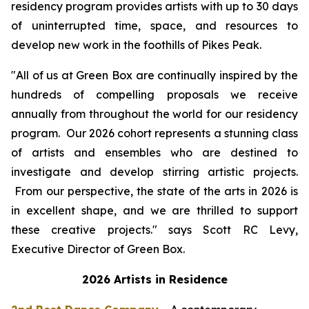
residency program provides artists with up to 30 days
of uninterrupted time, space, and resources to
develop new work in the foothills of Pikes Peak.
"All of us at Green Box are continually inspired by the
hundreds of compelling proposals we receive
annually from throughout the world for our residency
program. Our 2026 cohort represents a stunning class
of artists and ensembles who are destined to
investigate and develop stirring artistic projects.
From our perspective, the state of the arts in 2026 is
in excellent shape, and we are thrilled to support
these creative projects." says Scott RC Levy,
Executive Director of Green Box.
2026 Artists in Residence