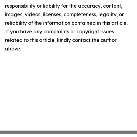
responsibility or liability for the accuracy, content,
images, videos, licenses, completeness, legality, or
reliability of the information contained in this article.
If you have any complaints or copyright issues
related to this article, kindly contact the author
above.