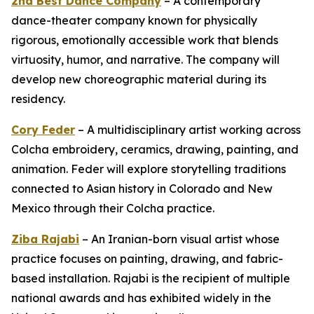
2nd Best Dance Company
– A contemporary
dance-theater company known for physically
rigorous, emotionally accessible work that blends
virtuosity, humor, and narrative. The company will
develop new choreographic material during its
residency.
Cory Feder
– A multidisciplinary artist working across
Colcha embroidery, ceramics, drawing, painting, and
animation. Feder will explore storytelling traditions
connected to Asian history in Colorado and New
Mexico through their Colcha practice.
Ziba Rajabi
– An Iranian-born visual artist whose
practice focuses on painting, drawing, and fabric-
based installation. Rajabi is the recipient of multiple
national awards and has exhibited widely in the