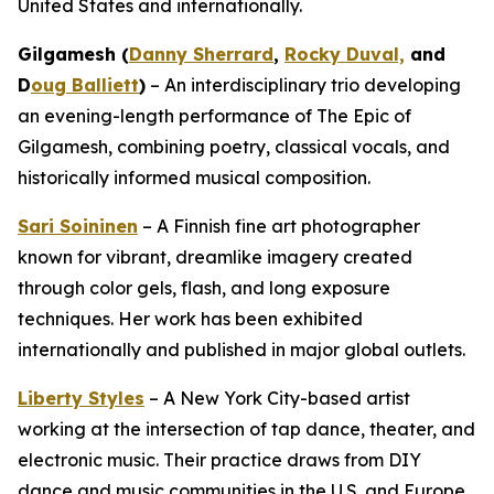
United States and internationally.
Gilgamesh (
Danny Sherrard
,
Rocky Duval,
and
D
oug Balliett
)
– An interdisciplinary trio developing
an evening-length performance of
The Epic of
Gilgamesh
, combining poetry, classical vocals, and
historically informed musical composition.
Sari Soininen
– A Finnish fine art photographer
known for vibrant, dreamlike imagery created
through color gels, flash, and long exposure
techniques. Her work has been exhibited
internationally and published in major global outlets.
Liberty Styles
– A New York City-based artist
working at the intersection of tap dance, theater, and
electronic music. Their practice draws from DIY
dance and music communities in the U.S. and Europe.