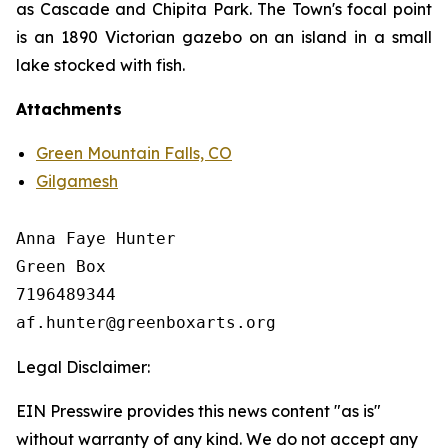
as Cascade and Chipita Park. The Town's focal point
is an 1890 Victorian gazebo on an island in a small
lake stocked with fish.
Attachments
Green Mountain Falls, CO
Gilgamesh
Anna Faye Hunter

Green Box

7196489344

Legal Disclaimer:
EIN Presswire provides this news content "as is"
without warranty of any kind. We do not accept any