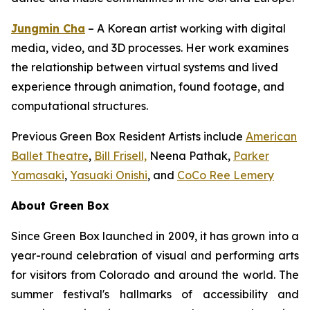
Jungmin Cha
– A Korean artist working with digital
media, video, and 3D processes. Her work examines
the relationship between virtual systems and lived
experience through animation, found footage, and
computational structures.
Previous Green Box Resident Artists include
American
Ballet Theatre
,
Bill Frisell,
Neena Pathak,
Parker
Yamasaki
,
Yasuaki Onishi
, and
CoCo Ree Lemery
About Green Box
Since Green Box launched in 2009, it has grown into a
year-round celebration of visual and performing arts
for visitors from Colorado and around the world. The
summer festival's hallmarks of accessibility and