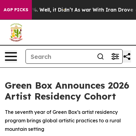
und 40%. Well, it Didn’t
As war With Iran Drove oil 
AGP PICKS
Green Box Announces 2026
Artist Residency Cohort
The seventh year of Green Box’s artist residency
program brings global artistic practices to a rural
mountain setting