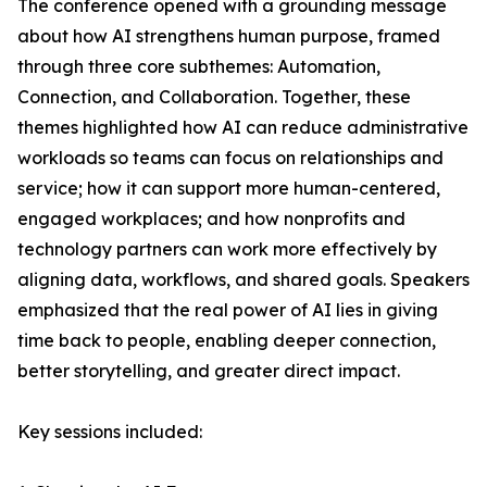
The conference opened with a grounding message
about how AI strengthens human purpose, framed
through three core subthemes: Automation,
Connection, and Collaboration. Together, these
themes highlighted how AI can reduce administrative
workloads so teams can focus on relationships and
service; how it can support more human-centered,
engaged workplaces; and how nonprofits and
technology partners can work more effectively by
aligning data, workflows, and shared goals. Speakers
emphasized that the real power of AI lies in giving
time back to people, enabling deeper connection,
better storytelling, and greater direct impact.
Key sessions included: