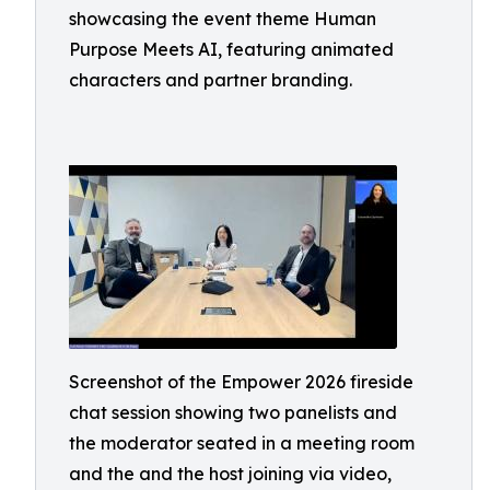
showcasing the event theme Human
Purpose Meets AI, featuring animated
characters and partner branding.
Screenshot of the Empower 2026 fireside
chat session showing two panelists and
the moderator seated in a meeting room
and the and the host joining via video,