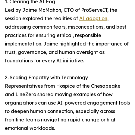
1. Clearing the AI Fog
Led by Jaime McMahon, CTO of ProServeIT, the
session explored the realities of
AI adoption
,
addressing common fears, misconceptions, and best
practices for ensuring ethical, responsible
implementation. Jaime highlighted the importance of
trust, governance, and human oversight as
foundations for every AI initiative.
2. Scaling Empathy with Technology
Representatives from Hospice of the Chesapeake
and LineZero shared moving examples of how
organizations can use AI-powered engagement tools
to deepen human connection, especially across
frontline teams navigating rapid change or high
emotional workloads.