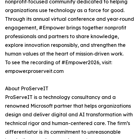
nonprofit‑focused community dedicated to helping
organizations use technology as a force for good.
Through its annual virtual conference and year‑round
engagement, #Empower brings together nonprofit
professionals and partners to share knowledge,
explore innovation responsibly, and strengthen the
human values at the heart of mission‑driven work.
To see the recording of #Empower2026, visit:
empower.proserveit.com
About ProServeIT
ProServeIT is a technology consultancy and a
renowned Microsoft partner that helps organizations
design and deliver digital and AI transformation with
technical rigor and human-centered care. The firm’s
differentiator is its commitment to unreasonable