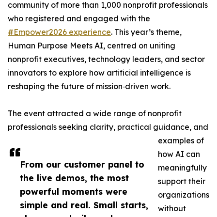
community of more than 1,000 nonprofit professionals
who registered and engaged with the
#Empower2026 experience
. This year’s theme,
Human Purpose Meets AI, centred on uniting
nonprofit executives, technology leaders, and sector
innovators to explore how artificial intelligence is
reshaping the future of mission‑driven work.
The event attracted a wide range of nonprofit
professionals seeking clarity, practical guidance, and
examples of
how AI can
From our customer panel to
meaningfully
the live demos, the most
support their
powerful moments were
organizations
simple and real. Small starts,
without