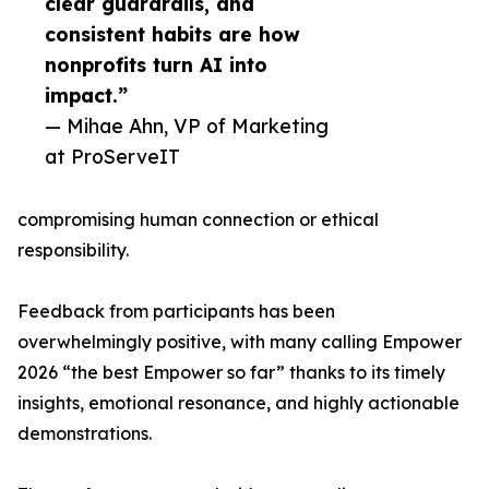
clear guardrails, and
consistent habits are how
nonprofits turn AI into
impact.”
— Mihae Ahn, VP of Marketing
at ProServeIT
compromising human connection or ethical
responsibility.
Feedback from participants has been
overwhelmingly positive, with many calling Empower
2026 “the best Empower so far” thanks to its timely
insights, emotional resonance, and highly actionable
demonstrations.