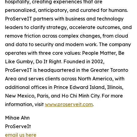
hospitality, creating experiences that are
personalized, anticipatory, and curated for humans.
ProServeIT partners with business and technology
leaders to clarify strategy, accelerate outcomes, and
remove friction across complex changes, from cloud
and data to security and modern work. The company
operates with three core values: People Matter, Be
Like Gumby, Do It Right. Founded in 2002,
ProServeIT is headquartered in the Greater Toronto
Area and serves clients across North America, with
additional offices in Prince Edward Island, Illinois,
New Mexico, Paris, and Ho Chi Minh City. For more
information, visit
www.proserveit.com
.
Mihae Ahn
ProServeIt
email us here