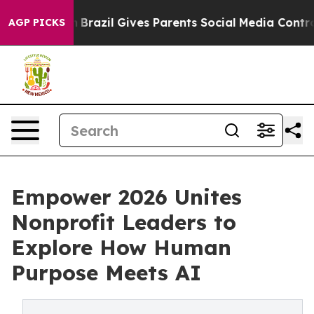
Youth
Brazil Gives Parents Social Media Controls for T
AGP PICKS
Empower 2026 Unites
Nonprofit Leaders to
Explore How Human
Purpose Meets AI