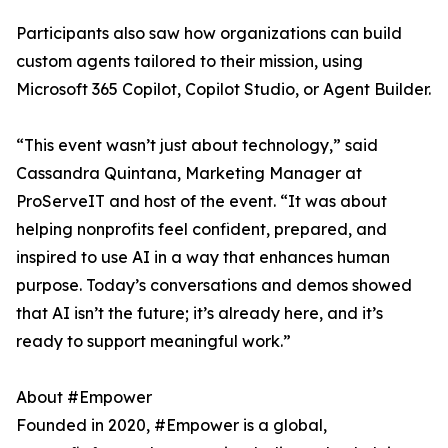
Participants also saw how organizations can build
custom agents tailored to their mission, using
Microsoft 365 Copilot, Copilot Studio, or Agent Builder.
“This event wasn’t just about technology,” said
Cassandra Quintana, Marketing Manager at
ProServeIT and host of the event. “It was about
helping nonprofits feel confident, prepared, and
inspired to use AI in a way that enhances human
purpose. Today’s conversations and demos showed
that AI isn’t the future; it’s already here, and it’s
ready to support meaningful work.”
About #Empower
Founded in 2020, #Empower is a global,