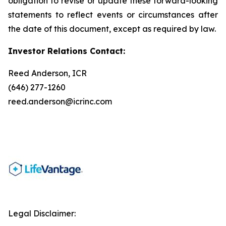
obligation to revise or update these forward-looking
statements to reflect events or circumstances after
the date of this document, except as required by law.
Investor Relations Contact:
Reed Anderson, ICR
(646) 277-1260
reed.anderson@icrinc.com
Legal Disclaimer: