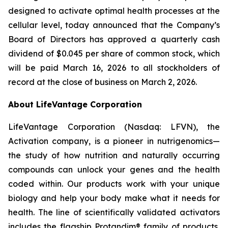
designed to activate optimal health processes at the
cellular level, today announced that the Company’s
Board of Directors has approved a quarterly cash
dividend of $0.045 per share of common stock, which
will be paid March 16, 2026 to all stockholders of
record at the close of business on March 2, 2026.
About LifeVantage Corporation
LifeVantage Corporation (Nasdaq: LFVN), the
Activation company, is a pioneer in nutrigenomics—
the study of how nutrition and naturally occurring
compounds can unlock your genes and the health
coded within. Our products work with your unique
biology and help your body make what it needs for
health. The line of scientifically validated activators
includes the flagship Protandim® family of products,