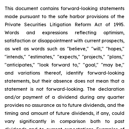
This document contains forward-looking statements
made pursuant to the safe harbor provisions of the
Private Securities Litigation Reform Act of 1995.
Words and expressions reflecting optimism,
satisfaction or disappointment with current prospects,
as well as words such as "believe," "will," "hopes,"
"intends," "estimates," "expects," "projects," "plans,"
"anticipates," "look forward to," "goal," "may be,"
and variations thereof, identify forward-looking
statements, but their absence does not mean that a
statement is not forward-looking. The declaration
and/or payment of a dividend during any quarter
provides no assurance as to future dividends, and the
timing and amount of future dividends, if any, could
vary significantly in comparison both to past