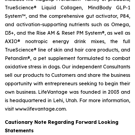
TrueScience® Liquid Collagen, MindBody GLP-1
System™, and the comprehensive gut activator, P84,
and activation-supporting nutrients such as Omega,
D3+, and the Rise AM & Reset PM System®, as well as
AXIO® nootropic energy drink mixes, the full
TrueScience® line of skin and hair care products, and
Petandim®, a pet supplement formulated to combat
oxidative stress in dogs. Our independent Consultants
sell our products to Customers and share the business
opportunity with entrepreneurs seeking to begin their
own business. LifeVantage was founded in 2003 and
is headquartered in Lehi, Utah. For more information,
visit www.lifevantage.com.
Cautionary Note Regarding Forward Looking
Statements