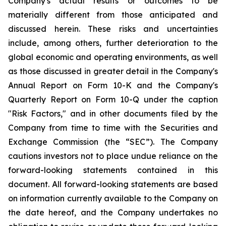
Company's actual results or outcomes to be
materially different from those anticipated and
discussed herein. These risks and uncertainties
include, among others, further deterioration to the
global economic and operating environments, as well
as those discussed in greater detail in the Company's
Annual Report on Form 10-K and the Company's
Quarterly Report on Form 10-Q under the caption
"Risk Factors," and in other documents filed by the
Company from time to time with the Securities and
Exchange Commission (the “SEC”). The Company
cautions investors not to place undue reliance on the
forward-looking statements contained in this
document. All forward-looking statements are based
on information currently available to the Company on
the date hereof, and the Company undertakes no