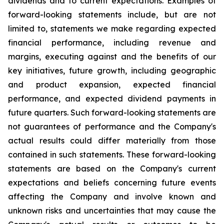
dividends and to current expectations. Examples of
forward-looking statements include, but are not
limited to, statements we make regarding expected
financial performance, including revenue and
margins, executing against and the benefits of our
key initiatives, future growth, including geographic
and product expansion, expected financial
performance, and expected dividend payments in
future quarters. Such forward-looking statements are
not guarantees of performance and the Company's
actual results could differ materially from those
contained in such statements. These forward-looking
statements are based on the Company's current
expectations and beliefs concerning future events
affecting the Company and involve known and
unknown risks and uncertainties that may cause the