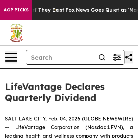
s no Proof They Exist
Fox News Goes Quiet as 'Maga Me
AGP PICKS
LifeVantage Declares
Quarterly Dividend
SALT LAKE CITY, Feb. 04, 2026 (GLOBE NEWSWIRE)
-- LifeVantage Corporation (Nasdaq:LFVN), a
leading health and wellness company with products