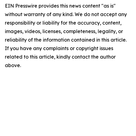
EIN Presswire provides this news content "as is"
without warranty of any kind. We do not accept any
responsibility or liability for the accuracy, content,
images, videos, licenses, completeness, legality, or
reliability of the information contained in this article.
If you have any complaints or copyright issues
related to this article, kindly contact the author
above.