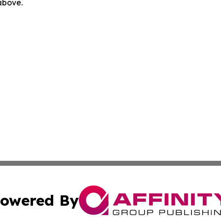
 above.
owered By