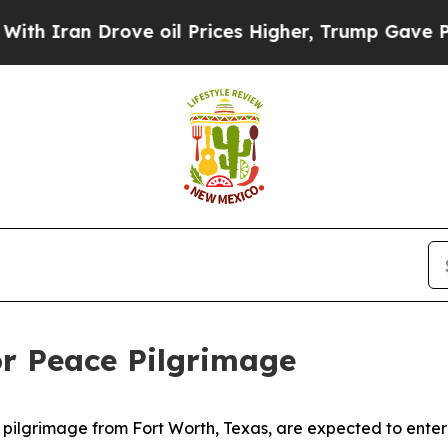
ran Drove oil Prices Higher, Trump Gave Politic
or Peace Pilgrimage
pilgrimage from Fort Worth, Texas, are expected to enter 