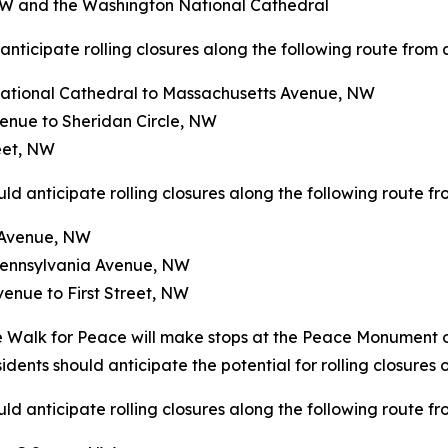
W and the Washington National Cathedral
nticipate rolling closures along the following route from a
ational Cathedral to Massachusetts Avenue, NW
enue to Sheridan Circle, NW
eet, NW
d anticipate rolling closures along the following route fr
n Avenue, NW
 Pennsylvania Avenue, NW
enue to First Street, NW
Walk for Peace will make stops at the Peace Monument on C
dents should anticipate the potential for rolling closures o
d anticipate rolling closures along the following route fr