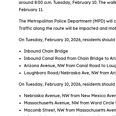
around 8:00 a.m. Tuesday, February 10. The wal
February 11.
The Metropolitan Police Department (MPD) will co
Traffic along the route will be impacted and mo
On Tuesday, February 10, 2026, residents should a
Inbound Chain Bridge
Inbound Canal Road from Chain Bridge to Ar
Arizona Avenue, NW from Canal Road to Lou
Loughboro Road/Nebraska Ave, NW from Ariz
On Tuesday, February 10, 2026, residents should a
Nebraska Avenue, NW from New Mexico Aven
Massachusetts Avenue, NW from Ward Circle
Macomb Street, NW from Massachusetts Aven