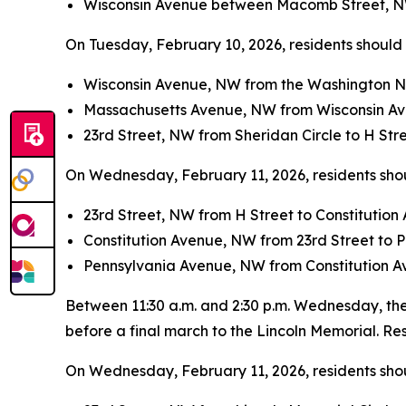
Wisconsin Avenue between Macomb Street, N
On Tuesday, February 10, 2026, residents should a
Wisconsin Avenue, NW from the Washington N
Massachusetts Avenue, NW from Wisconsin Av
23rd Street, NW from Sheridan Circle to H Str
On Wednesday, February 11, 2026, residents shoul
23rd Street, NW from H Street to Constitutio
Constitution Avenue, NW from 23rd Street to
Pennsylvania Avenue, NW from Constitution Av
Between 11:30 a.m. and 2:30 p.m. Wednesday, the 
before a final march to the Lincoln Memorial. Resi
On Wednesday, February 11, 2026, residents shoul