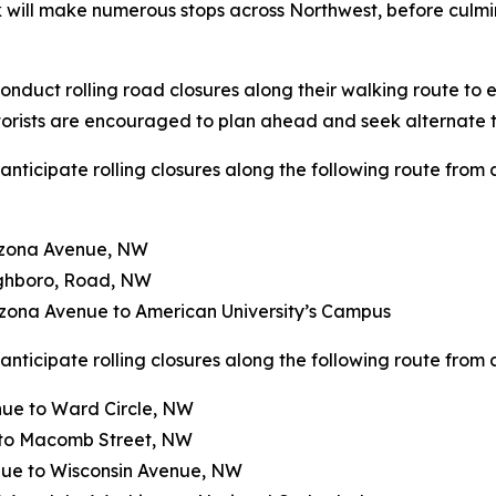
k will make numerous stops across Northwest, before culm
nduct rolling road closures along their walking route to e
torists are encouraged to plan ahead and seek alternate t
nticipate rolling closures along the following route from 
izona Avenue, NW
ghboro, Road, NW
ona Avenue to American University’s Campus
nticipate rolling closures along the following route from a
ue to Ward Circle, NW
 to Macomb Street, NW
ue to Wisconsin Avenue, NW