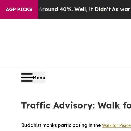
Floor Around 40%. Well, it Didn’t
As war With I
AGP PICKS
Menu
Traffic Advisory: Walk f
Buddhist monks participating in the
Walk for Peace