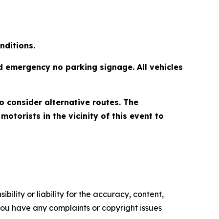
nditions.
d emergency no parking signage. All vehicles
to consider alternative routes. The
torists in the vicinity of this event to
ility or liability for the accuracy, content,
f you have any complaints or copyright issues