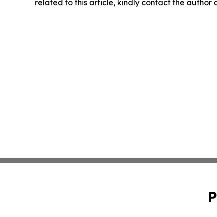
related to this article, kindly contact the author
P