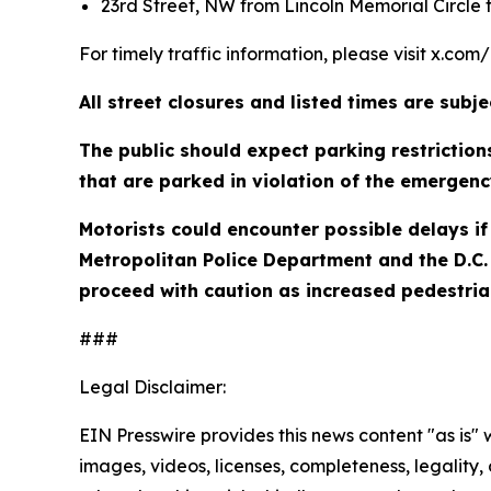
23rd Street, NW from Lincoln Memorial Circle 
For timely traffic information, please visit x.com
All street closures and listed times are sub
The public should expect parking restrictio
that are parked in violation of the emergenc
Motorists could encounter possible delays if 
Metropolitan Police Department and the D.C. 
proceed with caution as increased pedestrian
###
Legal Disclaimer:
EIN Presswire provides this news content "as is" 
images, videos, licenses, completeness, legality, o