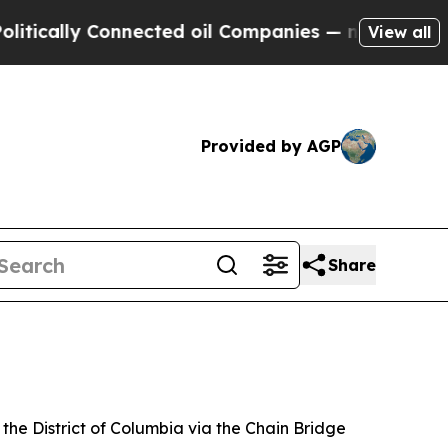
ally Connected oil Companies — not Taxpayers — 
View all
Provided by AGP
Share
the District of Columbia via the Chain Bridge