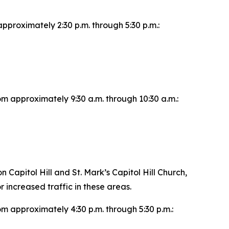
pproximately 2:30 p.m. through 5:30 p.m.:
om approximately 9:30 a.m. through 10:30 a.m.:
apitol Hill and St. Mark’s Capitol Hill Church,
r increased traffic in these areas.
om approximately 4:30 p.m. through 5:30 p.m.: