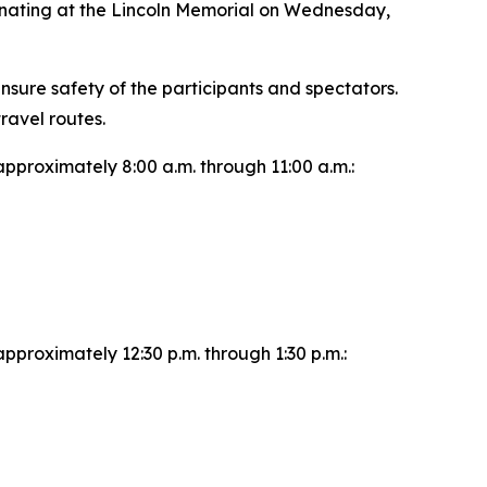
inating at the Lincoln Memorial on Wednesday,
nsure safety of the participants and spectators.
ravel routes.
approximately 8:00 a.m. through 11:00 a.m.:
pproximately 12:30 p.m. through 1:30 p.m.: