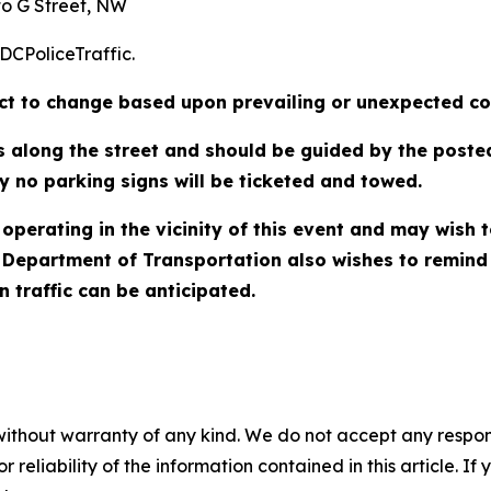
to G Street, NW
/DCPoliceTraffic.
ject to change based upon prevailing or unexpected co
ns along the street and should be guided by the poste
y no parking signs will be ticketed and towed.
operating in the vicinity of this event and may wish 
Department of Transportation also wishes to remind mo
 traffic can be anticipated.
without warranty of any kind. We do not accept any responsib
r reliability of the information contained in this article. I