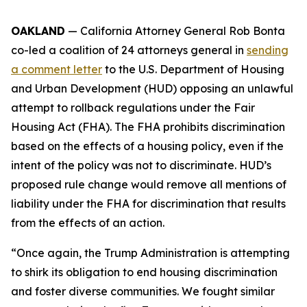
OAKLAND
— California Attorney General Rob Bonta
co-led a coalition of 24 attorneys general in
sending
a comment letter
to the U.S. Department of Housing
and Urban Development (HUD) opposing an unlawful
attempt to rollback regulations under the Fair
Housing Act (FHA). The FHA prohibits discrimination
based on the effects of a housing policy, even if the
intent of the policy was not to discriminate. HUD’s
proposed rule change would remove all mentions of
liability under the FHA for discrimination that results
from the effects of an action.
“Once again, the Trump Administration is attempting
to shirk its obligation to end housing discrimination
and foster diverse communities. We fought similar