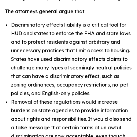
The attorneys general argue that:
Discriminatory effects liability is a critical tool for
HUD and states to enforce the FHA and state laws
and to protect residents against arbitrary and
unnecessary practices that limit access to housing.
States have used discriminatory effects claims to
challenge many types of seemingly neutral policies
that can have a discriminatory effect, such as
zoning ordinances, occupancy restrictions, no-pet
policies, and English-only policies.
Removal of these regulations would increase
burdens on state agencies to provide information
about rights and responsibilities. It would also send
a false message that certain forms of unlawful
discrimination are now acceptable, even though