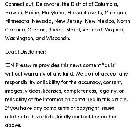
Connecticut, Delaware, the District of Columbia,
Hawaii, Maine, Maryland, Massachusetts, Michigan,
Minnesota, Nevada, New Jersey, New Mexico, North
Carolina, Oregon, Rhode Island, Vermont, Virginia,
Washington, and Wisconsin.
Legal Disclaimer:
EIN Presswire provides this news content "as is"
without warranty of any kind. We do not accept any
responsibility or liability for the accuracy, content,
images, videos, licenses, completeness, legality, or
reliability of the information contained in this article.
If you have any complaints or copyright issues
related to this article, kindly contact the author
above.