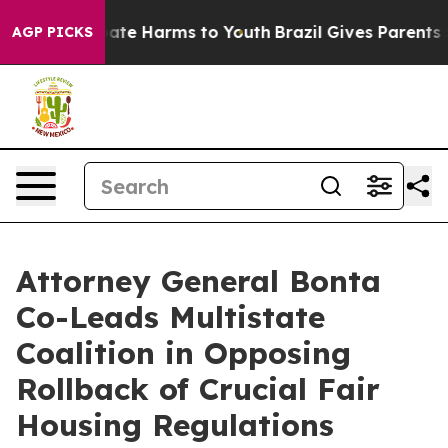
 Fund to Abate Harms to Youth
Brazil Gives Parents Soc
AGP PICKS
Attorney General Bonta
Co-Leads Multistate
Coalition in Opposing
Rollback of Crucial Fair
Housing Regulations