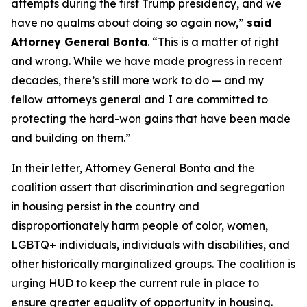
attempts during the first Trump presidency, and we
have no qualms about doing so again now,”
said
Attorney General Bonta
. “This is a matter of right
and wrong. While we have made progress in recent
decades, there’s still more work to do — and my
fellow attorneys general and I are committed to
protecting the hard-won gains that have been made
and building on them.”
In their letter, Attorney General Bonta and the
coalition assert that discrimination and segregation
in housing persist in the country and
disproportionately harm people of color, women,
LGBTQ+ individuals, individuals with disabilities, and
other historically marginalized groups. The coalition is
urging HUD to keep the current rule in place to
ensure greater equality of opportunity in housing.