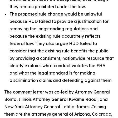
they remain prohibited under the law.
The proposed rule change would be unlawful
because HUD failed to provide a justification for
removing the longstanding regulations and
because the existing rule accurately reflects
federal law. They also argue HUD failed to
consider that the existing rule benefits the public
by providing a consistent, nationwide resource that
clearly explains what conduct violates the FHA
and what the legal standard is for making
discrimination claims and defending against them.
The comment letter was co-led by Attorney General
Bonta, Illinois Attorney General Kwame Raoul, and
New York Attorney General Letitia James. Joining
them are the attorneys general of Arizona, Colorado,