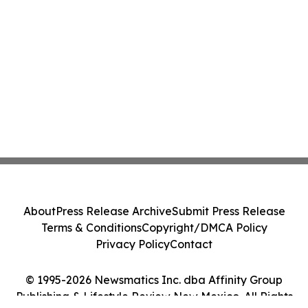
About
Press Release Archive
Submit Press Release
Terms & Conditions
Copyright/DMCA Policy
Privacy Policy
Contact
© 1995-2026 Newsmatics Inc. dba Affinity Group
Publishing & Lifestyle Review New Mexico. All Rights