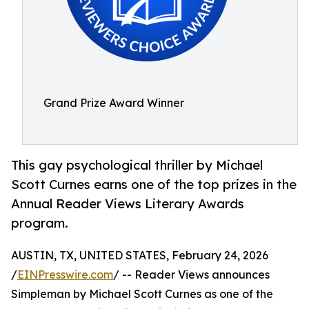
Grand Prize Award Winner
This gay psychological thriller by Michael
Scott Curnes earns one of the top prizes in the
Annual Reader Views Literary Awards
program.
AUSTIN, TX, UNITED STATES, February 24, 2026
/
EINPresswire.com
/ -- Reader Views announces
Simpleman by Michael Scott Curnes as one of the