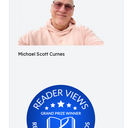
Michael Scott Curnes