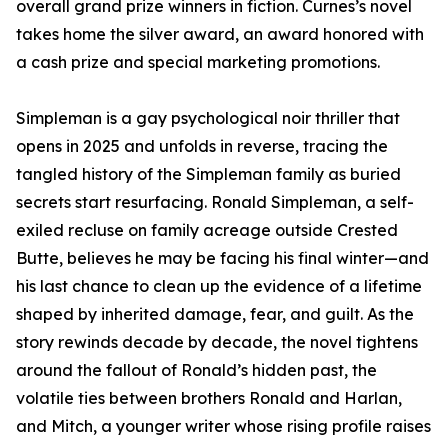
overall grand prize winners in fiction. Curnes’s novel
takes home the silver award, an award honored with
a cash prize and special marketing promotions.
Simpleman is a gay psychological noir thriller that
opens in 2025 and unfolds in reverse, tracing the
tangled history of the Simpleman family as buried
secrets start resurfacing. Ronald Simpleman, a self-
exiled recluse on family acreage outside Crested
Butte, believes he may be facing his final winter—and
his last chance to clean up the evidence of a lifetime
shaped by inherited damage, fear, and guilt. As the
story rewinds decade by decade, the novel tightens
around the fallout of Ronald’s hidden past, the
volatile ties between brothers Ronald and Harlan,
and Mitch, a younger writer whose rising profile raises