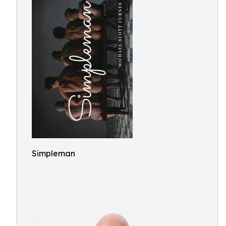
Simpleman