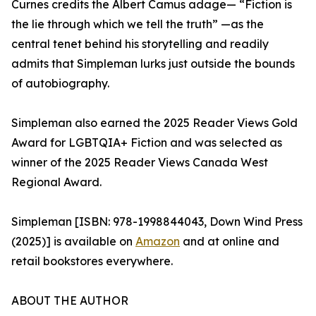
Curnes credits the Albert Camus adage— “Fiction is
the lie through which we tell the truth” —as the
central tenet behind his storytelling and readily
admits that Simpleman lurks just outside the bounds
of autobiography.
Simpleman also earned the 2025 Reader Views Gold
Award for LGBTQIA+ Fiction and was selected as
winner of the 2025 Reader Views Canada West
Regional Award.
Simpleman [ISBN: 978-1998844043, Down Wind Press
(2025)] is available on
Amazon
and at online and
retail bookstores everywhere.
ABOUT THE AUTHOR