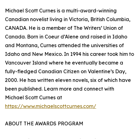
Michael Scott Curnes is a multi-award-winning
Canadian novelist living in Victoria, British Columbia,
CANADA. He is a member of The Writers’ Union of
Canada. Born in Coeur d’Alene and raised in Idaho
and Montana, Curnes attended the universities of
Idaho and New Mexico. In 1994 his career took him to
Vancouver Island where he eventually became a
fully-fledged Canadian Citizen on Valentine’s Day,
2000. He has written eleven novels, six of which have
been published. Learn more and connect with
Michael Scott Curnes at
https://www.michaelscottcurnes.com/
ABOUT THE AWARDS PROGRAM