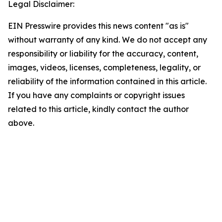
Legal Disclaimer:
EIN Presswire provides this news content "as is"
without warranty of any kind. We do not accept any
responsibility or liability for the accuracy, content,
images, videos, licenses, completeness, legality, or
reliability of the information contained in this article.
If you have any complaints or copyright issues
related to this article, kindly contact the author
above.