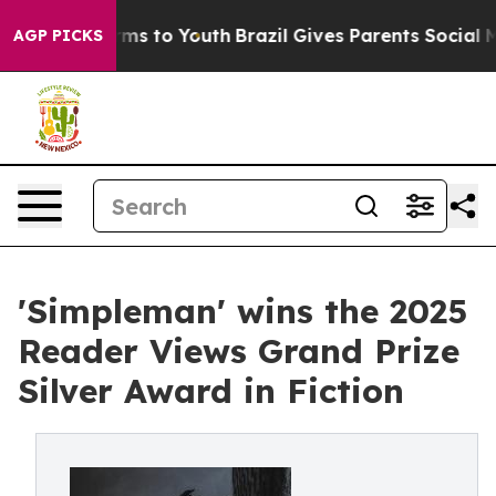
bate Harms to Youth
Brazil Gives Parents Social Media 
AGP PICKS
'Simpleman' wins the 2025
Reader Views Grand Prize
Silver Award in Fiction