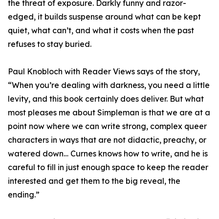
the threat of exposure. Darkly funny and razor-
edged, it builds suspense around what can be kept
quiet, what can’t, and what it costs when the past
refuses to stay buried.
Paul Knobloch with Reader Views says of the story,
“When you’re dealing with darkness, you need a little
levity, and this book certainly does deliver. But what
most pleases me about Simpleman is that we are at a
point now where we can write strong, complex queer
characters in ways that are not didactic, preachy, or
watered down… Curnes knows how to write, and he is
careful to fill in just enough space to keep the reader
interested and get them to the big reveal, the
ending.”