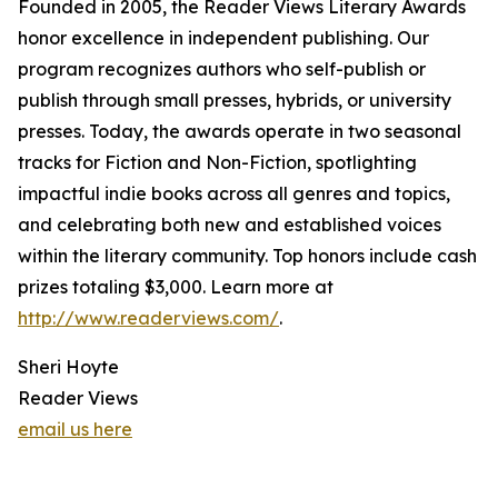
Founded in 2005, the Reader Views Literary Awards
honor excellence in independent publishing. Our
program recognizes authors who self-publish or
publish through small presses, hybrids, or university
presses. Today, the awards operate in two seasonal
tracks for Fiction and Non-Fiction, spotlighting
impactful indie books across all genres and topics,
and celebrating both new and established voices
within the literary community. Top honors include cash
prizes totaling $3,000. Learn more at
http://www.readerviews.com/
.
Sheri Hoyte
Reader Views
email us here