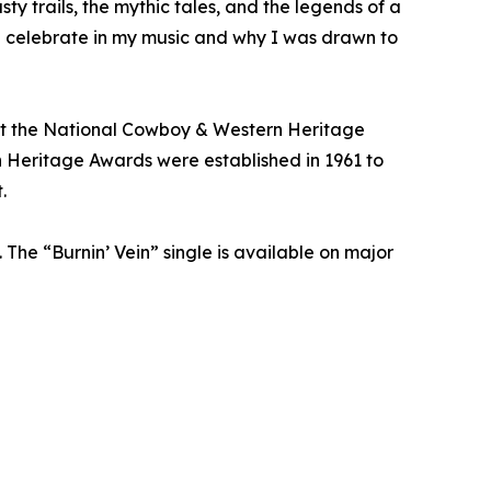
sty trails, the mythic tales, and the legends of a
 I celebrate in my music and why I was drawn to
 at the National Cowboy & Western Heritage
 Heritage Awards were established in 1961 to
.
 The “Burnin’ Vein” single is available on major