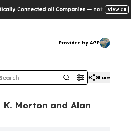
 Connected oil Companies — not Taxpayers — the C
View all
Provided by AGP
Share
a K. Morton and Alan