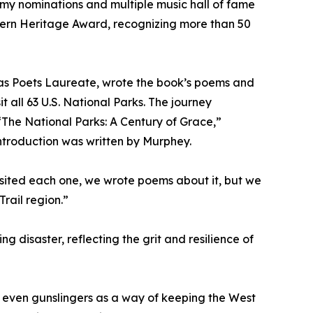
mmy nominations and multiple music hall of fame
tern Heritage Award, recognizing more than 50
as Poets Laureate, wrote the book’s poems and
it all 63 U.S. National Parks. The journey
The National Parks: A Century of Grace,”
introduction was written by Murphey.
 visited each one, we wrote poems about it, but we
rail region.”
 disaster, reflecting the grit and resilience of
d even gunslingers as a way of keeping the West