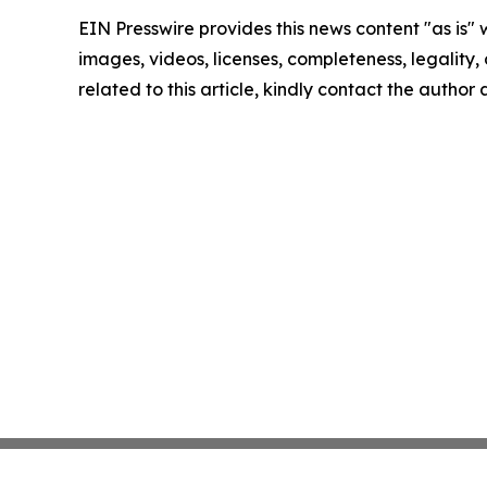
EIN Presswire provides this news content "as is" 
images, videos, licenses, completeness, legality, o
related to this article, kindly contact the author