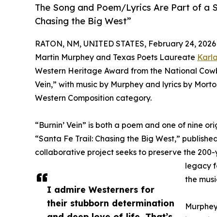
The Song and Poem/Lyrics Are Part of a Sp
Chasing the Big West”
RATON, NM, UNITED STATES, February 24, 2026
Martin Murphey and Texas Poets Laureate
Karla
Western Heritage Award from the National Cowb
Vein,” with music by Murphey and lyrics by Morto
Western Composition category.
“Burnin’ Vein” is both a poem and one of nine or
“Santa Fe Trail: Chasing the Big West,” publishe
collaborative project seeks to preserve the 200-ye
legacy f
the musi
I admire Westerners for
their stubborn determination
Murphey 
and deep love of life. That’s