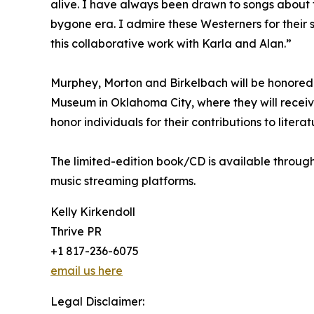
alive. I have always been drawn to songs about the
bygone era. I admire these Westerners for their 
this collaborative work with Karla and Alan.”
Murphey, Morton and Birkelbach will be honored
Museum in Oklahoma City, where they will recei
honor individuals for their contributions to litera
The limited-edition book/CD is available through
music streaming platforms.
Kelly Kirkendoll
Thrive PR
+1 817-236-6075
email us here
Legal Disclaimer: