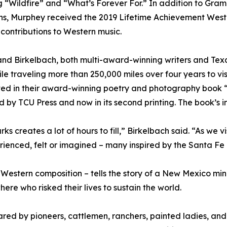
g “Wildfire” and “What’s Forever For.” In addition to Gra
ns, Murphey received the 2019 Lifetime Achievement Wes
 contributions to Western music.
nd Birkelbach, both multi-award-winning writers and Tex
hile traveling more than 250,000 miles over four years to vis
ed in their award-winning poetry and photography book “
d by TCU Press and now in its second printing. The book’s 
rks creates a lot of hours to fill,” Birkelbach said. “As we
ienced, felt or imagined – many inspired by the Santa Fe T
estern composition – tells the story of a New Mexico mining
re who risked their lives to sustain the world.
ared by pioneers, cattlemen, ranchers, painted ladies, an