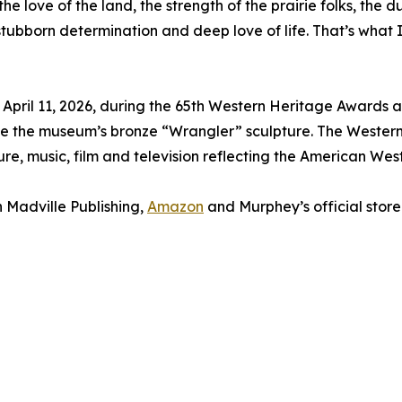
 love of the land, the strength of the prairie folks, the du
stubborn determination and deep love of life. That’s what
 April 11, 2026, during the 65th Western Heritage Awards
ve the museum’s bronze “Wrangler” sculpture. The Western
ture, music, film and television reflecting the American West
 Madville Publishing,
Amazon
and Murphey’s official store.