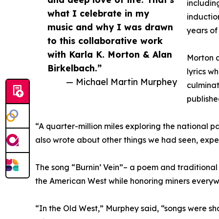
includin
what I celebrate in my
inductio
music and why I was drawn
years of
to this collaborative work
with Karla K. Morton & Alan
Morton a
Birkelbach.”
lyrics w
— Michael Martin Murphey
culminat
publishe
“A quarter-million miles exploring the national pa
also wrote about other things we had seen, exper
The song “Burnin’ Vein”– a poem and traditional W
the American West while honoring miners everywhe
“In the Old West,” Murphey said, “songs were sh