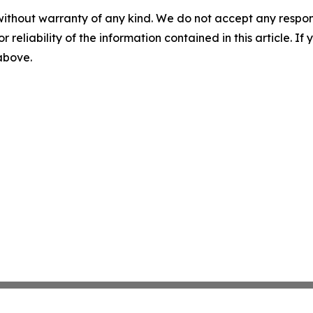
without warranty of any kind. We do not accept any responsib
r reliability of the information contained in this article. I
 above.