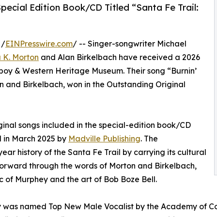
ecial Edition Book/CD Titled “Santa Fe Trail:
 /
EINPresswire.com
/ -- Singer-songwriter Michael
 K. Morton
and Alan Birkelbach have received a 2026
oy & Western Heritage Museum. Their song “Burnin’
n and Birkelbach, won in the Outstanding Original
iginal songs included in the special-edition book/CD
d in March 2025 by
Madville Publishing
. The
ar history of the Santa Fe Trail by carrying its cultural
orward through the words of Morton and Birkelbach,
c of Murphey and the art of Bob Boze Bell.
was named Top New Male Vocalist by the Academy of Count