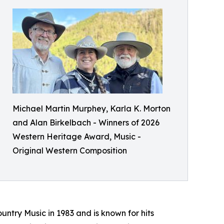
Michael Martin Murphey, Karla K. Morton
and Alan Birkelbach - Winners of 2026
Western Heritage Award, Music -
Original Western Composition
ry Music in 1983 and is known for hits