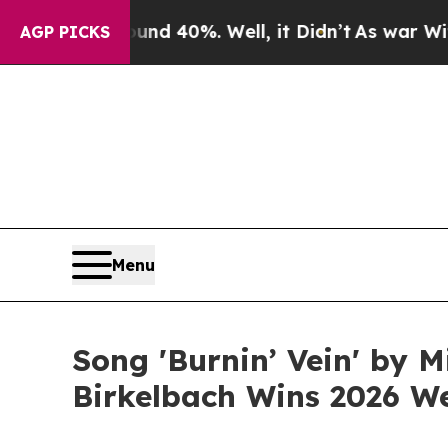
 Around 40%. Well, it Didn’t
As war With Iran 
AGP PICKS
Menu
Song 'Burnin’ Vein' by 
Birkelbach Wins 2026 W