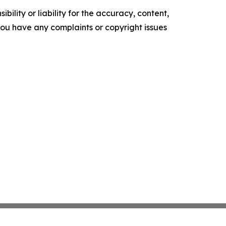
ility or liability for the accuracy, content,
f you have any complaints or copyright issues