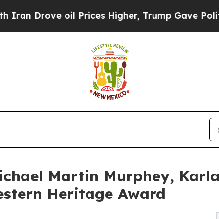
Drove oil Prices Higher, Trump Gave Politically
Michael Martin Murphey, Karl
estern Heritage Award