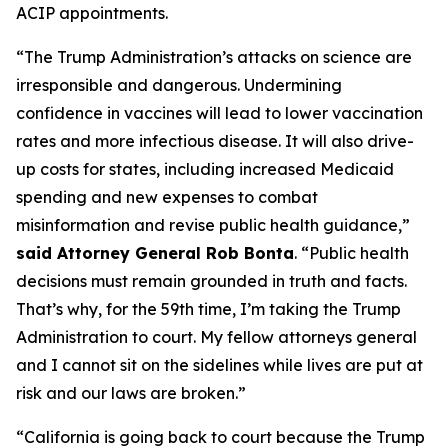
ACIP appointments.
“The Trump Administration’s attacks on science are
irresponsible and dangerous. Undermining
confidence in vaccines will lead to lower vaccination
rates and more infectious disease. It will also drive-
up costs for states, including increased Medicaid
spending and new expenses to combat
misinformation and revise public health guidance,”
said Attorney General Rob Bonta
. “Public health
decisions must remain grounded in truth and facts.
That’s why, for the 59th time, I’m taking the Trump
Administration to court. My fellow attorneys general
and I cannot sit on the sidelines while lives are put at
risk and our laws are broken.”
“California is going back to court because the Trump