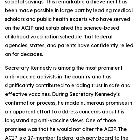
societal savings. This remarkable achievement has
been made possible in large part by leading medical
scholars and public health experts who have served
on the ACIP and established the science-based
childhood vaccination schedule that federal
agencies, states, and parents have confidently relied
on for decades.
Secretary Kennedy is among the most prominent
anti-vaccine activists in the country and has
significantly contributed to eroding trust in safe and
effective vaccines. During Secretary Kennedy’s
confirmation process, he made numerous promises in
an apparent effort to address concerns about his
longstanding anti-vaccine views. One of those
promises was that he would not alter the ACIP. The
ACIP is a 17-member federal advisory board to the