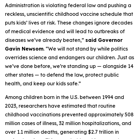
Administration is violating federal law and pushing a
reckless, unscientific childhood vaccine schedule that
puts kids’ lives at risk. These changes ignore decades
of medical evidence and will lead to outbreaks of
diseases we’ve already beaten,”
said Governor
Gavin Newsom
. “We will not stand by while politics
overrides science and endangers our children. Just as
we’ve done before, we’re standing up — alongside 14
other states — to defend the law, protect public
health, and keep our kids safe.”
Among children born in the U.S. between 1994 and
2023, researchers have estimated that routine
childhood vaccinations prevented approximately 508
million cases of illness, 32 million hospitalizations, and
over 1.1 million deaths, generating $2.7 trillion in