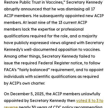
Restore Public Trust in Vaccines,” Secretary Kennedy
abruptly announced that he was dismissing all 17
ACIP members. He subsequently appointed new ACIP
members. At least nine of the 13 current ACIP
members lack the expertise or professional
qualifications required for the role, and a majority
have publicly expressed views aligned with Secretary
Kennedy's well-documented opposition to vaccines.
Among other things, Secretary Kennedy failed to
issue the required Federal Register notice, to follow
FACA’s “fairly balanced” requirement, and to appoint
individuals with scientific qualifications as required
by ACIP's own charter.
On December 5, 2025, the ACIP members unlawfully
appointed by Secretary Kennedy then
voted 8 to 3 to
reverse
nearly 30 years of CDC policy recommending