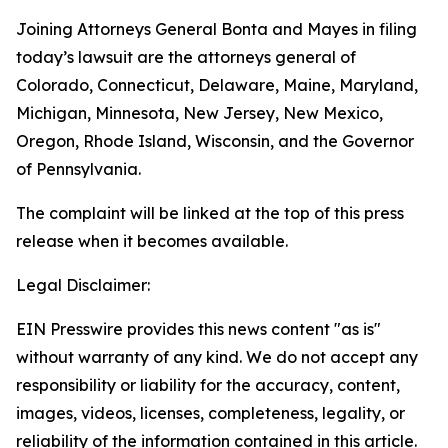
Joining Attorneys General Bonta and Mayes in filing
today’s lawsuit are the attorneys general of
Colorado, Connecticut, Delaware, Maine, Maryland,
Michigan, Minnesota, New Jersey, New Mexico,
Oregon, Rhode Island, Wisconsin, and the Governor
of Pennsylvania.
The complaint will be linked at the top of this press
release when it becomes available.
Legal Disclaimer:
EIN Presswire provides this news content "as is"
without warranty of any kind. We do not accept any
responsibility or liability for the accuracy, content,
images, videos, licenses, completeness, legality, or
reliability of the information contained in this article.