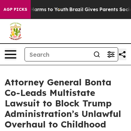
o Abate Harms to Youth
Brazil Gives Parents Social Med
AGP PICKS
Attorney General Bonta
Co-Leads Multistate
Lawsuit to Block Trump
Administration’s Unlawful
Overhaul to Childhood