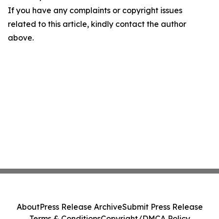
If you have any complaints or copyright issues
related to this article, kindly contact the author
above.
About
Press Release Archive
Submit Press Release
Terms & Conditions
Copyright/DMCA Policy