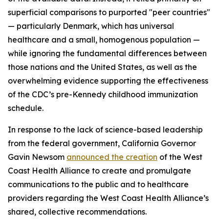
superficial comparisons to purported "peer countries"
— particularly Denmark, which has universal
healthcare and a small, homogenous population —
while ignoring the fundamental differences between
those nations and the United States, as well as the
overwhelming evidence supporting the effectiveness
of the CDC’s pre-Kennedy childhood immunization
schedule.
In response to the lack of science-based leadership
from the federal government, California Governor
Gavin Newsom
announced the creation
of the West
Coast Health Alliance to create and promulgate
communications to the public and to healthcare
providers regarding the West Coast Health Alliance’s
shared, collective recommendations.