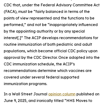
CDC that, under the Federal Advisory Committee Act
(FACA), must be “fairly balanced in terms of the
points of view represented and the functions to be
performed,” and not be “inappropriately influenced
by the appointing authority or by any special
interest[.]” The ACIP develops recommendations for
routine immunization of both pediatric and adult
populations, which become official CDC policy upon
approval by the CDC Director. Once adopted into the
CDC immunization schedule, the ACIP’s
recommendations determine which vaccines are
covered under several federal supported
immunization programs.
In a
Wall Street Journal
opinion column
published on
June 9, 2025, and ironically titled “HHS Moves to