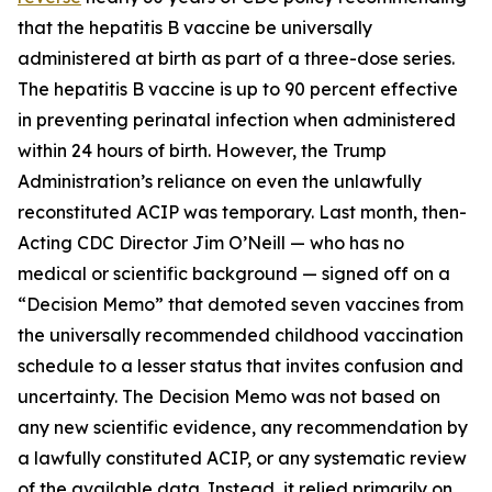
that the hepatitis B vaccine be universally
administered at birth as part of a three-dose series.
The hepatitis B vaccine is up to 90 percent effective
in preventing perinatal infection when administered
within 24 hours of birth. However, the Trump
Administration’s reliance on even the unlawfully
reconstituted ACIP was temporary. Last month, then-
Acting CDC Director Jim O’Neill — who has no
medical or scientific background — signed off on a
“Decision Memo” that demoted seven vaccines from
the universally recommended childhood vaccination
schedule to a lesser status that invites confusion and
uncertainty. The Decision Memo was not based on
any new scientific evidence, any recommendation by
a lawfully constituted ACIP, or any systematic review
of the available data. Instead, it relied primarily on