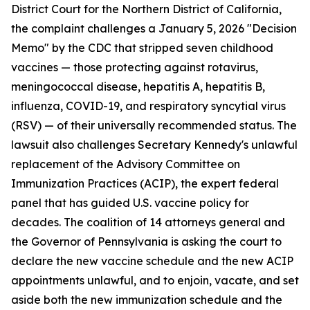
District Court for the Northern District of California,
the complaint challenges a January 5, 2026 "Decision
Memo" by the CDC that stripped seven childhood
vaccines — those protecting against rotavirus,
meningococcal disease, hepatitis A, hepatitis B,
influenza, COVID-19, and respiratory syncytial virus
(RSV) — of their universally recommended status. The
lawsuit also challenges Secretary Kennedy's unlawful
replacement of the Advisory Committee on
Immunization Practices (ACIP), the expert federal
panel that has guided U.S. vaccine policy for
decades. The coalition of 14 attorneys general and
the Governor of Pennsylvania is asking the court to
declare the new vaccine schedule and the new ACIP
appointments unlawful, and to enjoin, vacate, and set
aside both the new immunization schedule and the