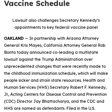
Vaccine Schedule
Lawsuit also challenges Secretary Kennedy’s
appointments to key federal vaccine panel
OAKLAND
— In partnership with Arizona Attorney
General Kris Mayes, California Attorney General Rob
Bonta today announced co-leading a multistate
lawsuit against the Trump Administration over
unprecedented changes that were recently made to
the childhood immunization schedule, which will make
people sicker and strain state resources. Health and
Human Services (HHS) Secretary Robert F. Kennedy,
Jr., Acting Centers for Disease Control and Prevention
(CDC) Director Jay Bhattacharya, and the CDC and
HHS are named as defendants. Filed in the U.S.