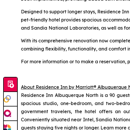
Designed to support longer stays, Residence Inn 
pet-friendly hotel provides spacious accommodat
and Sandia National Laboratories, as well as fo
With its comprehensive renovation now complete
combining flexibility, functionality, and comfort
For more information or to make a reservation, p
About Residence Inn by Marriott® Albuquerque 
Residence Inn Albuquerque North is a 90 guestr
spacious studio, one-bedroom, and two-bedroo
government travelers, the hotel offers an o
Conveniently situated near Intel, Sandia Nationa
guests staying five nights or longer. Learn more 