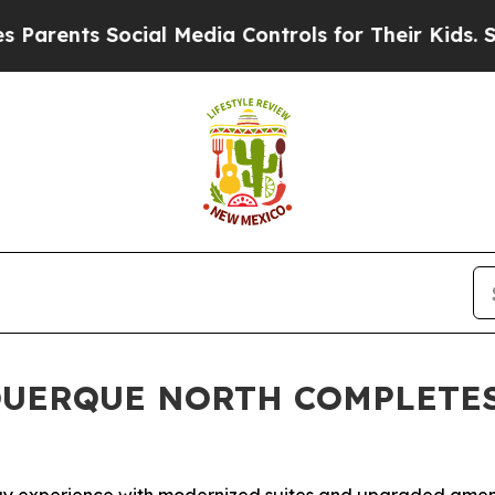
ts Social Media Controls for Their Kids. Should 
QUERQUE NORTH COMPLETE