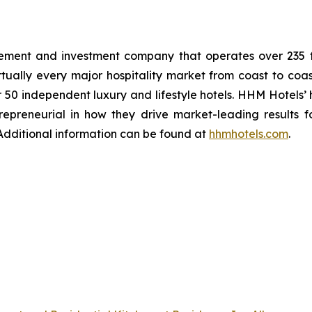
ent and investment company that operates over 235 full
ually every major hospitality market from coast to coast
r 50 independent luxury and lifestyle hotels. HHM Hotels’
epreneurial in how they drive market-leading results f
. Additional information can be found at
hhmhotels.com
.