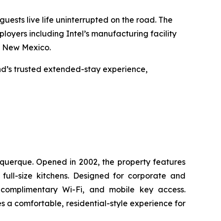
uests live life uninterrupted on the road. The
oyers including Intel’s manufacturing facility
po New Mexico.
nd’s trusted extended-stay experience,
uquerque. Opened in 2002, the property features
ull-size kitchens. Designed for corporate and
 complimentary Wi-Fi, and mobile key access.
s a comfortable, residential-style experience for