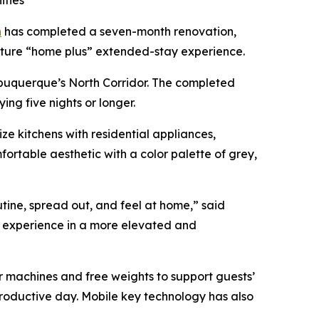
ities
h
has completed a seven-month renovation,
ature “home plus” extended-stay experience.
Albuquerque’s North Corridor. The completed
ing five nights or longer.
e kitchens with residential appliances,
rtable aesthetic with a color palette of grey,
tine, spread out, and feel at home,” said
t experience in a more elevated and
ur machines and free weights to support guests’
productive day. Mobile key technology has also