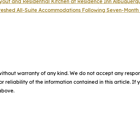
out and Residential Kitchen at Residence Inn Albuquerq
freshed All-Suite Accommodations Following Seven-Month
without warranty of any kind. We do not accept any responsib
r reliability of the information contained in this article. I
 above.