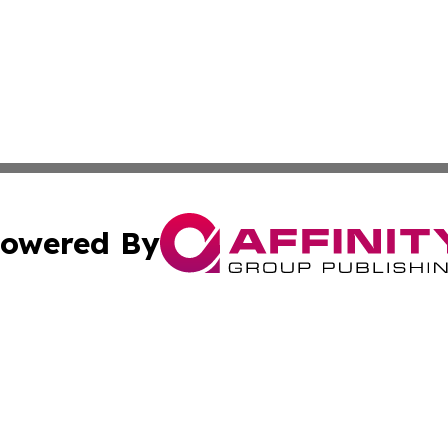
owered By
ubmit Press Release
Terms & Conditions
Copyright/DMCA
. dba Affinity Group Publishing & Lifestyle Review New M
Cookie Settings / Your Privacy Choices