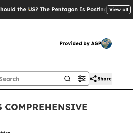
the US?
The Pentagon Is Posting Cryptic Biblical
View all
Provided by AGP
Share
S COMPREHENSIVE