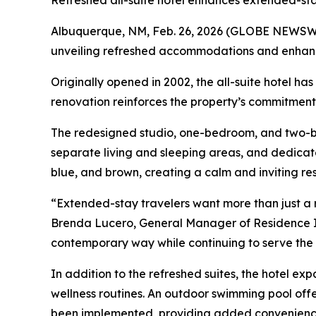
Refreshed all-suite hotel enhances extended-st
Albuquerque, NM, Feb. 26, 2026 (GLOBE NEWSWI
unveiling refreshed accommodations and enhance
Originally opened in 2002, the all-suite hotel h
renovation reinforces the property’s commitment to
The redesigned studio, one-bedroom, and two-bed
separate living and sleeping areas, and dedicat
blue, and brown, creating a calm and inviting re
“Extended-stay travelers want more than just a 
Brenda Lucero, General Manager of Residence In
contemporary way while continuing to serve the 
In addition to the refreshed suites, the hotel e
wellness routines. An outdoor swimming pool offe
been implemented, providing added convenience