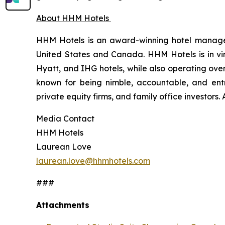
About HHM Hotels
HHM Hotels is an award-winning hotel managem
United States and Canada. HHM Hotels is in virt
Hyatt, and IHG hotels, while also operating ove
known for being nimble, accountable, and entr
private equity firms, and family office investors
Media Contact
HHM Hotels
Laurean Love
laurean.love@hhmhotels.com
###
Attachments