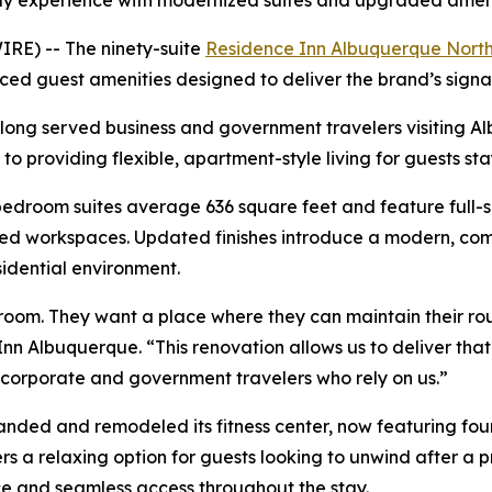
ay experience with modernized suites and upgraded amen
RE) -- The ninety-suite
Residence Inn Albuquerque Nort
d guest amenities designed to deliver the brand’s sign
as long served business and government travelers visiting 
 providing flexible, apartment-style living for guests stay
room suites average 636 square feet and feature full-siz
ed workspaces. Updated finishes introduce a modern, comfo
sidential environment.
room. They want a place where they can maintain their rou
n Albuquerque. “This renovation allows us to deliver tha
corporate and government travelers who rely on us.”
xpanded and remodeled its fitness center, now featuring fo
rs a relaxing option for guests looking to unwind after a 
 and seamless access throughout the stay.