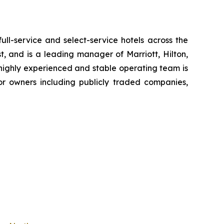
-service and select-service hotels across the
, and is a leading manager of Marriott, Hilton,
 highly experienced and stable operating team is
or owners including publicly traded companies,