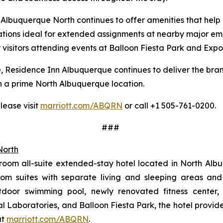
Albuquerque North continues to offer amenities that help g
ions ideal for extended assignments at nearby major empl
r visitors attending events at Balloon Fiesta Park and Ex
, Residence Inn Albuquerque continues to deliver the bra
 in a prime North Albuquerque location.
lease visit
marriott.com/ABQRN
or call +1 505-761-0200.
###
North
oom all-suite extended-stay hotel located in North Alb
m suites with separate living and sleeping areas and f
utdoor swimming pool, newly renovated fitness center,
l Laboratories, and Balloon Fiesta Park, the hotel provide
at
marriott.com/ABQRN
.