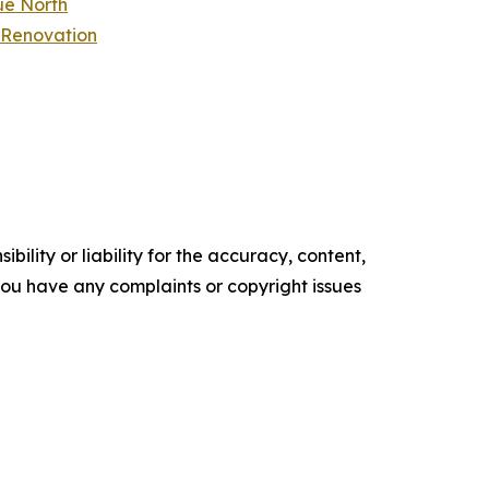
ue North
 Renovation
ility or liability for the accuracy, content,
f you have any complaints or copyright issues