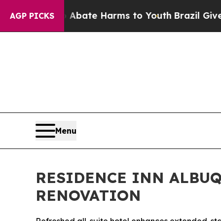
 Fund to Abate Harms to Youth
Brazil Gives Paren
AGP PICKS
Menu
RESIDENCE INN ALBU
RENOVATION