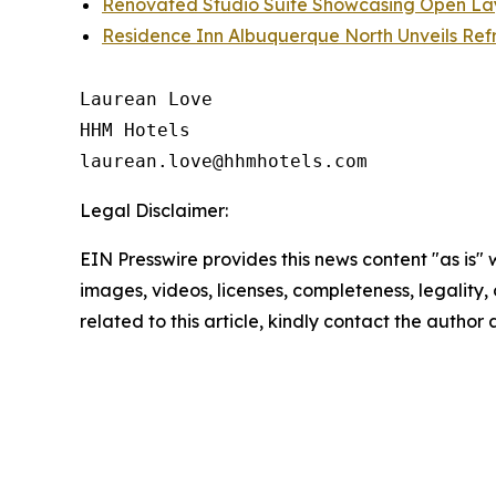
Renovated Studio Suite Showcasing Open Lay
Residence Inn Albuquerque North Unveils Re
Laurean Love

HHM Hotels

Legal Disclaimer:
EIN Presswire provides this news content "as is" 
images, videos, licenses, completeness, legality, o
related to this article, kindly contact the author