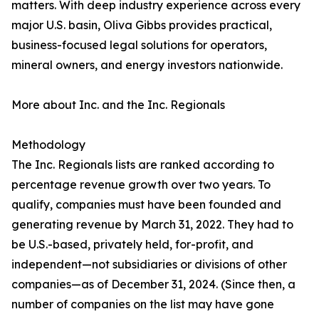
matters. With deep industry experience across every
major U.S. basin, Oliva Gibbs provides practical,
business-focused legal solutions for operators,
mineral owners, and energy investors nationwide.
More about Inc. and the Inc. Regionals
Methodology
The Inc. Regionals lists are ranked according to
percentage revenue growth over two years. To
qualify, companies must have been founded and
generating revenue by March 31, 2022. They had to
be U.S.-based, privately held, for-profit, and
independent—not subsidiaries or divisions of other
companies—as of December 31, 2024. (Since then, a
number of companies on the list may have gone