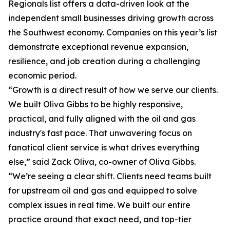
Regionals list offers a data-driven look at the
independent small businesses driving growth across
the Southwest economy. Companies on this year’s list
demonstrate exceptional revenue expansion,
resilience, and job creation during a challenging
economic period.
“Growth is a direct result of how we serve our clients.
We built Oliva Gibbs to be highly responsive,
practical, and fully aligned with the oil and gas
industry's fast pace. That unwavering focus on
fanatical client service is what drives everything
else,” said Zack Oliva, co-owner of Oliva Gibbs.
“We’re seeing a clear shift. Clients need teams built
for upstream oil and gas and equipped to solve
complex issues in real time. We built our entire
practice around that exact need, and top-tier