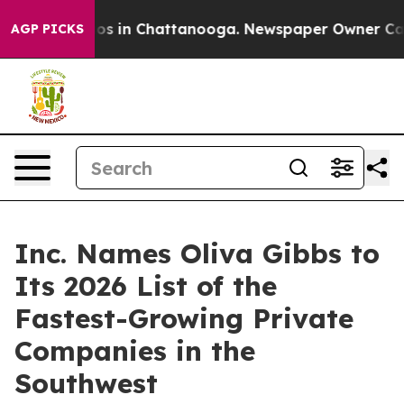
lapse
Chaos in Chattanooga. Newspaper Owner Calls th
AGP PICKS
Inc. Names Oliva Gibbs to
Its 2026 List of the
Fastest-Growing Private
Companies in the
Southwest