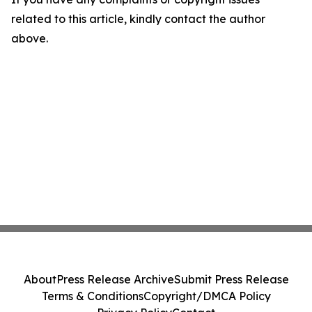
related to this article, kindly contact the author
above.
About
Press Release Archive
Submit Press Release
Terms & Conditions
Copyright/DMCA Policy