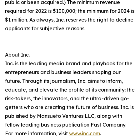
public or been acquired.) The minimum revenue
required for 2022 is $100,000; the minimum for 2024 is
$1 million. As always, Inc. reserves the right to decline
applicants for subjective reasons.
About Inc.
Inc. is the leading media brand and playbook for the
entrepreneurs and business leaders shaping our
future. Through its journalism, Inc. aims to inform,
educate, and elevate the profile of its community: the
risk-takers, the innovators, and the ultra-driven go-
getters who are creating the future of business. Inc. is
published by Mansueto Ventures LLC, along with
fellow leading business publication Fast Company.
For more information, visit
www.inc.com
.