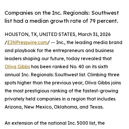
Companies on the Inc. Regionals: Southwest
list had a median growth rate of 79 percent.
HOUSTON, TX, UNITED STATES, March 31, 2026
/
EINPresswire.com
/ -- Inc., the leading media brand
and playbook for the entrepreneurs and business
leaders shaping our future, today revealed that
Oliva Gibbs
has been ranked No. 40 on its sixth
annual Inc. Regionals: Southwest list. Climbing three
spots higher than the previous year, Oliva Gibbs joins
the most prestigious ranking of the fastest-growing
privately held companies in a region that includes
Arizona, New Mexico, Oklahoma, and Texas.
An extension of the national Inc. 5000 list, the