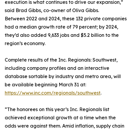
execution is what continues to drive our expansion,”
said Brad Gibbs, co-owner of Oliva Gibbs.
Between 2022 and 2024, these 132 private companies
had a median growth rate of 79 percent; by 2024,
they’d also added 9,633 jobs and $5.2 billion to the
region’s economy.
Complete results of the Inc. Regionals: Southwest,
including company profiles and an interactive
database sortable by industry and metro area, will
be available beginning March 31 at:
https://www.inc.com/regionals/southwest
.
“The honorees on this year’s Inc. Regionals list
achieved exceptional growth at a time when the
odds were against them. Amid inflation, supply chain