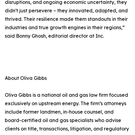
disruptions, and ongoing economic uncertainty, they
didn't just persevere – they innovated, adapted, and
thrived. Their resilience made them standouts in their
industries and true growth engines in their regions,”
said Bonny Ghosh, editorial director at Inc.
About Oliva Gibbs
Oliva Gibbs is a national oil and gas law firm focused
exclusively on upstream energy. The firm’s attorneys
include former landmen, in-house counsel, and
board-certified oil and gas specialists who advise
clients on title, transactions, litigation, and regulatory