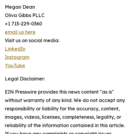
Megan Dean
Oliva Gibbs PLLC
+1 713-229-0360
email us here
Visit us on social media:
LinkedIn
Instagram
YouTube
Legal Disclaimer:
EIN Presswire provides this news content "as is"
without warranty of any kind. We do not accept any
responsibility or liability for the accuracy, content,
images, videos, licenses, completeness, legality, or
reliability of the information contained in this article.
If you have any complaints or copyright issues