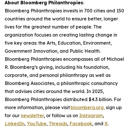
About Bloomberg Philanthropies
:
Bloomberg Philanthropies invests in 700 cities and 150
countries around the world to ensure better, longer
lives for the greatest number of people. The
organization focuses on creating lasting change in
five key areas: the Arts, Education, Environment,
Government Innovation, and Public Health.
Bloomberg Philanthropies encompasses all of Michael
R. Bloomberg’s giving, including his foundation,
corporate, and personal philanthropy as well as
Bloomberg Associates, a philanthropic consultancy
that advises cities around the world. In 2025,
Bloomberg Philanthropies distributed $4.3 billion. For
more information, please visit
bloomberg.org,
sign up
for our
newsletter
, or follow us on
Instagram
,
LinkedIn
,
YouTube
,
Threads
,
Facebook
, and
X
.