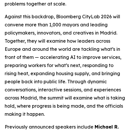
problems together at scale.
Against this backdrop, Bloomberg CityLab 2026 will
convene more than 1,000 mayors and leading
policymakers, innovators, and creatives in Madrid.
Together, they will examine how leaders across
Europe and around the world are tackling what’s in
front of them — accelerating AI to improve services,
preparing workers for what’s next, responding to
rising heat, expanding housing supply, and bringing
people back into public life. Through dynamic
conversations, interactive sessions, and experiences
across Madrid, the summit will examine what is taking
hold, where progress is being made, and the officials
making it happen.
Previously announced speakers include
Michael R.