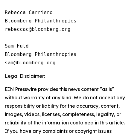
Rebecca Carriero 

Bloomberg Philanthropies

rebeccac@bloomberg.org

Sam Fuld

Bloomberg Philanthropies

Legal Disclaimer:
EIN Presswire provides this news content "as is"
without warranty of any kind. We do not accept any
responsibility or liability for the accuracy, content,
images, videos, licenses, completeness, legality, or
reliability of the information contained in this article.
If you have any complaints or copyright issues