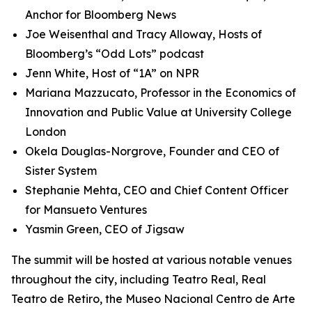
Anchor for Bloomberg News
Joe Weisenthal and Tracy Alloway, Hosts of
Bloomberg’s “Odd Lots” podcast
Jenn White, Host of “1A” on NPR
Mariana Mazzucato, Professor in the Economics of
Innovation and Public Value at University College
London
Okela Douglas-Norgrove, Founder and CEO of
Sister System
Stephanie Mehta, CEO and Chief Content Officer
for Mansueto Ventures
Yasmin Green, CEO of Jigsaw
The summit will be hosted at various notable venues
throughout the city, including Teatro Real, Real
Teatro de Retiro, the Museo Nacional Centro de Arte