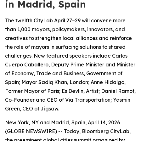
in Madrid, Spain
The twelfth CityLab April 27–29 will convene more
than 1,000 mayors, policymakers, innovators, and
creatives to strengthen local alliances and reinforce
the role of mayors in surfacing solutions to shared
challenges. New featured speakers include Carlos
Cuerpo Caballero, Deputy Prime Minister and Minister
of Economy, Trade and Business, Government of
Spain; Mayor Sadiq Khan, London; Anne Hidalgo,
Former Mayor of Paris; Es Devlin, Artist; Daniel Ramot,
Co-Founder and CEO of Via Transportation; Yasmin
Green, CEO of Jigsaw.
New York, NY and Madrid, Spain, April 14, 2026
(GLOBE NEWSWIRE) -- Today, Bloomberg CityLab,
the preeminent global cities summit organized by