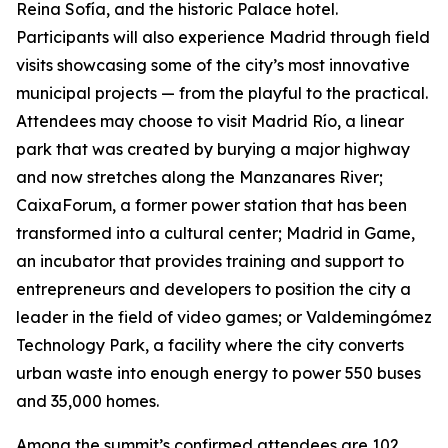
Reina Sofía, and the historic Palace hotel.
Participants will also experience Madrid through field
visits showcasing some of the city’s most innovative
municipal projects — from the playful to the practical.
Attendees may choose to visit Madrid Río, a linear
park that was created by burying a major highway
and now stretches along the Manzanares River;
CaixaForum, a former power station that has been
transformed into a cultural center; Madrid in Game, ​​
an incubator that provides training and support to
entrepreneurs and developers to position the city a
leader in the field of video games; or Valdemingómez
Technology Park, a facility where the city converts
urban waste into enough energy to power 550 buses
and 35,000 homes.
Among the summit’s confirmed attendees are 102