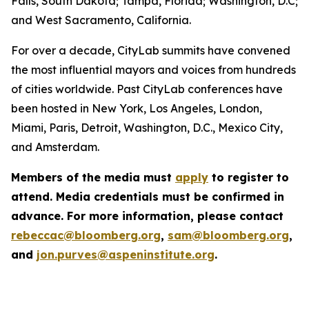
Falls, South Dakota; Tampa, Florida; Washington, D.C;
and West Sacramento, California.
For over a decade, CityLab summits have convened
the most influential mayors and voices from hundreds
of cities worldwide. Past CityLab conferences have
been hosted in New York, Los Angeles, London,
Miami, Paris, Detroit, Washington, D.C., Mexico City,
and Amsterdam.
Members of the media must
apply
to register to
attend. Media credentials must be confirmed in
advance. For more information, please contact
rebeccac@bloomberg.org
,
sam@bloomberg.org
,
and
jon.purves@aspeninstitute.org
.