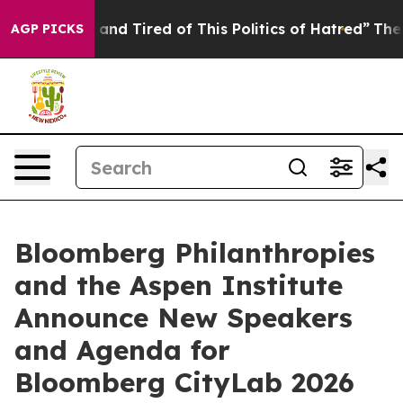
e Sick and Tired of This Politics of Hatred”
The Story
AGP PICKS
Bloomberg Philanthropies
and the Aspen Institute
Announce New Speakers
and Agenda for
Bloomberg CityLab 2026