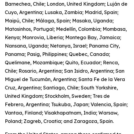
Barnechea, Chile; London, United Kingdom; Luján de
Cuyo, Argentina; Lusaka, Zambia; Madrid, Spain;
Maipú, Chile; Málaga, Spain; Masaka, Uganda;
Matosinhos, Portugal; Medellín, Colombia; Mombasa,
Kenya; Monrovia, Liberia; Montego Bay, Jamaica;
Nansana, Uganda; Netanya, Israel; Panama City,
Panama; Pasig, Philippines; Quebec, Canada;
Quelimane, Mozambique; Quito, Ecuador; Renca,
Chile; Rosario, Argentina; San Isidro, Argentina; San
Miguel de Tucumán, Argentina; Santa Fe de la Vera
Cruz, Argentina; Santiago, Chile; South Yorkshire,
United Kingdom; Stockholm, Sweden; Tres de
Febrero, Argentina; Tsukuba, Japan; Valencia, Spain;
Vantaa, Finland; Visakhapatnam, India; Warsaw,
Poland; Zagreb, Croatia; and Zaragoza, Spain.