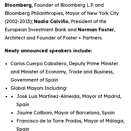
Bloomberg
, Founder of Bloomberg L.P. and
Bloomberg Philanthropies, Mayor of New York City
(2002-2013);
Nadia Calviño
, President of the
European Investment Bank and
Norman Foster
,
Architect and Founder of Foster + Partners.
Newly announced speakers include:
Carlos Cuerpo Caballero, Deputy Prime Minister
and Minister of Economy, Trade and Business,
Government of Spain
Global Mayors Including:
José Luis Martínez-Almeida, Mayor of Madrid,
Spain
Jaume Collboni, Mayor of Barcelona, Spain
Francisco de la Torre Prados, Mayor of Málaga,
Spain