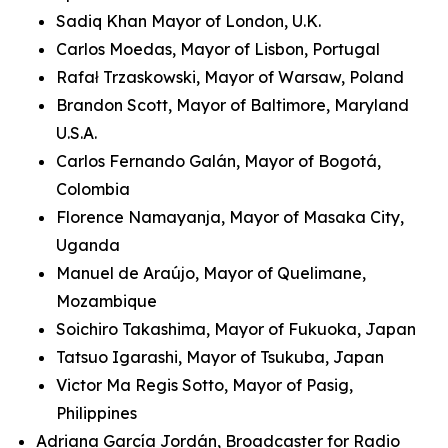
Sadiq Khan Mayor of London, U.K.
Carlos Moedas, Mayor of Lisbon, Portugal
Rafał Trzaskowski, Mayor of Warsaw, Poland
Brandon Scott, Mayor of Baltimore, Maryland
U.S.A.
Carlos Fernando Galán, Mayor of Bogotá,
Colombia
Florence Namayanja, Mayor of Masaka City,
Uganda
Manuel de Araújo, Mayor of Quelimane,
Mozambique
Soichiro Takashima, Mayor of Fukuoka, Japan
Tatsuo Igarashi, Mayor of Tsukuba, Japan
Victor Ma Regis Sotto, Mayor of Pasig,
Philippines
Adriana García Jordán, Broadcaster for Radio