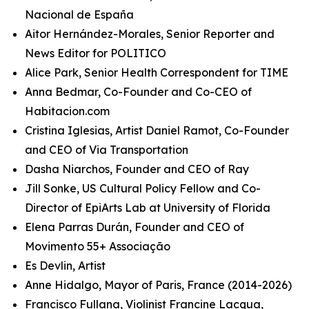
Nacional de España
Aitor Hernández-Morales, Senior Reporter and
News Editor for POLITICO
Alice Park, Senior Health Correspondent for TIME
Anna Bedmar, Co-Founder and Co-CEO of
Habitacion.com
Cristina Iglesias, Artist Daniel Ramot, Co-Founder
and CEO of Via Transportation
Dasha Niarchos, Founder and CEO of Ray
Jill Sonke, US Cultural Policy Fellow and Co-
Director of EpiArts Lab at University of Florida
Elena Parras Durán, Founder and CEO of
Movimento 55+ Associação
Es Devlin, Artist
Anne Hidalgo, Mayor of Paris, France (2014-2026)
Francisco Fullana, Violinist Francine Lacqua,