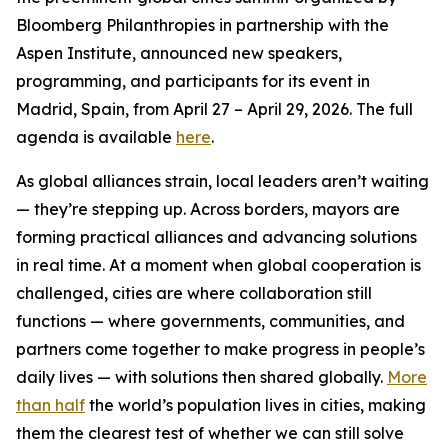
Bloomberg Philanthropies in partnership with the
Aspen Institute, announced new speakers,
programming, and participants for its event in
Madrid, Spain, from April 27 – April 29, 2026. The full
agenda is available
here
.
As global alliances strain, local leaders aren’t waiting
— they’re stepping up. Across borders, mayors are
forming practical alliances and advancing solutions
in real time. At a moment when global cooperation is
challenged, cities are where collaboration still
functions — where governments, communities, and
partners come together to make progress in people’s
daily lives — with solutions then shared globally.
More
than half
the world’s population lives in cities, making
them the clearest test of whether we can still solve