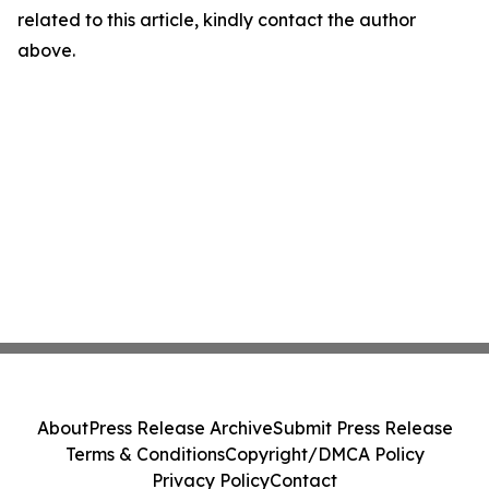
related to this article, kindly contact the author
above.
About
Press Release Archive
Submit Press Release
Terms & Conditions
Copyright/DMCA Policy
Privacy Policy
Contact