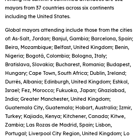
mayors from 37 countries across six continents
including the United States.
Global mayors attending include those from the cities
of: As-Salt, Jordan; Banjul, Gambia; Barcelona, Spain;
Beira, Mozambique; Belfast, United Kingdom; Benin,
Nigeria; Bogotá, Colombia; Bologna, Italy;
Bratislava, Slovakia; Bucharest, Romania; Budapest,
Hungary; Cape Town, South Africa; Dublin, Ireland;
Durrës, Albania; Edinburgh, United Kingdom; Eshkol,
Israel; Fez, Morocco; Fukuoka, Japan; Ghaziabad,
India; Greater Manchester, United Kingdom;
Guatemala City, Guatemala; Hobart, Australia; Izmir,
Turkey; Kajiado, Kenya; Kitchener, Canada; Kitwe,
Zambia; Las Rozas de Madrid, Spain; Lisbon,
Portugal; Liverpool City Region, United Kingdom; Lo