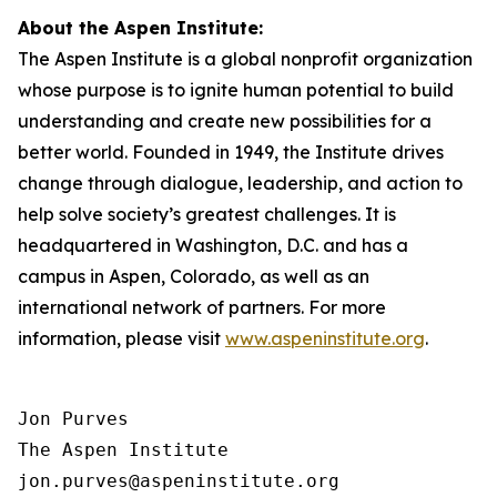
About the Aspen Institute:
The Aspen Institute is a global nonprofit organization
whose purpose is to ignite human potential to build
understanding and create new possibilities for a
better world. Founded in 1949, the Institute drives
change through dialogue, leadership, and action to
help solve society’s greatest challenges. It is
headquartered in Washington, D.C. and has a
campus in Aspen, Colorado, as well as an
international network of partners. For more
information, please visit
www.aspeninstitute.org
.
Jon Purves

The Aspen Institute

jon.purves@aspeninstitute.org
