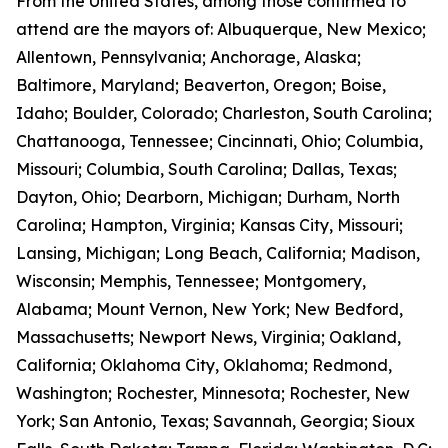
From the United States, among those confirmed to
attend are the mayors of: Albuquerque, New Mexico;
Allentown, Pennsylvania; Anchorage, Alaska;
Baltimore, Maryland; Beaverton, Oregon; Boise,
Idaho; Boulder, Colorado; Charleston, South Carolina;
Chattanooga, Tennessee; Cincinnati, Ohio; Columbia,
Missouri; Columbia, South Carolina; Dallas, Texas;
Dayton, Ohio; Dearborn, Michigan; Durham, North
Carolina; Hampton, Virginia; Kansas City, Missouri;
Lansing, Michigan; Long Beach, California; Madison,
Wisconsin; Memphis, Tennessee; Montgomery,
Alabama; Mount Vernon, New York; New Bedford,
Massachusetts; Newport News, Virginia; Oakland,
California; Oklahoma City, Oklahoma; Redmond,
Washington; Rochester, Minnesota; Rochester, New
York; San Antonio, Texas; Savannah, Georgia; Sioux