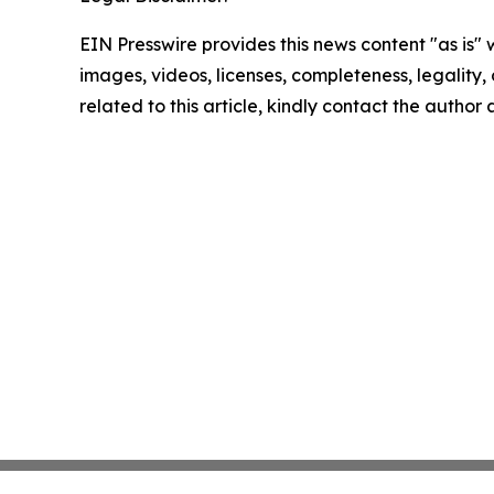
EIN Presswire provides this news content "as is" 
images, videos, licenses, completeness, legality, o
related to this article, kindly contact the author