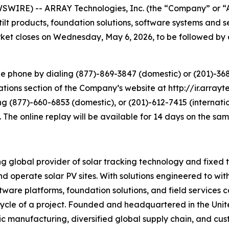
SWIRE) -- ARRAY Technologies, Inc. (the “Company” or “
tilt products, foundation solutions, software systems and
market closes on Wednesday, May 6, 2026, to be followed by 
e phone by dialing (877)-869-3847 (domestic) or (201)-3689
tions section of the Company’s website at http://ir.arrayte
ng (877)-660-6853 (domestic), or (201)-612-7415 (internati
. The online replay will be available for 14 days on the sa
lobal provider of solar tracking technology and fixed tilt
d operate solar PV sites. With solutions engineered to wi
 software platforms, foundation solutions, and field servic
fecycle of a project. Founded and headquartered in the Uni
ic manufacturing, diversified global supply chain, and cus