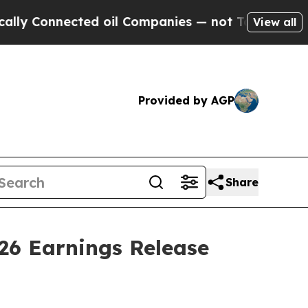
 Connected oil Companies — not Taxpayers — the 
View all
Provided by AGP
Share
26 Earnings Release