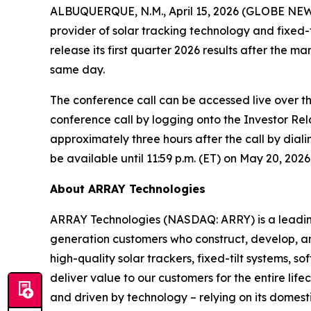
ALBUQUERQUE, N.M., April 15, 2026 (GLOBE NEW
provider of solar tracking technology and fixed-
release its first quarter 2026 results after the 
same day.
The conference call can be accessed live over th
conference call by logging onto the Investor Rela
approximately three hours after the call by diali
be available until 11:59 p.m. (ET) on May 20, 2026
About ARRAY Technologies
ARRAY Technologies (NASDAQ: ARRY) is a leading g
generation customers who construct, develop, an
high-quality solar trackers, fixed-tilt systems,
deliver value to our customers for the entire li
and driven by technology – relying on its domest