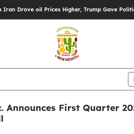
Drove oil Prices Higher, Trump Gave Politically
. Announces First Quarter 20
l