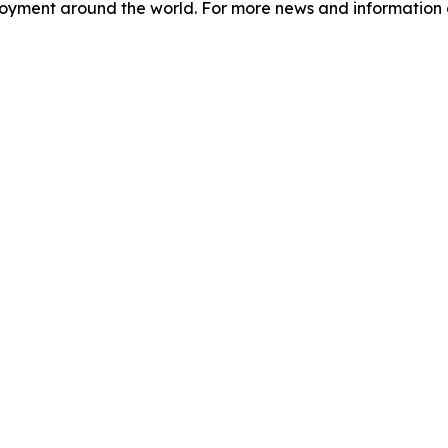
loyment around the world. For more news and information o