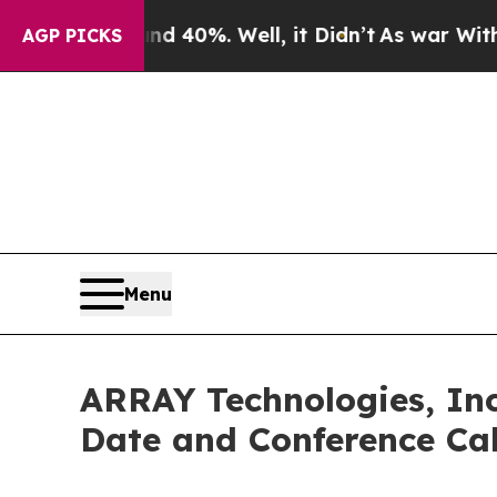
r Around 40%. Well, it Didn’t
As war With Iran 
AGP PICKS
Menu
ARRAY Technologies, Inc
Date and Conference Cal