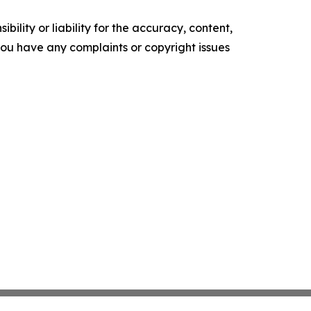
ility or liability for the accuracy, content,
f you have any complaints or copyright issues