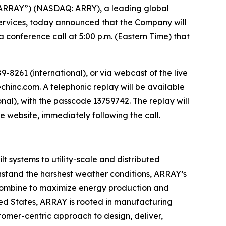
ARRAY”) (NASDAQ: ARRY), a leading global
 services, today announced that the Company will
a conference call at 5:00 p.m. (Eastern Time) that
-8261 (international), or via webcast of the live
chinc.com. A telephonic replay will be available
onal), with the passcode 13759742. The replay will
me website, immediately following the call.
 systems to utility-scale and distributed
thstand the harshest weather conditions, ARRAY’s
es combine to maximize energy production and
ted States, ARRAY is rooted in manufacturing
tomer-centric approach to design, deliver,