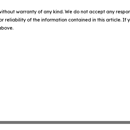
without warranty of any kind. We do not accept any responsib
r reliability of the information contained in this article. I
 above.