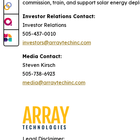
commission, train, and support solar energy dep
Investor Relations Contact:
Investor Relations
505-437-0010
investors@arraytechinc.com
Media Contact:
Steven Kirsch
505-738-6923
media@arraytechinc.com
Legal Disclaimer: