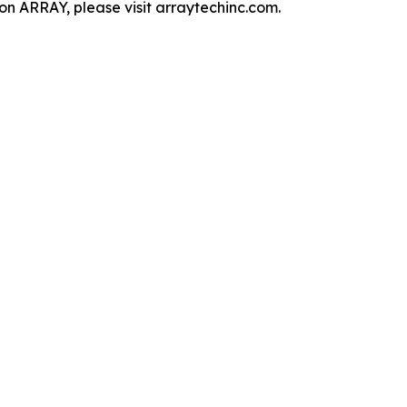
n ARRAY, please visit arraytechinc.com.