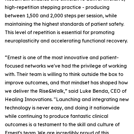
high-repetition stepping practice - producing
between 1,500 and 2,000 steps per session, while
maintaining the highest standards of patient safety.
This level of repetition is essential for promoting
neuroplasticity and accelerating functional recovery.
“Ernest is one of the most innovative and patient-
focused networks we've had the privilege of working
with. Their team is willing to think outside the box to
improve outcomes, and that mindset has shaped how
we deliver the Rise&Walk,” said Luke Benda, CEO of
Healing Innovations. "Launching and integrating new
technology is never easy, and doing it nationwide
while continuing to produce fantastic clinical
outcomes is a testament to the skill and culture of
Ernest's team. We are incredibly proud of this