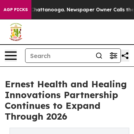
aos in Chattanooga. Newspaper Owner Calls the Peopl
AGP PICKS
Ernest Health and Healing
Innovations Partnership
Continues to Expand
Through 2026