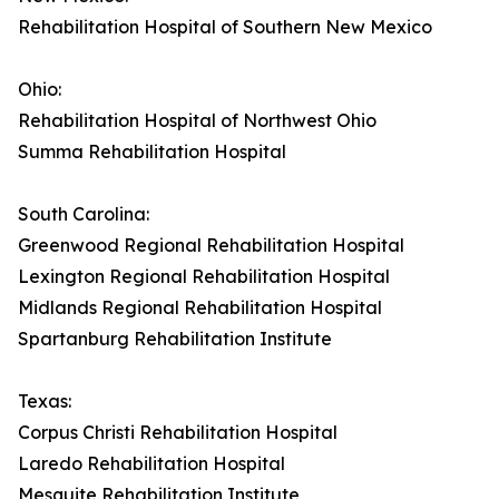
Rehabilitation Hospital of Southern New Mexico
Ohio:
Rehabilitation Hospital of Northwest Ohio
Summa Rehabilitation Hospital
South Carolina:
Greenwood Regional Rehabilitation Hospital
Lexington Regional Rehabilitation Hospital
Midlands Regional Rehabilitation Hospital
Spartanburg Rehabilitation Institute
Texas:
Corpus Christi Rehabilitation Hospital
Laredo Rehabilitation Hospital
Mesquite Rehabilitation Institute