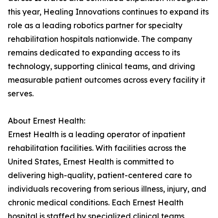
this year, Healing Innovations continues to expand its
role as a leading robotics partner for specialty
rehabilitation hospitals nationwide. The company
remains dedicated to expanding access to its
technology, supporting clinical teams, and driving
measurable patient outcomes across every facility it
serves.
About Ernest Health:
Ernest Health is a leading operator of inpatient
rehabilitation facilities. With facilities across the
United States, Ernest Health is committed to
delivering high-quality, patient-centered care to
individuals recovering from serious illness, injury, and
chronic medical conditions. Each Ernest Health
hospital is staffed by specialized clinical teams