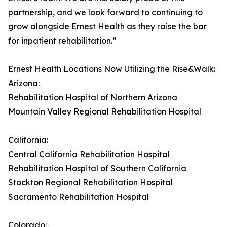
partnership, and we look forward to continuing to
grow alongside Ernest Health as they raise the bar
for inpatient rehabilitation.”
Ernest Health Locations Now Utilizing the Rise&Walk:
Arizona:
Rehabilitation Hospital of Northern Arizona
Mountain Valley Regional Rehabilitation Hospital
California:
Central California Rehabilitation Hospital
Rehabilitation Hospital of Southern California
Stockton Regional Rehabilitation Hospital
Sacramento Rehabilitation Hospital
Colorado: