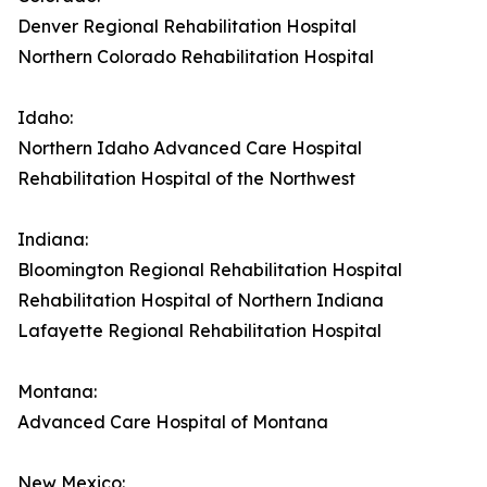
Denver Regional Rehabilitation Hospital
Northern Colorado Rehabilitation Hospital
Idaho:
Northern Idaho Advanced Care Hospital
Rehabilitation Hospital of the Northwest
Indiana:
Bloomington Regional Rehabilitation Hospital
Rehabilitation Hospital of Northern Indiana
Lafayette Regional Rehabilitation Hospital
Montana:
Advanced Care Hospital of Montana
New Mexico: