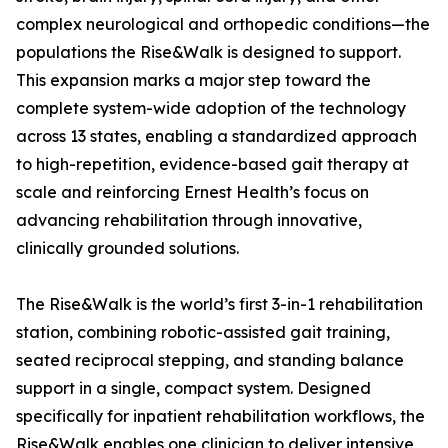
complex neurological and orthopedic conditions—the
populations the Rise&Walk is designed to support.
This expansion marks a major step toward the
complete system-wide adoption of the technology
across 13 states, enabling a standardized approach
to high-repetition, evidence-based gait therapy at
scale and reinforcing Ernest Health’s focus on
advancing rehabilitation through innovative,
clinically grounded solutions.
The Rise&Walk is the world’s first 3-in-1 rehabilitation
station, combining robotic-assisted gait training,
seated reciprocal stepping, and standing balance
support in a single, compact system. Designed
specifically for inpatient rehabilitation workflows, the
Rise&Walk enables one clinician to deliver intensive,