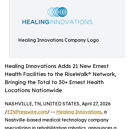
Healing Innovations Company Logo
Healing Innovations Adds 21 New Ernest
Health Facilities to the Rise­Walk® Network,
Bringing the Total to 30+ Ernest Health
Locations Nationwide
NASHVILLE, TN, UNITED STATES, April 27, 2026
/
EINPresswire.com
/ --
Healing Innovations
, a
Nashville-based medical technology company
specializing in rehabilitation robotics, announces a