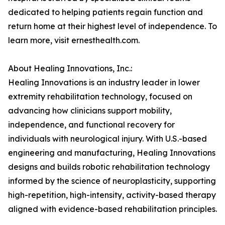
dedicated to helping patients regain function and
return home at their highest level of independence. To
learn more, visit ernesthealth.com.
About Healing Innovations, Inc.:
Healing Innovations is an industry leader in lower
extremity rehabilitation technology, focused on
advancing how clinicians support mobility,
independence, and functional recovery for
individuals with neurological injury. With U.S.-based
engineering and manufacturing, Healing Innovations
designs and builds robotic rehabilitation technology
informed by the science of neuroplasticity, supporting
high-repetition, high-intensity, activity-based therapy
aligned with evidence-based rehabilitation principles.