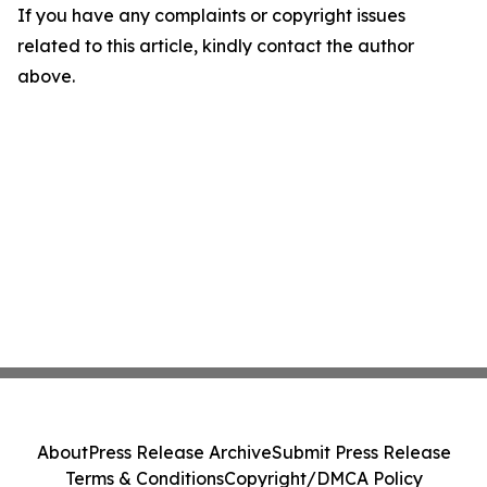
If you have any complaints or copyright issues
related to this article, kindly contact the author
above.
About
Press Release Archive
Submit Press Release
Terms & Conditions
Copyright/DMCA Policy