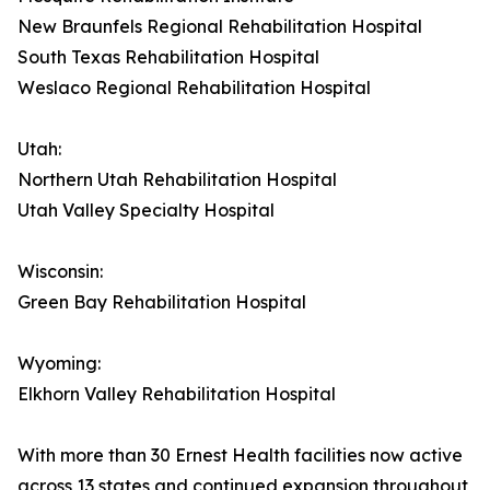
New Braunfels Regional Rehabilitation Hospital
South Texas Rehabilitation Hospital
Weslaco Regional Rehabilitation Hospital
Utah:
Northern Utah Rehabilitation Hospital
Utah Valley Specialty Hospital
Wisconsin:
Green Bay Rehabilitation Hospital
Wyoming:
Elkhorn Valley Rehabilitation Hospital
With more than 30 Ernest Health facilities now active
across 13 states and continued expansion throughout