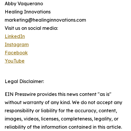
Abby Vaquerano
Healing Innovations
marketing@healinginnovations.com
Visit us on social media:
LinkedIn
Instagram
Facebook
YouTube
Legal Disclaimer:
EIN Presswire provides this news content "as is"
without warranty of any kind. We do not accept any
responsibility or liability for the accuracy, content,
images, videos, licenses, completeness, legality, or
reliability of the information contained in this article.