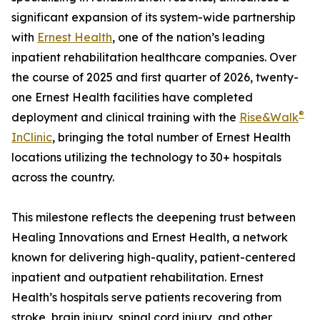
significant expansion of its system-wide partnership
with
Ernest Health
, one of the nation’s leading
inpatient rehabilitation healthcare companies. Over
the course of 2025 and first quarter of 2026, twenty-
one Ernest Health facilities have completed
®
deployment and clinical training with the
Rise&Walk
InClinic
, bringing the total number of Ernest Health
locations utilizing the technology to 30+ hospitals
across the country.
This milestone reflects the deepening trust between
Healing Innovations and Ernest Health, a network
known for delivering high-quality, patient-centered
inpatient and outpatient rehabilitation. Ernest
Health’s hospitals serve patients recovering from
stroke, brain injury, spinal cord injury, and other