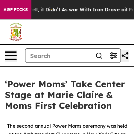
Well, it Didn’t
As war With Iran Drove oil Prices Hig
AGP PICKS
‘Power Moms’ Take Center
Stage at Marie Claire &
Moms First Celebration
The second annual Power Moms ceremony was held