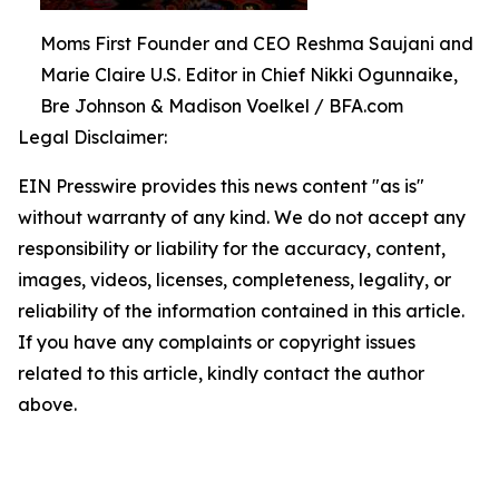
Moms First Founder and CEO Reshma Saujani and
Marie Claire U.S. Editor in Chief Nikki Ogunnaike,
Bre Johnson & Madison Voelkel / BFA.com
Legal Disclaimer:
EIN Presswire provides this news content "as is"
without warranty of any kind. We do not accept any
responsibility or liability for the accuracy, content,
images, videos, licenses, completeness, legality, or
reliability of the information contained in this article.
If you have any complaints or copyright issues
related to this article, kindly contact the author
above.