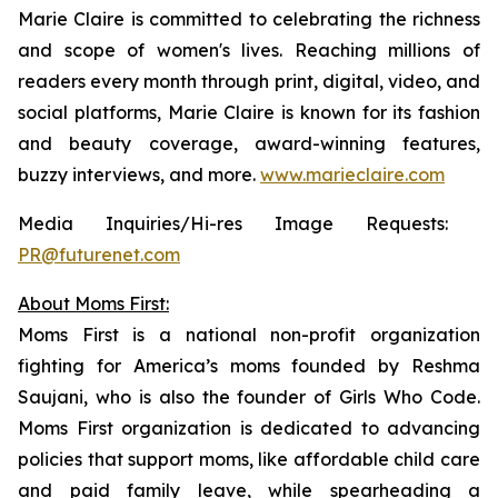
Marie Claire
is committed to celebrating the richness
and scope of women's lives. Reaching millions of
readers every month through print, digital, video, and
social platforms,
Marie Claire
is known for its fashion
and beauty coverage, award-winning features,
buzzy interviews, and more.
www.marieclaire.com
Media Inquiries/Hi-res Image Requests: ​
PR@futurenet.com
About Moms First:
Moms First is a national non-profit organization
fighting for America’s moms founded by Reshma
Saujani, who is also the founder of Girls Who Code.
Moms First organization is dedicated to advancing
policies that support moms, like affordable child care
and paid family leave, while spearheading a