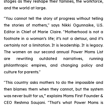
stages as they reshape their families, the workforce,
and the world at large.
"You cannot tell the story of progress without telling
the stories of mothers," says Nikki Ogunnaike, U.S.
Editor in Chief of Marie Claire. "Motherhood is not a
footnote in a woman’s life; it’s not a detour, and it’s
certainly not a limitation. It is leadership. It is legacy.
The women on our second annual Power Moms List
are rewriting outdated narratives, running
philanthropic empires, and changing policy and
culture for parents."
"This country asks mothers to do the impossible and
then blames them when they cannot, but the system
was never built for us,” explains Moms First Founder &
CEO Reshma Saujani. "That's what Power Moms is