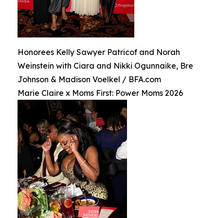
Honorees Kelly Sawyer Patricof and Norah
Weinstein with Ciara and Nikki Ogunnaike, Bre
Johnson & Madison Voelkel / BFA.com
Marie Claire x Moms First: Power Moms 2026