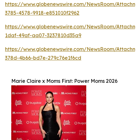
https://www.globenewswire.com/NewsRoom/Attachm
3785-4578-9918-e851010f2962
https://www.globenewswire.com/NewsRoom/Attachme
1daf-49af-aa07-3237810d35a9
https://www.globenewswire.com/NewsRoom/Attachme
378d-4b66-bd7e-279c76e1f6cd
Marie Claire x Moms First: Power Moms 2026