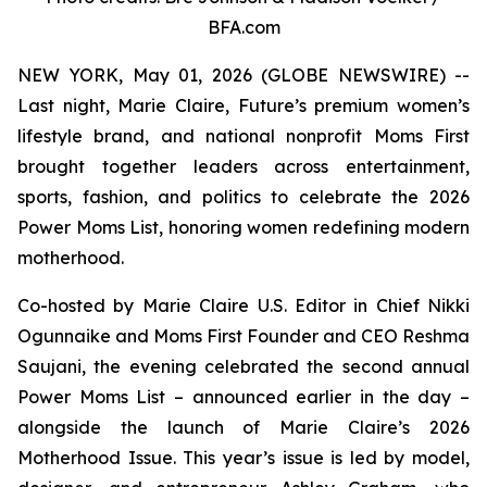
BFA.com
NEW YORK, May 01, 2026 (GLOBE NEWSWIRE) --
Last night, Marie Claire, Future’s premium women’s
lifestyle brand, and national nonprofit Moms First
brought together leaders across entertainment,
sports, fashion, and politics to celebrate the 2026
Power Moms List, honoring women redefining modern
motherhood.
Co-hosted by Marie Claire U.S. Editor in Chief Nikki
Ogunnaike and Moms First Founder and CEO Reshma
Saujani, the evening celebrated the second annual
Power Moms List – announced earlier in the day –
alongside the launch of Marie Claire’s 2026
Motherhood Issue. This year’s issue is led by model,