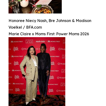
Honoree Niecy Nash, Bre Johnson & Madison
Voelkel / BFA.com
Marie Claire x Moms First: Power Moms 2026