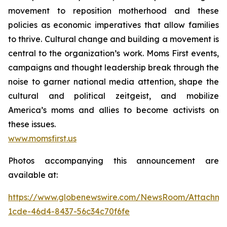
movement to reposition motherhood and these
policies as economic imperatives that allow families
to thrive. Cultural change and building a movement is
central to the organization’s work. Moms First events,
campaigns and thought leadership break through the
noise to garner national media attention, shape the
cultural and political zeitgeist, and mobilize
America’s moms and allies to become activists on
these issues.
www.momsfirst.us
Photos accompanying this announcement are
available at:
https://www.globenewswire.com/NewsRoom/Attachm
1cde-46d4-8437-56c34c70f6fe