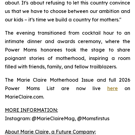
about. It's about refusing to let this country convince
us that we have to choose between our ambition and
our kids – it’s time we build a country for mothers."
The evening transitioned from cocktail hour to an
intimate dinner and awards ceremony, where the
Power Moms honorees took the stage to share
poignant stories of motherhood, inspiring a room
filled with friends, family, and fellow trailblazers.
The Marie Claire Motherhood Issue and full 2026
Power Moms List are now live
here
on
MarieClaire.com.
MORE INFORMATION:
Instagram: @MarieClaireMag, @Momsfirstus
About Marie Claire, a Future Company: