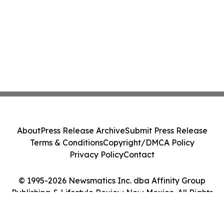
About
Press Release Archive
Submit Press Release
Terms & Conditions
Copyright/DMCA Policy
Privacy Policy
Contact
© 1995-2026 Newsmatics Inc. dba Affinity Group
Publishing & Lifestyle Review New Mexico. All Rights
Reserved.