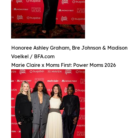
Honoree Ashley Graham, Bre Johnson & Madison
Voelkel / BFA.com
Marie Claire x Moms First: Power Moms 2026