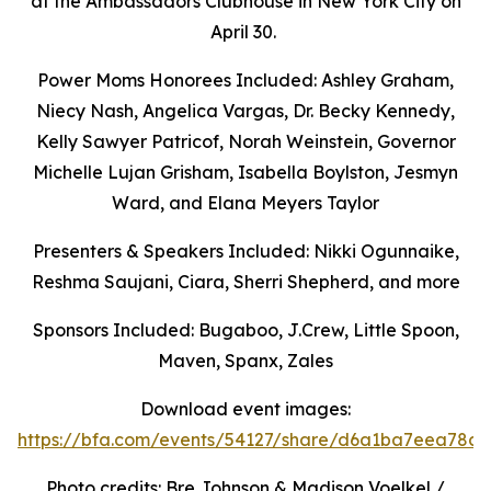
at the Ambassadors Clubhouse in New York City on
April 30.
Power Moms Honorees Included: Ashley Graham,
Niecy Nash, Angelica Vargas,
Dr. Becky Kennedy,
Kelly Sawyer Patricof, Norah Weinstein, Governor
Michelle Lujan Grisham, Isabella Boylston, Jesmyn
Ward, and Elana Meyers Taylor
Presenters & Speakers Included: Nikki Ogunnaike,
Reshma Saujani, Ciara, Sherri Shepherd, and more
Sponsors Included: Bugaboo, J.Crew, Little Spoon,
Maven, Spanx, Zales
Download event images:
https://bfa.com/events/54127/share/d6a1ba7eea78c9
Photo credits: Bre Johnson & Madison Voelkel /