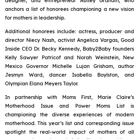
designer, and entrepreneur Ashley Graham, who
anchors a list of honorees championing a new vision
for mothers in leadership.
Additional honorees include: actress, producer and
director Niecy Nash, activist Angelica Vargas, Good
Inside CEO Dr. Becky Kennedy, Baby2Baby founders
Kelly Sawyer Patricof and Norah Weinstein, New
Mexico Governor Michelle Lujan Grisham, author
Jesmyn Ward, dancer Isabella Boylston, and
Olympian Elana Meyers Taylor.
In partnership with Moms First, Marie Claire’s
Motherhood Issue and Power Moms List is
championing the diverse experiences of modern
motherhood. This year’s list and corresponding issue
spotlight the real-world impact of mothers of all