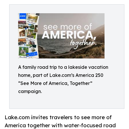
A family road trip to a lakeside vacation
home, part of Lake.com’s America 250
“See More of America, Together”
campaign.
Lake.com invites travelers to see more of
America together with water-focused road