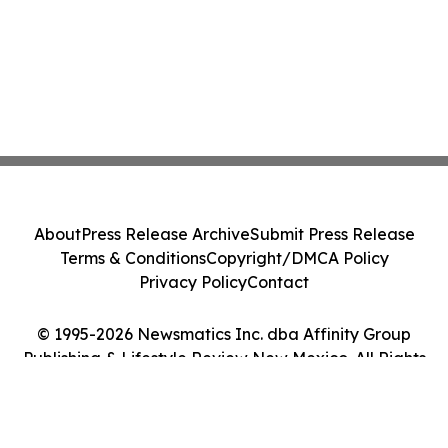
About
Press Release Archive
Submit Press Release
Terms & Conditions
Copyright/DMCA Policy
Privacy Policy
Contact
© 1995-2026 Newsmatics Inc. dba Affinity Group
Publishing & Lifestyle Review New Mexico. All Rights
Reserved.
Cookie Settings / Your Privacy Choices