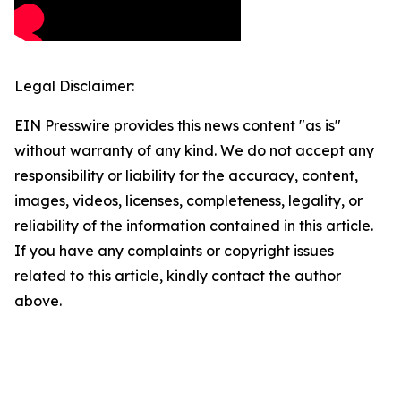
Legal Disclaimer:
EIN Presswire provides this news content "as is"
without warranty of any kind. We do not accept any
responsibility or liability for the accuracy, content,
images, videos, licenses, completeness, legality, or
reliability of the information contained in this article.
If you have any complaints or copyright issues
related to this article, kindly contact the author
above.