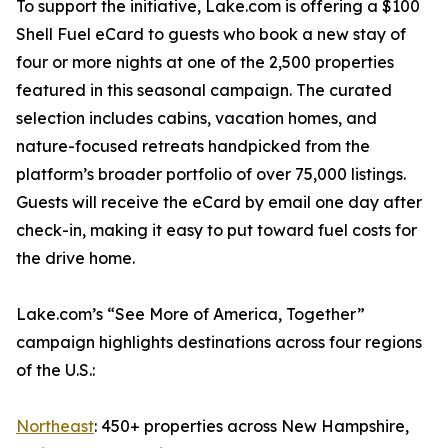
To support the initiative, Lake.com is offering a $100
Shell Fuel eCard to guests who book a new stay of
four or more nights at one of the 2,500 properties
featured in this seasonal campaign. The curated
selection includes cabins, vacation homes, and
nature-focused retreats handpicked from the
platform’s broader portfolio of over 75,000 listings.
Guests will receive the eCard by email one day after
check-in, making it easy to put toward fuel costs for
the drive home.
Lake.com’s “See More of America, Together”
campaign highlights destinations across four regions
of the U.S.:
Northeast
: 450+ properties across New Hampshire,