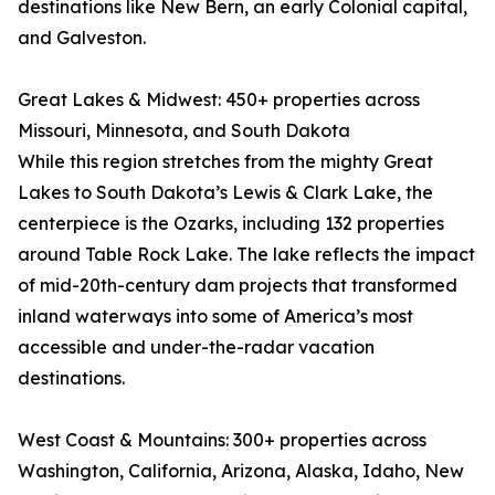
destinations like New Bern, an early Colonial capital,
and Galveston.
Great Lakes & Midwest: 450+ properties across
Missouri, Minnesota, and South Dakota
While this region stretches from the mighty Great
Lakes to South Dakota’s Lewis & Clark Lake, the
centerpiece is the Ozarks, including 132 properties
around Table Rock Lake. The lake reflects the impact
of mid-20th-century dam projects that transformed
inland waterways into some of America’s most
accessible and under-the-radar vacation
destinations.
West Coast & Mountains: 300+ properties across
Washington, California, Arizona, Alaska, Idaho, New