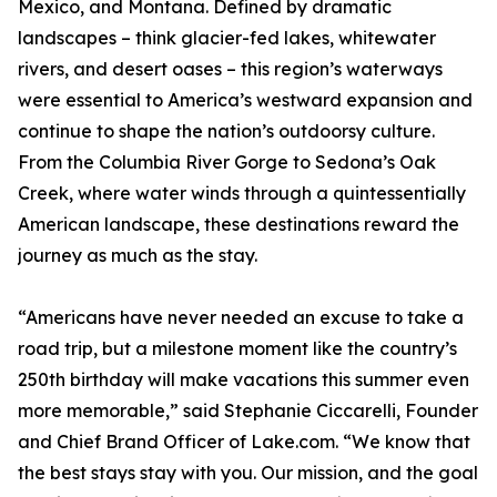
Mexico, and Montana. Defined by dramatic
landscapes – think glacier-fed lakes, whitewater
rivers, and desert oases – this region’s waterways
were essential to America’s westward expansion and
continue to shape the nation’s outdoorsy culture.
From the Columbia River Gorge to Sedona’s Oak
Creek, where water winds through a quintessentially
American landscape, these destinations reward the
journey as much as the stay.
“Americans have never needed an excuse to take a
road trip, but a milestone moment like the country’s
250th birthday will make vacations this summer even
more memorable,” said Stephanie Ciccarelli, Founder
and Chief Brand Officer of Lake.com. “We know that
the best stays stay with you. Our mission, and the goal