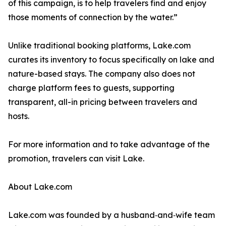
of this campaign, is to help travelers find and enjoy
those moments of connection by the water.”
Unlike traditional booking platforms, Lake.com
curates its inventory to focus specifically on lake and
nature-based stays. The company also does not
charge platform fees to guests, supporting
transparent, all-in pricing between travelers and
hosts.
For more information and to take advantage of the
promotion, travelers can visit Lake.
About Lake.com
Lake.com was founded by a husband‑and‑wife team