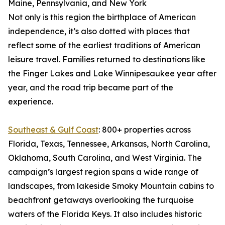
Maine, Pennsylvania, and New York
Not only is this region the birthplace of American
independence, it’s also dotted with places that
reflect some of the earliest traditions of American
leisure travel. Families returned to destinations like
the Finger Lakes and Lake Winnipesaukee year after
year, and the road trip became part of the
experience.
Southeast & Gulf Coast
: 800+ properties across
Florida, Texas, Tennessee, Arkansas, North Carolina,
Oklahoma, South Carolina, and West Virginia. The
campaign’s largest region spans a wide range of
landscapes, from lakeside Smoky Mountain cabins to
beachfront getaways overlooking the turquoise
waters of the Florida Keys. It also includes historic