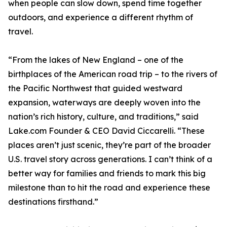
when people can slow down, spend time together
outdoors, and experience a different rhythm of
travel.
“From the lakes of New England – one of the
birthplaces of the American road trip – to the rivers of
the Pacific Northwest that guided westward
expansion, waterways are deeply woven into the
nation’s rich history, culture, and traditions,” said
Lake.com Founder & CEO David Ciccarelli. “These
places aren’t just scenic, they’re part of the broader
U.S. travel story across generations. I can’t think of a
better way for families and friends to mark this big
milestone than to hit the road and experience these
destinations firsthand.”