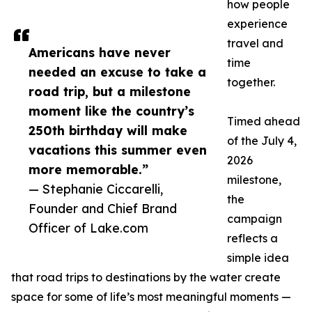
how people
experience
travel and
Americans have never
time
needed an excuse to take a
together.
road trip, but a milestone
moment like the country’s
Timed ahead
250th birthday will make
of the July 4,
vacations this summer even
2026
more memorable.”
milestone,
— Stephanie Ciccarelli,
the
Founder and Chief Brand
campaign
Officer of Lake.com
reflects a
simple idea
that road trips to destinations by the water create
space for some of life’s most meaningful moments —