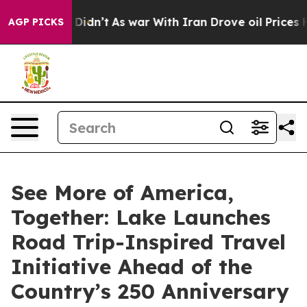
l, it Didn’t
As war With Iran Drove oil Prices Higher
AGP PICKS
See More of America,
Together: Lake Launches
Road Trip-Inspired Travel
Initiative Ahead of the
Country’s 250 Anniversary