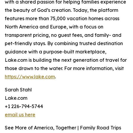
with a shared passion for helping families experience
the beauty of God’s creation. Today, the platform
features more than 75,000 vacation homes across
North America and Europe, with a focus on
transparent pricing, no guest fees, and family- and
pet-friendly stays. By combining trusted destination
guidance with a purpose-built marketplace,
Lake.com is building the next generation of travel for
those drawn to the water. For more information, visit
https://www.lake.com
.
Sarah Stahl
Lake.com
+1 226-794-5744
email us here
See More of America, Together | Family Road Trips