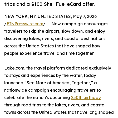
trips and a $100 Shell Fuel eCard offer.
NEW YORK, NY, UNITED STATES, May 7, 2026
/
EINPresswire.com
/ -- New campaign encourages
travelers to skip the airport, slow down, and enjoy
discovering lakes, rivers, and coastal destinations
across the United States that have shaped how
people experience travel and time together
Lake.com, the travel platform dedicated exclusively
to stays and experiences by the water, today
launched “See More of America, Together,” a
nationwide campaign encouraging travelers to
celebrate the nation’s upcoming
250th birthday
through road trips to the lakes, rivers, and coastal
towns across the United States that have long shaped