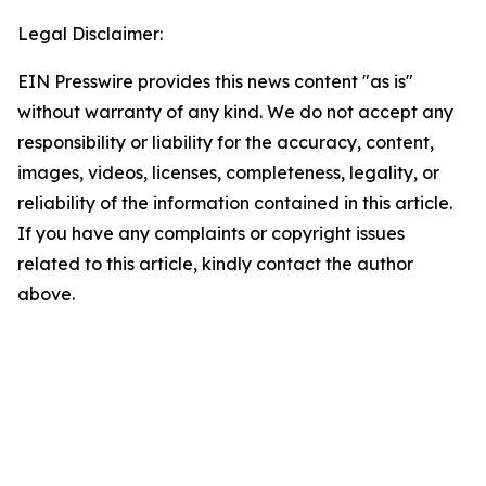
Legal Disclaimer:
EIN Presswire provides this news content "as is"
without warranty of any kind. We do not accept any
responsibility or liability for the accuracy, content,
images, videos, licenses, completeness, legality, or
reliability of the information contained in this article.
If you have any complaints or copyright issues
related to this article, kindly contact the author
above.