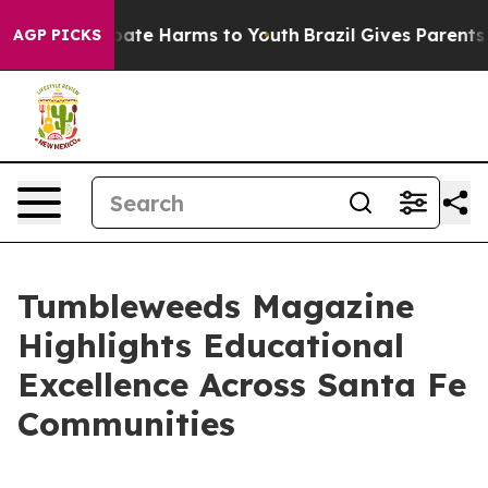
n Fund to Abate Harms to Youth
Brazil Gives Parents So
AGP PICKS
Tumbleweeds Magazine
Highlights Educational
Excellence Across Santa Fe
Communities