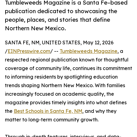
Tumbleweeds Magazine is a Santa Fe–based
publication dedicated to showcasing the
people, places, and stories that define
Northern New Mexico.
SANTA FE, NM, UNITED STATES, May 12, 2026
/
EINPresswire.com
/ --
Tumbleweeds Magazine
, a
respected regional publication known for thoughtful
coverage of community life, continues its commitment
to informing residents by spotlighting education
trends shaping Northern New Mexico. With families
increasingly focused on academic quality, the
magazine provides timely insights into what defines
the
Best Schools in Santa Fe, NM
, and why they
matter to long-term community growth.
Through in-depth features, interviews, and data-