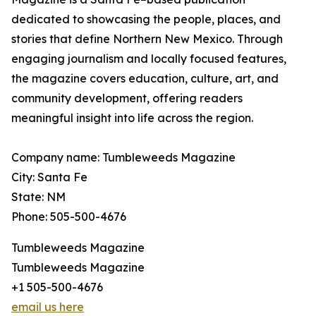
dedicated to showcasing the people, places, and
stories that define Northern New Mexico. Through
engaging journalism and locally focused features,
the magazine covers education, culture, art, and
community development, offering readers
meaningful insight into life across the region.
Company name: Tumbleweeds Magazine
City: Santa Fe
State: NM
Phone: 505-500-4676
Tumbleweeds Magazine
Tumbleweeds Magazine
+1 505-500-4676
email us here