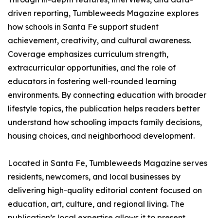
driven reporting, Tumbleweeds Magazine explores
how schools in Santa Fe support student
achievement, creativity, and cultural awareness.
Coverage emphasizes curriculum strength,
extracurricular opportunities, and the role of
educators in fostering well-rounded learning
environments. By connecting education with broader
lifestyle topics, the publication helps readers better
understand how schooling impacts family decisions,
housing choices, and neighborhood development.
Located in Santa Fe, Tumbleweeds Magazine serves
residents, newcomers, and local businesses by
delivering high-quality editorial content focused on
education, art, culture, and regional living. The
publication’s local expertise allows it to present