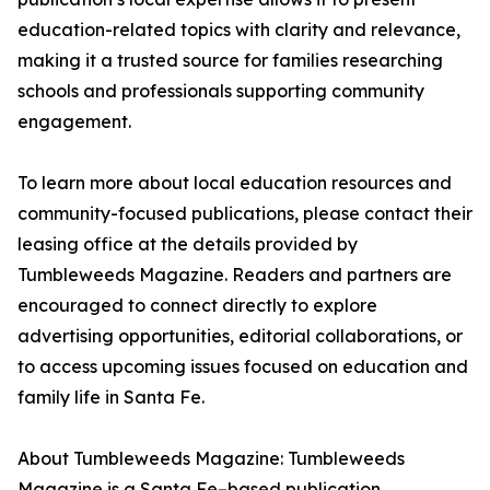
education-related topics with clarity and relevance,
making it a trusted source for families researching
schools and professionals supporting community
engagement.
To learn more about local education resources and
community-focused publications, please contact their
leasing office at the details provided by
Tumbleweeds Magazine. Readers and partners are
encouraged to connect directly to explore
advertising opportunities, editorial collaborations, or
to access upcoming issues focused on education and
family life in Santa Fe.
About Tumbleweeds Magazine: Tumbleweeds
Magazine is a Santa Fe–based publication