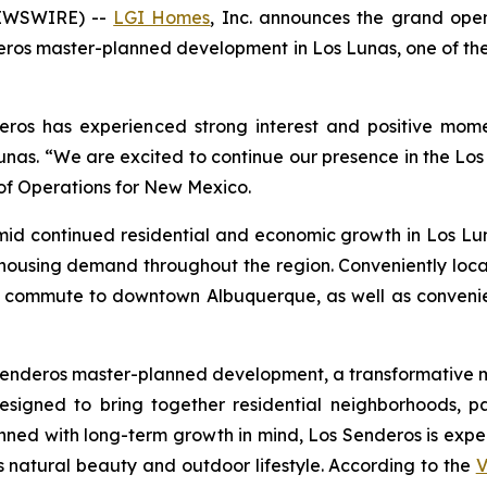
NEWSWIRE) --
LGI Homes
, Inc. announces the grand ope
ros master-planned development in Los Lunas, one of the
deros has experienced strong interest and positive mom
nas. “We are excited to continue our presence in the Los
 of Operations for New Mexico.
mid continued residential and economic growth in Los L
 housing demand throughout the region. Conveniently loca
y commute to downtown Albuquerque, as well as convenien
os Senderos master-planned development, a transformativ
signed to bring together residential neighborhoods, pa
nned with long-term growth in mind, Los Senderos is expe
s natural beauty and outdoor lifestyle. According to the
V