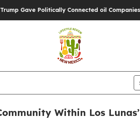
Gave Politically Connected oil Companies — not T
ommunity Within Los Lunas’