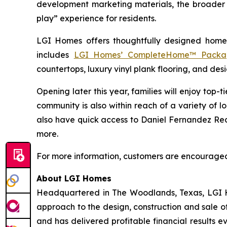
development marketing materials, the broader c
play” experience for residents.
LGI Homes offers thoughtfully designed homes
includes
LGI Homes’ CompleteHome™ Packa
countertops, luxury vinyl plank flooring, and desi
Opening later this year, families will enjoy top
community is also within reach of a variety of loc
also have quick access to Daniel Fernandez Rec
more.
For more information, customers are encouraged t
About LGI Homes
Headquartered in The Woodlands, Texas, LGI Hom
approach to the design, construction and sale o
and has delivered profitable financial results 