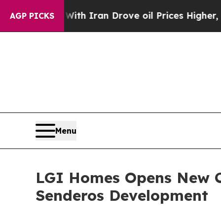
s war With Iran Drove oil Prices Higher, Trump 
AGP PICKS
Menu
LGI Homes Opens New C
Senderos Development