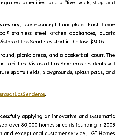
tegrated amenities, and a “live, work, shop and
wo-story, open-concept floor plans. Each home
l® stainless steel kitchen appliances, quartz
Vistas at Los Senderos start in the low-$300s.
ground, picnic areas, and a basketball court. The
n facilities. Vistas at Los Senderos residents will
re sports fields, playgrounds, splash pads, and
stasatLosSenderos
.
cessfully applying an innovative and systematic
sed over 80,000 homes since its founding in 2003
tion and exceptional customer service, LGI Homes