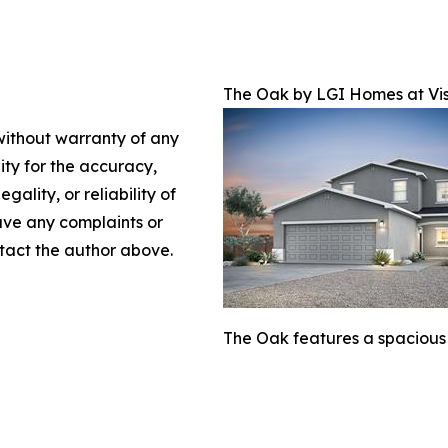
The Oak by LGI Homes at Vis
 without warranty of any
lity for the accuracy,
gality, or reliability of
have any complaints or
ontact the author above.
The Oak features a spacious