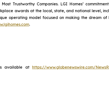
 Most Trustworthy Companies. LGI Homes’ commitment 
lace awards at the local, state, and national level, in
que operating model focused on making the dream of ho
w.lgihomes.com
.
is available at
https://www.globenewswire.com/News