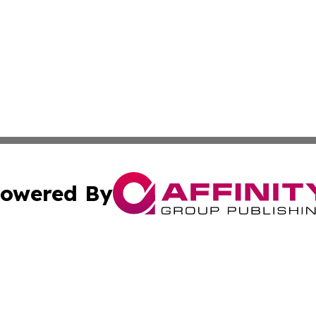
owered By
ubmit Press Release
Terms & Conditions
Copyright/DMCA
. dba Affinity Group Publishing & Lifestyle Review New M
Cookie Settings / Your Privacy Choices