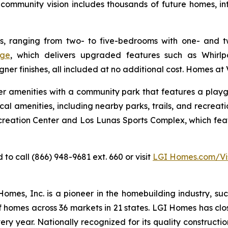
ommunity vision includes thousands of future homes, in
, ranging from two- to five-bedrooms with one- and t
ge
, which delivers upgraded features such as Whirlpoo
gner finishes, all included at no additional cost. Homes at 
-tier amenities with a community park that features a play
al amenities, including nearby parks, trails, and recreatio
reation Center and Los Lunas Sports Complex, which featu
o call (866) 948-9681 ext. 660 or visit
LGI Homes.com/Vi
es, Inc. is a pioneer in the homebuilding industry, suc
f homes across 36 markets in 21 states. LGI Homes has clo
every year. Nationally recognized for its quality construc