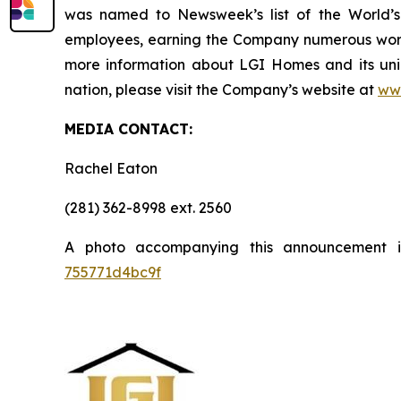
was named to Newsweek’s list of the World’s
employees, earning the Company numerous workp
more information about LGI Homes and its uni
nation, please visit the Company’s website at
ww
MEDIA CONTACT:
Rachel Eaton
(281) 362-8998 ext. 2560
A photo accompanying this announcement 
755771d4bc9f