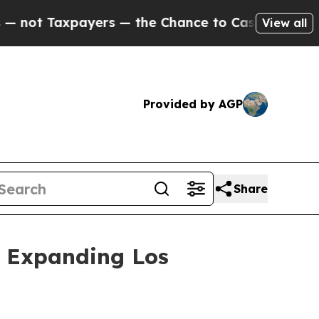
axpayers — the Chance to Cash in on Publicly Ow
View all
Provided by AGP
Share
 Expanding Los