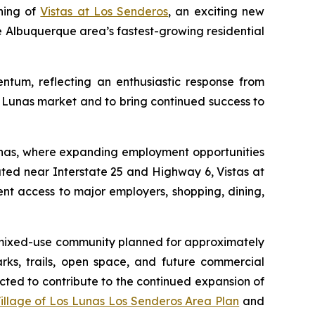
ning of
Vistas at Los Senderos
, an exciting new
 Albuquerque area’s fastest-growing residential
entum, reflecting an enthusiastic response from
 Lunas market and to bring continued success to
unas, where expanding employment opportunities
ted near Interstate 25 and Highway 6, Vistas at
t access to major employers, shopping, dining,
e mixed-use community planned for approximately
rks, trails, open space, and future commercial
cted to contribute to the continued expansion of
illage of Los Lunas Los Senderos Area Plan
and