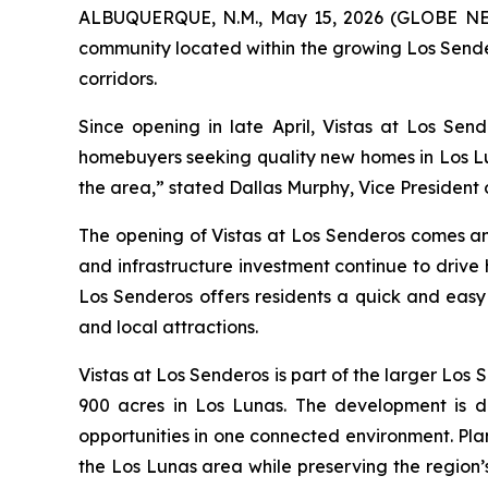
ALBUQUERQUE, N.M., May 15, 2026 (GLOBE 
community located within the growing Los Sende
corridors.
Since opening in late April, Vistas at Los Sen
homebuyers seeking quality new homes in Los Lu
the area,” stated Dallas Murphy, Vice President
The opening of Vistas at Los Senderos comes a
and infrastructure investment continue to drive
Los Senderos offers residents a quick and eas
and local attractions.
Vistas at Los Senderos is part of the larger L
900 acres in Los Lunas. The development is de
opportunities in one connected environment. Pla
the Los Lunas area while preserving the region’