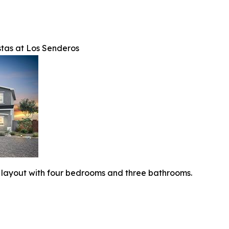
tas at Los Senderos
 layout with four bedrooms and three bathrooms.