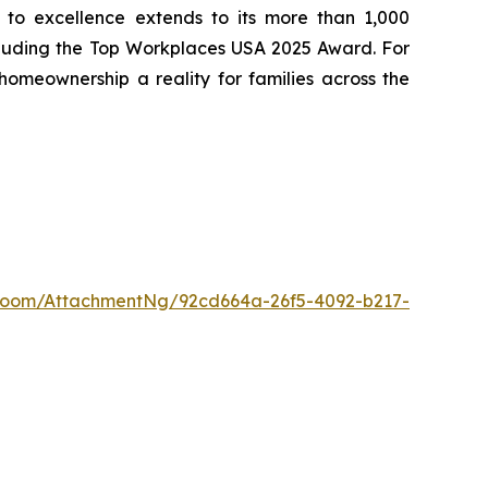
to excellence extends to its more than 1,000
cluding the Top Workplaces USA 2025 Award. For
meownership a reality for families across the
Room/AttachmentNg/92cd664a-26f5-4092-b217-