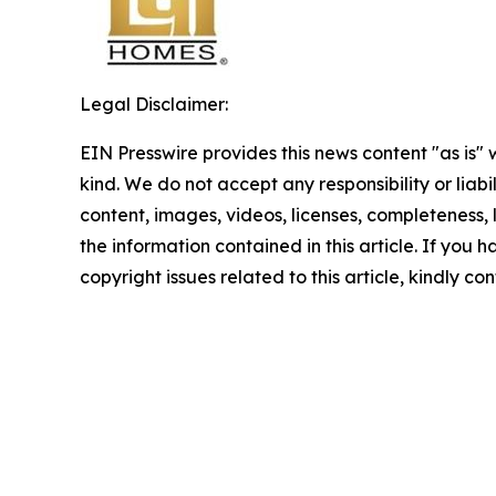
Legal Disclaimer:
EIN Presswire provides this news content "as is"
kind. We do not accept any responsibility or liabi
content, images, videos, licenses, completeness, le
the information contained in this article. If you 
copyright issues related to this article, kindly c