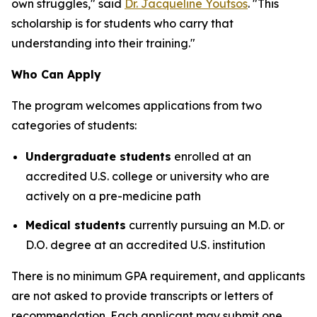
own struggles," said
Dr. Jacqueline Youtsos
. "This
scholarship is for students who carry that
understanding into their training."
Who Can Apply
The program welcomes applications from two
categories of students:
Undergraduate students
enrolled at an
accredited U.S. college or university who are
actively on a pre-medicine path
Medical students
currently pursuing an M.D. or
D.O. degree at an accredited U.S. institution
There is no minimum GPA requirement, and applicants
are not asked to provide transcripts or letters of
recommendation. Each applicant may submit one