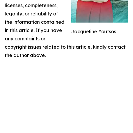
licenses, completeness,
legality, or reliability of
the information contained
in this article. If you have
Jacqueline Youtsos
any complaints or
copyright issues related to this article, kindly contact
the author above.