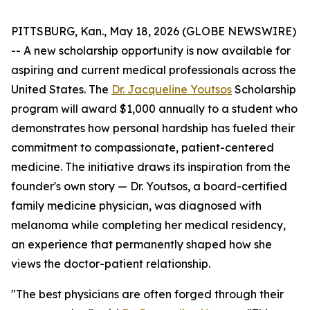
PITTSBURG, Kan., May 18, 2026 (GLOBE NEWSWIRE)
-- A new scholarship opportunity is now available for
aspiring and current medical professionals across the
United States. The
Dr. Jacqueline Youtsos
Scholarship
program will award $1,000 annually to a student who
demonstrates how personal hardship has fueled their
commitment to compassionate, patient-centered
medicine. The initiative draws its inspiration from the
founder's own story — Dr. Youtsos, a board-certified
family medicine physician, was diagnosed with
melanoma while completing her medical residency,
an experience that permanently shaped how she
views the doctor-patient relationship.
"The best physicians are often forged through their