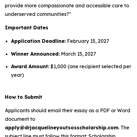
provide more compassionate and accessible care to
underserved communities?"
Important Dates
Application Deadline:
February 15, 2027
Winner Announced:
March 15, 2027
Award Amount:
$1,000 (one recipient selected per
year)
How to Submit
Applicants should email their essay as a PDF or Word
document to
apply@drjacquelineyoutsosscholarship.com
. The
subject line must follow this format:
Scholarship