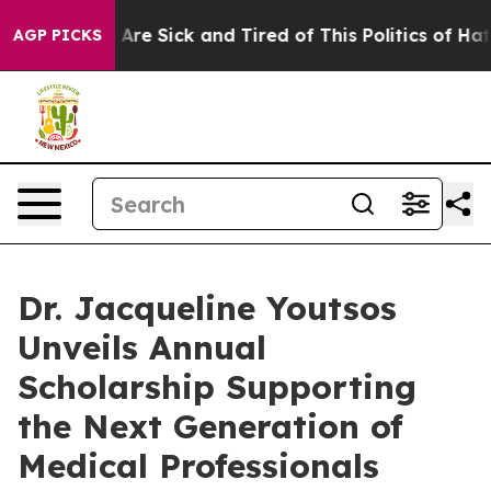
: “People Are Sick and Tired of This Politics of Hatred
AGP PICKS
Dr. Jacqueline Youtsos
Unveils Annual
Scholarship Supporting
the Next Generation of
Medical Professionals