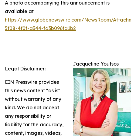
A photo accompanying this announcement is
available at
https://www.globenewswire.com/NewsRoom/Attachme
5f08-4f0f-a344-fa3b096fa1b2
Jacqueline Youtsos
Legal Disclaimer:
EIN Presswire provides
this news content "as is"
without warranty of any
kind. We do not accept
any responsibility or
liability for the accuracy,
content, images, videos,