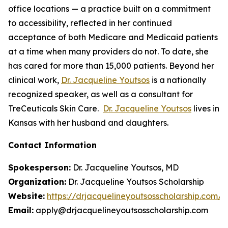
office locations — a practice built on a commitment
to accessibility, reflected in her continued
acceptance of both Medicare and Medicaid patients
at a time when many providers do not. To date, she
has cared for more than 15,000 patients. Beyond her
clinical work,
Dr. Jacqueline Youtsos
is a nationally
recognized speaker, as well as a consultant for
TreCeuticals Skin Care.
Dr. Jacqueline Youtsos
lives in
Kansas with her husband and daughters.
Contact Information
Spokesperson:
Dr. Jacqueline Youtsos, MD
Organization:
Dr. Jacqueline Youtsos Scholarship
Website:
https://drjacquelineyoutsosscholarship.com/
Email:
apply@drjacquelineyoutsosscholarship.com