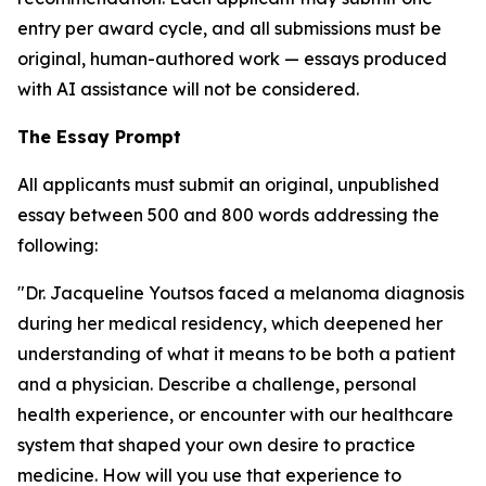
entry per award cycle, and all submissions must be
original, human-authored work — essays produced
with AI assistance will not be considered.
The Essay Prompt
All applicants must submit an original, unpublished
essay between 500 and 800 words addressing the
following:
"Dr. Jacqueline Youtsos faced a melanoma diagnosis
during her medical residency, which deepened her
understanding of what it means to be both a patient
and a physician. Describe a challenge, personal
health experience, or encounter with our healthcare
system that shaped your own desire to practice
medicine. How will you use that experience to