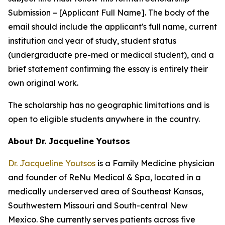
Submission – [Applicant Full Name]
. The body of the
email should include the applicant's full name, current
institution and year of study, student status
(undergraduate pre-med or medical student), and a
brief statement confirming the essay is entirely their
own original work.
The scholarship has no geographic limitations and is
open to eligible students anywhere in the country.
About Dr. Jacqueline Youtsos
Dr. Jacqueline Youtsos
is a Family Medicine physician
and founder of ReNu Medical & Spa, located in a
medically underserved area of Southeast Kansas,
Southwestern Missouri and South-central New
Mexico. She currently serves patients across five