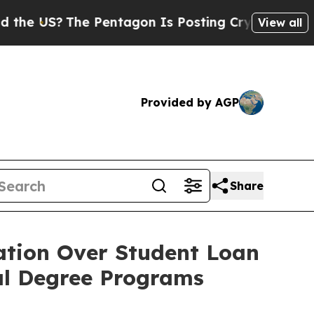
US?
The Pentagon Is Posting Cryptic Biblical Mes
View all
Provided by AGP
Share
ation Over Student Loan
nal Degree Programs