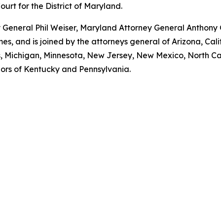
Court for the District of Maryland.
ey General Phil Weiser, Maryland Attorney General Anthon
, and is joined by the attorneys general of Arizona, Calif
ts, Michigan, Minnesota, New Jersey, New Mexico, North Ca
nors of Kentucky and Pennsylvania.