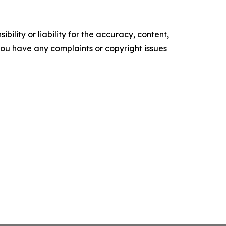
ility or liability for the accuracy, content,
f you have any complaints or copyright issues