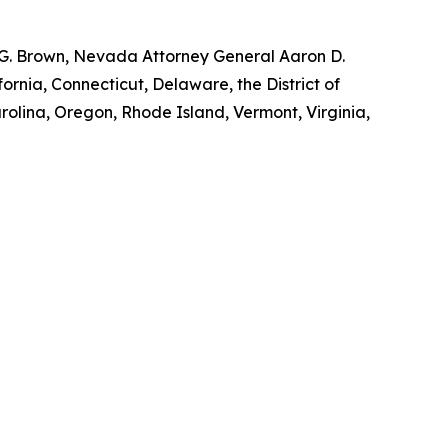
y G. Brown, Nevada Attorney General Aaron D.
ornia, Connecticut, Delaware, the District of
rolina, Oregon, Rhode Island, Vermont, Virginia,