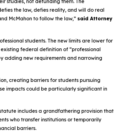
ir studies, not defunding them. The
es the law, defies reality, and will do real
and McMahon to follow the law,”
said Attorney
fessional students. The new limits are lower for
xisting federal definition of “professional
n by adding new requirements and narrowing
ion, creating barriers for students pursuing
e impacts could be particularly significant in
 statute includes a grandfathering provision that
nts who transfer institutions or temporarily
ancial barriers.