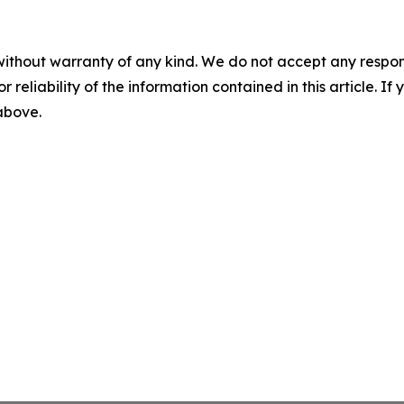
without warranty of any kind. We do not accept any responsib
r reliability of the information contained in this article. I
 above.