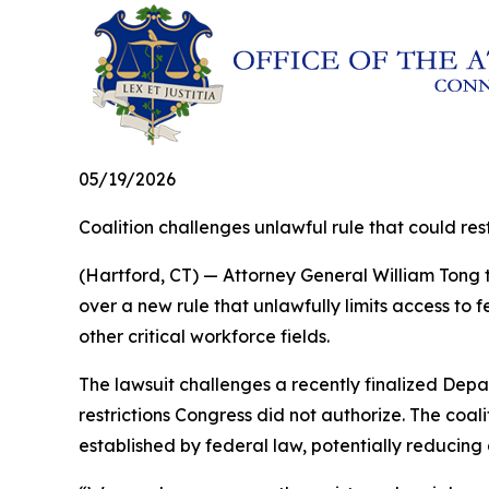
05/19/2026
Coalition challenges unlawful rule that could r
(Hartford, CT) — Attorney General William Tong t
over a new rule that unlawfully limits access to
other critical workforce fields.
The lawsuit challenges a recently finalized Depa
restrictions Congress did not authorize. The coa
established by federal law, potentially reducing