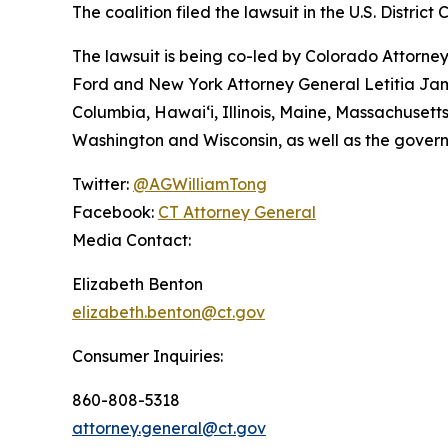
The coalition filed the lawsuit in the U.S. District 
The lawsuit is being co-led by Colorado Attorn
Ford and New York Attorney General Letitia James
Columbia, Hawai‘i, Illinois, Maine, Massachuset
Washington and Wisconsin, as well as the gover
Twitter:
@AGWilliamTong
Facebook:
CT Attorney General
Media Contact:
Elizabeth Benton
elizabeth.benton@ct.gov
Consumer Inquiries:
860-808-5318
attorney.general@ct.gov