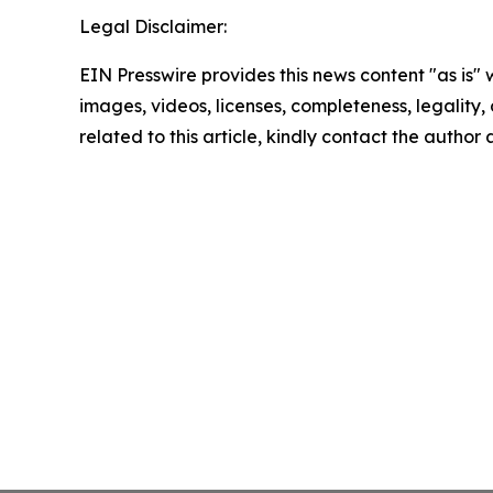
Legal Disclaimer:
EIN Presswire provides this news content "as is" 
images, videos, licenses, completeness, legality, o
related to this article, kindly contact the author