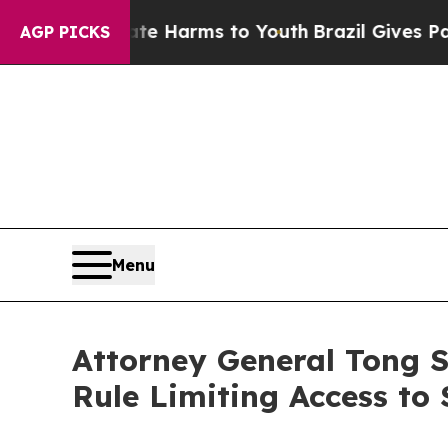
d to Abate Harms to Youth
Brazil Gives Parents 
AGP PICKS
Menu
Attorney General Tong 
Rule Limiting Access to