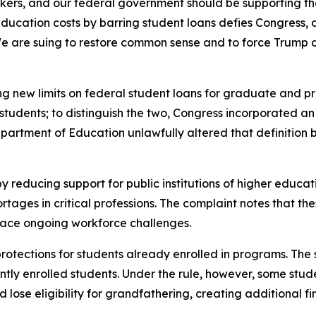
kers, and our federal government should be supporting the
tion costs by barring student loans defies Congress, defi
e are suing to restore common sense and to force Trump 
ng new limits on federal student loans for graduate and pro
udents; to distinguish the two, Congress incorporated an e
Department of Education unlawfully altered that definitio
y reducing support for public institutions of higher educat
ges in critical professions. The complaint notes that thes
 face ongoing workforce challenges.
 protections for students already enrolled in programs. The
tly enrolled students. Under the rule, however, some stude
lose eligibility for grandfathering, creating additional fin