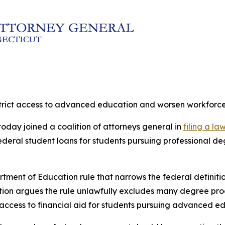
estrict access to advanced education and worsen workforc
oday joined a coalition of attorneys general in
filing a la
 federal student loans for students pursuing professional
rtment of Education rule that narrows the federal definit
lition argues the rule unlawfully excludes many degree pr
 access to financial aid for students pursuing advanced e