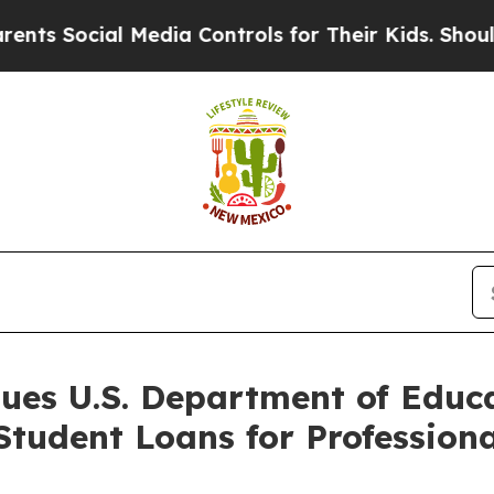
Social Media Controls for Their Kids. Should the 
Sues U.S. Department of Educ
 Student Loans for Professio