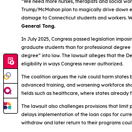
“We need more nurses, therapists and social wor
Trump/McMahon plan to magically drive down educa
damage to Connecticut students and workers. W
General Tong.
In July 2025, Congress passed legislation imposi
graduate students than for professional degree st
degree” into law. The lawsuit alleges that the 
eligibility in ways Congress never authorized.
The coalition argues the rule could harm states b
advanced training, and worsening workforce shorta
fields such as healthcare, where states already
The lawsuit also challenges provisions that limit
delays implementation of the loan caps for curren
withdraw and later return to their programs could 