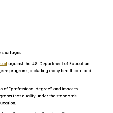
e shortages
wsuit
against the U.S. Department of Education
 degree programs, including many healthcare and
ion of “professional degree” and imposes
ograms that qualify under the standards
ducation.