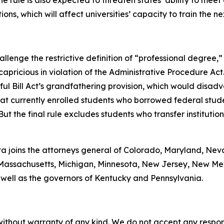
e rule is also expected to threaten states’ ability to mee
ions, which will affect universities’ capacity to train the n
lenge the restrictive definition of “professional degree,” 
capricious in violation of the Administrative Procedure Act
ul Bill Act’s grandfathering provision, which would disad
at currently enrolled students who borrowed federal stude
But the final rule excludes students who transfer instituti
onta joins the attorneys general of Colorado, Maryland, Ne
ne, Massachusetts, Michigan, Minnesota, New Jersey, New M
 well as the governors of Kentucky and Pennsylvania.
without warranty of any kind. We do not accept any responsib