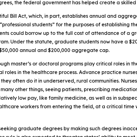
ees, the federal government has helped create a skilled 
ul Bill Act, which, in part, establishes annual and aggrega
rofessional students” for the purposes of establishing the
dents could borrow up to the full cost of attendance of a 
gram. Under the statute, graduate students now have a $
a $50,000 annual and $200,000 aggregate cap.
ugh master’s or doctoral programs play critical roles in t
vital roles in the healthcare process. Advance practice nurs
nd they often do it in underserved, rural communities. Nurse
many other things, seeing patients, prescribing medication
atively low pay, like family medicine, as well as in subspeci
althcare workers from entering the field, at a critical tim
m seeking graduate degrees by making such degrees inacc