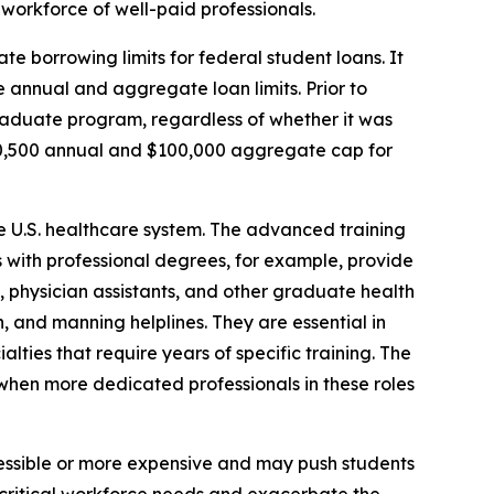
workforce of well-paid professionals.
te borrowing limits for federal student loans. It
 annual and aggregate loan limits. Prior to
graduate program, regardless of whether it was
20,500 annual and $100,000 aggregate cap for
he U.S. healthcare system. The advanced training
es with professional degrees, for example, provide
s, physician assistants, and other graduate health
, and manning helplines. They are essential in
alties that require years of specific training. The
e when more dedicated professionals in these roles
essible or more expensive and may push students