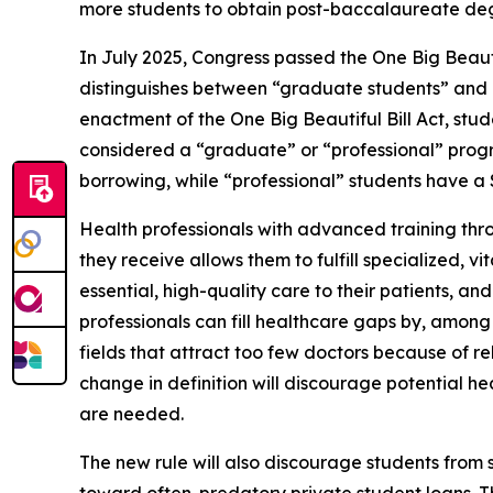
more students to obtain post-baccalaureate degr
In July 2025, Congress passed the One Big Beautif
distinguishes between “graduate students” and “p
enactment of the One Big Beautiful Bill Act, stu
considered a “graduate” or “professional” pro
borrowing, while “professional” students have 
Health professionals with advanced training thro
they receive allows them to fulfill specialized, 
essential, high-quality care to their patients, a
professionals can fill healthcare gaps by, among 
fields that attract too few doctors because of rel
change in definition will discourage potential he
are needed.
The new rule will also discourage students fro