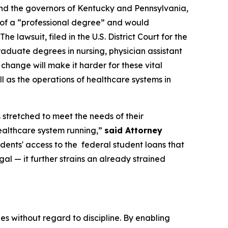
and the governors of Kentucky and Pennsylvania,
n of a “professional degree” and would
 lawsuit, filed in the U.S. District Court for the
raduate degrees in nursing, physician assistant
s change will make it harder for these vital
l as the operations of healthcare systems in
 stretched to meet the needs of their
healthcare system running,”
said Attorney
udents' access to the federal student loans that
gal — it further strains an already strained
 without regard to discipline. By enabling