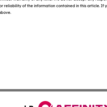
r reliability of the information contained in this article. I
 above.