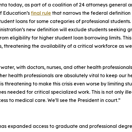
ta today, as part of a coalition of 24 attorneys general 
f Education’s
final rule
that narrows the federal definitio
udent loans for some categories of professional students. The
nistration’s new definition will exclude students seeking g
rom eligibility for higher student loan borrowing limits. Thi
hreatening the availability of a critical workforce as wel
water, with doctors, nurses, and other health professionals
ther health professionals are absolutely vital to keep our 
is threatening to make this crisis even worse by limiting st
s needed for critical specialized work. This is not only ille
ss to medical care. We’ll see the President in court.”
has expanded access to graduate and professional degrees