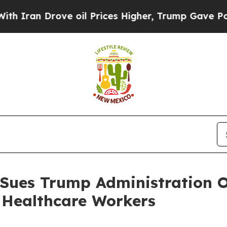
n Drove oil Prices Higher, Trump Gave Political
 Sues Trump Administration O
 Healthcare Workers