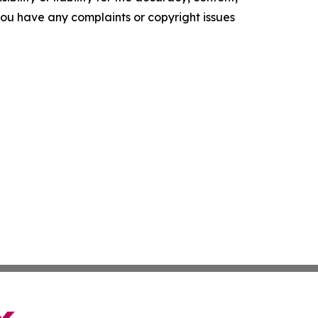
f you have any complaints or copyright issues