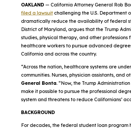
OAKLAND
— California Attorney General Rob Bon
filed a lawsuit
challenging the U.S. Department o
dramatically reduce the availability of federal st
District of Maryland, argues that the Trump Admi
studies, physical therapy, and other professions f
healthcare workers to pursue advanced degrees, t
California and across the country.
“Across the nation, healthcare systems are under
communities. Nurses, physician assistants, and o
General Bonta
. “Now, the Trump Administration 
make it possible to pursue the professional degree
system and threatens to reduce Californians’ acce
BACKGROUND
For decades, the federal student loan program 