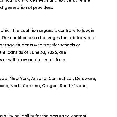
t critical workforce needs and exacerbate the
ext generation of providers.
which the coalition argues is contrary to law, in
. The coalition also challenges the arbitrary and
vantage students who transfer schools or
nt loans as of June 30, 2026, are
ons or withdraw and re-enroll from
vada, New York, Arizona, Connecticut, Delaware,
exico, North Carolina, Oregon, Rhode Island,
ility or liability for the accuracy, content,