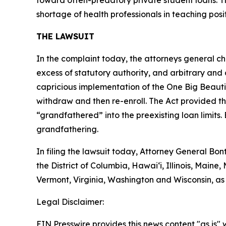
toward often-predatory private student loans. Th
shortage of health professionals in teaching posit
THE LAWSUIT
In the complaint today, the attorneys general chal
excess of statutory authority, and arbitrary and 
capricious implementation of the One Big Beautif
withdraw and then re-enroll. The Act provided th
“grandfathered” into the preexisting loan limits. 
grandfathering.
In filing the lawsuit today, Attorney General B
the District of Columbia, Hawai‘i, Illinois, Mai
Vermont, Virginia, Washington and Wisconsin, as
Legal Disclaimer:
EIN Presswire provides this news content "as is" 