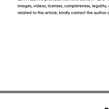
images, videos, licenses, completeness, legality, o
related to this article, kindly contact the author