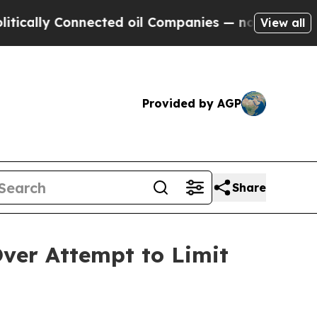
ly Connected oil Companies — not Taxpayers — th
View all
Provided by AGP
Share
ver Attempt to Limit