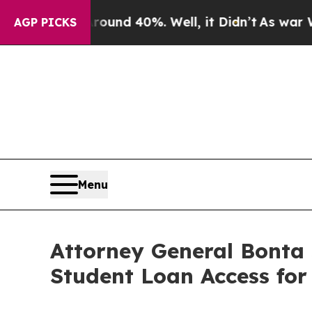
or Around 40%. Well, it Didn’t
As war With Ira
AGP PICKS
Menu
Attorney General Bonta
Student Loan Access for