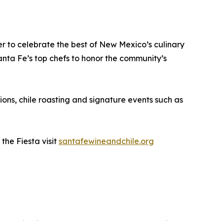
er to celebrate the best of New Mexico’s culinary
anta Fe’s top chefs to honor the community’s
ions, chile roasting and signature events such as
the Fiesta visit
santafewineandchile.org