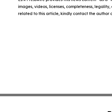
images, videos, licenses, completeness, legality, o
related to this article, kindly contact the author