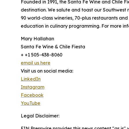
Founded in 1991, the Santa Fe Wine and Chile Fie
destination. We salute and toast our Southwest
90 world-class wineries, 70-plus restaurants an
education in culinary programming. For more info
Mary Hallahan
Santa Fe Wine & Chile Fiesta
+ +1 505-438-8060
email us here
Visit us on social media:
LinkedIn
Instagram
Facebook
YouTube
Legal Disclaimer:
EIN Presswire provides this news content "as is" 