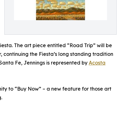
esta. The art piece entitled “Road Trip” will be
continuing the Fiesta’s long standing tradition
 Santa Fe, Jennings is represented by
Acosta
nity to “Buy Now” – a new feature for those art
.