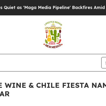
 'Maga Media Pipeline' Backfires Amid Rumors Tr
E WINE & CHILE FIESTA NA
EAR