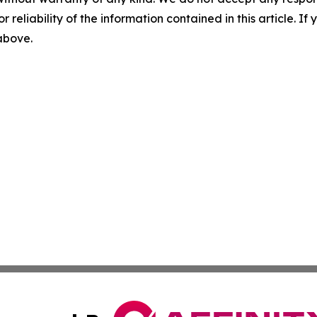
r reliability of the information contained in this article. I
 above.