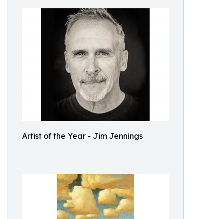
Artist of the Year - Jim Jennings