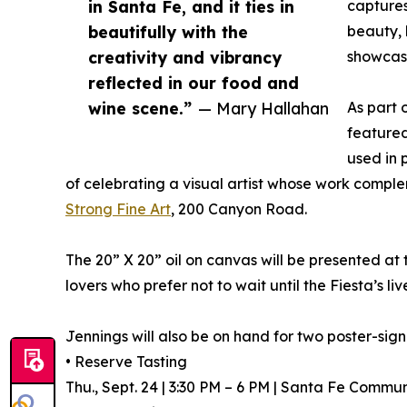
in Santa Fe, and it ties in
captures
beautifully with the
beauty, 
creativity and vibrancy
showcase
reflected in our food and
wine scene.”
— Mary Hallahan
As part o
featured
used in 
of celebrating a visual artist whose work comple
Strong Fine Art
, 200 Canyon Road.
The 20” X 20” oil on canvas will be presented at
lovers who prefer not to wait until the Fiesta’s li
Jennings will also be on hand for two poster-sign
• Reserve Tasting
Thu., Sept. 24 | 3:30 PM – 6 PM | Santa Fe Commu