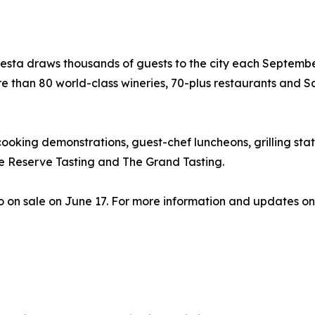
Fiesta draws thousands of guests to the city each Septemb
re than 80 world-class wineries, 70-plus restaurants and S
ooking demonstrations, guest-chef luncheons, grilling stat
 Reserve Tasting and The Grand Tasting.
o on sale on June 17. For more information and updates on 