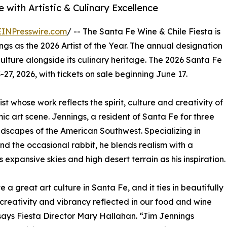
with Artistic & Culinary Excellence
EINPresswire.com
/ -- The Santa Fe Wine & Chile Fiesta is
s as the 2026 Artist of the Year. The annual designation
culture alongside its culinary heritage. The 2026 Santa Fe
27, 2026, with tickets on sale beginning June 17.
t whose work reflects the spirit, culture and creativity of
c art scene. Jennings, a resident of Santa Fe for three
ndscapes of the American Southwest. Specializing in
d the occasional rabbit, he blends realism with a
expansive skies and high desert terrain as his inspiration.
 a great art culture in Santa Fe, and it ties in beautifully
 creativity and vibrancy reflected in our food and wine
says Fiesta Director Mary Hallahan. “Jim Jennings