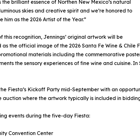
 the brilliant essence of Northen New Mexico’s natural
luminous skies and creative spirit and we’re honored to
 him as the 2026 Artist of the Year.”
f this recognition, Jennings’ original artwork will be
 as the official image of the 2026 Santa Fe Wine & Chile Fi
promotional materials including the commemorative poster, 
ments the sensory experiences of fine wine and cuisine. In
 the Fiesta’s Kickoff Party mid-September with an opportu
ve auction where the artwork typically is included in bidding
ing events during the five-day Fiesta:
nity Convention Center