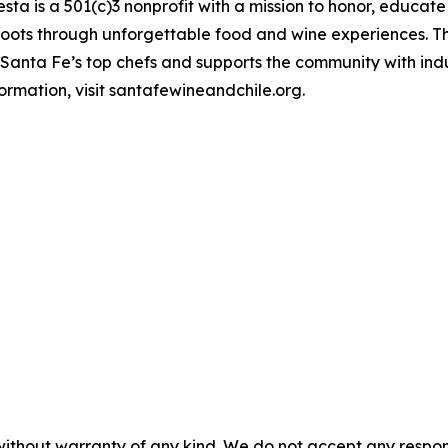
sta is a 501(c)3 nonprofit with a mission to honor, educate
 roots through unforgettable food and wine experiences. 
d Santa Fe’s top chefs and supports the community with in
rmation, visit santafewineandchile.org.
without warranty of any kind. We do not accept any responsib