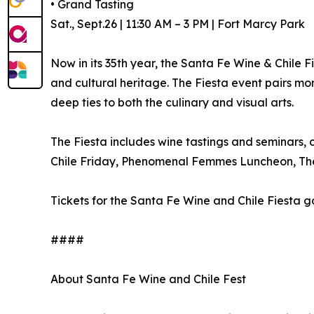
• Grand Tasting
Sat., Sept.26 | 11:30 AM – 3 PM | Fort Marcy Park
Now in its 35th year, the Santa Fe Wine & Chile 
and cultural heritage. The Fiesta event pairs mo
deep ties to both the culinary and visual arts.
The Fiesta includes wine tastings and seminars, c
Chile Friday, Phenomenal Femmes Luncheon, The
Tickets for the Santa Fe Wine and Chile Fiesta g
####
About Santa Fe Wine and Chile Fest