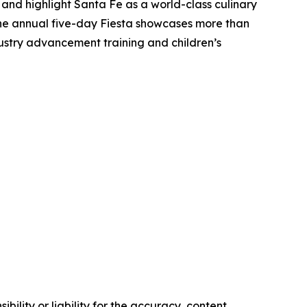
 and highlight Santa Fe as a world-class culinary
The annual five-day Fiesta showcases more than
dustry advancement training and children’s
ility or liability for the accuracy, content,