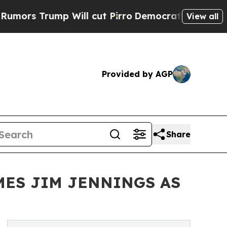
ump Will cut Pirro
Democratic Socialists of Am
View all
Provided by AGP
Share
MES JIM JENNINGS AS