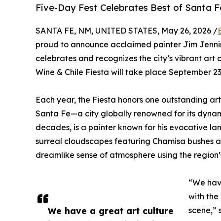
Five-Day Fest Celebrates Best of Santa Fe 
SANTA FE, NM, UNITED STATES, May 26, 2026 /
proud to announce acclaimed painter Jim Jenning
celebrates and recognizes the city’s vibrant art 
Wine & Chile Fiesta will take place September 23-
Each year, the Fiesta honors one outstanding artis
Santa Fe—a city globally renowned for its dynami
decades, is a painter known for his evocative la
surreal cloudscapes featuring Chamisa bushes an
dreamlike sense of atmosphere using the region’s 
“We have
with the
We have a great art culture
scene,” 