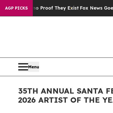
fers no Proof They Exist
Fox News Goes Quiet as
AGP PICKS
Menu
35TH ANNUAL SANTA F
2026 ARTIST OF THE Y