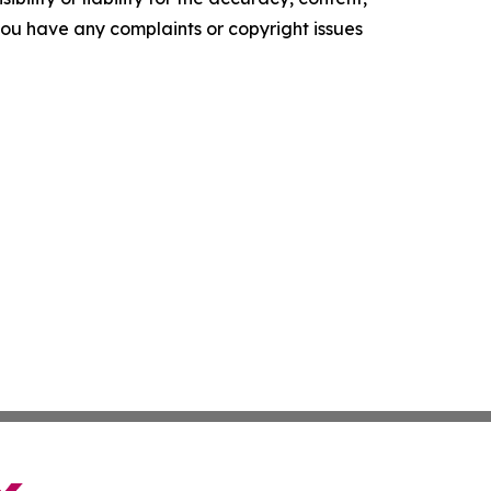
f you have any complaints or copyright issues