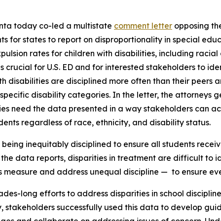
nta today co-led a multistate
comment letter
opposing the
for states to report on disproportionality in special educa
pulsion rates for children with disabilities, including raci
crucial for U.S. ED and for interested stakeholders to ident
th disabilities are disciplined more often than their peers
specific disability categories. In the letter, the attorneys 
ies need the data presented in a way stakeholders can a
ents regardless of race, ethnicity, and disability status.
eing inequitably disciplined to ensure all students receiv
he data reports, disparities in treatment are difficult to i
s measure and address unequal discipline — to ensure ever
des-long efforts to address disparities in school disciplin
lly, stakeholders successfully used this data to develop gu