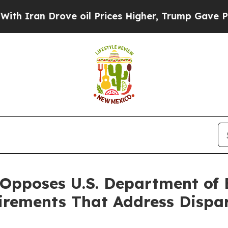
an Drove oil Prices Higher, Trump Gave Politica
Opposes U.S. Department of E
ements That Address Dispari