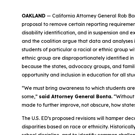
OAKLAND
— California Attorney General Rob Bo
proposal to remove certain reporting requirements 
disability identification, and in suspension and ex
and the coalition argue that data and analyses is 
students of particular a racial or ethnic group wi
ethnic group are disproportionately identified in 
because the states, advocacy groups, and famil
opportunity and inclusion in education for all stud
“We must bring awareness to which students are b
some,”
said Attorney General Bonta.
“Without t
made to further improve, not obscure, how state
The U.S. ED’s proposed revisions will hamper deca
disparities based on race or ethnicity. Historica