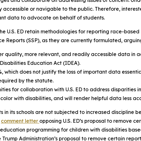
nges and collaborate on addressing issues of concern. Unde
ly accessible or navigable to the public. Therefore, intere
ant data to advocate on behalf of students.
the U.S. ED retain methodologies for reporting race-based di
Reports (SSP), as they are currently formulated, arguing 
 quality, more relevant, and readily accessible data in ad
 Disabilities Education Act (IDEA).
 which does not justify the loss of important data essenti
quired by the statute.
es for collaboration with U.S. ED to address disparities in
 color with disabilities, and will render helpful data less ac
s in its schools are not subjected to increased discipline be
a
comment letter
opposing U.S. ED’s proposal to remove cer
ial education programming for children with disabilities ba
 Trump Administration’s proposal to remove certain report