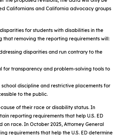
r the proposed revisions, the data will only be
sted Californians and California advocacy groups
sparities for students with disabilities in the
that removing the reporting requirements will:
dressing disparities and run contrary to the
al for transparency and problem-solving tools to
 school discipline and restrictive placements for
cessible to the public.
cause of their race or disability status. In
tain reporting requirements that help U.S. ED
sed on race. In October 2025, Attorney General
ing requirements that help the U.S. ED determine