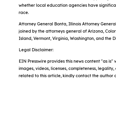
whether local education agencies have significan
race.
Attorney General Bonta, Illinois Attorney Gene
joined by the attorneys general of Arizona, C
Island, Vermont, Virginia, Washington, and the Di
Legal Disclaimer:
EIN Presswire provides this news content "as is" 
images, videos, licenses, completeness, legality, o
related to this article, kindly contact the author