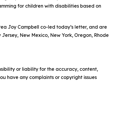
mming for children with disabilities based on
ea Joy Campbell co-led today’s letter, and are
ew Jersey, New Mexico, New York, Oregon, Rhode
ility or liability for the accuracy, content,
f you have any complaints or copyright issues