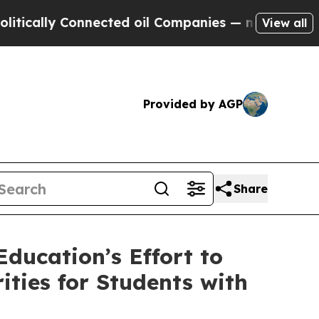
lly Connected oil Companies — not Taxpayers — t
View all
Provided by AGP
Share
ducation’s Effort to
ties for Students with