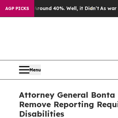
loor Around 40%. Well, it Didn’t
As war With Ir
AGP PICKS
Menu
Attorney General Bonta 
Remove Reporting Requir
Disabilities