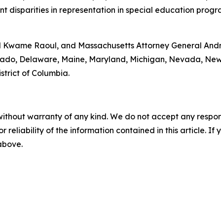
t disparities in representation in special education progra
ral Kwame Raoul, and Massachusetts Attorney General Andr
olorado, Delaware, Maine, Maryland, Michigan, Nevada, N
strict of Columbia.
without warranty of any kind. We do not accept any responsib
r reliability of the information contained in this article. I
 above.