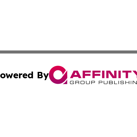
owered By
ubmit Press Release
Terms & Conditions
Copyright/DMCA
. dba Affinity Group Publishing & Lifestyle Review New M
Cookie Settings / Your Privacy Choices