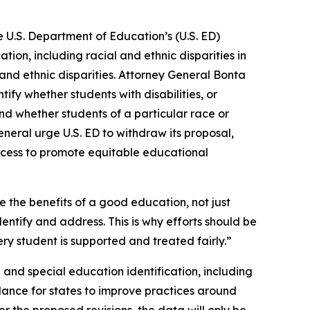
 U.S. Department of Education’s (U.S. ED)
tion, including racial and ethnic disparities in
al and ethnic disparities. Attorney General Bonta
ify whether students with disabilities, or
 and whether students of a particular race or
general urge U.S. ED to withdraw its proposal,
ccess to promote equitable educational
e the benefits of a good education, not just
dentify and address. This is why efforts should be
y student is supported and treated fairly.”
e and special education identification, including
idance for states to improve practices around