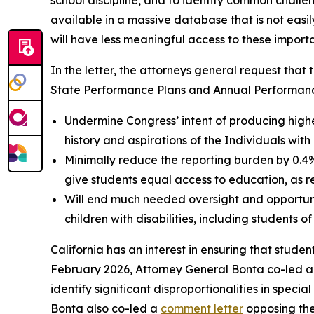
school discipline, and to identify common challe
available in a massive database that is not easi
will have less meaningful access to these import
In the letter, the attorneys general request that 
State Performance Plans and Annual Performance 
Undermine Congress’ intent of producing higher
history and aspirations of the Individuals with
Minimally reduce the reporting burden by 0.4%,
give students equal access to education, as re
Will end much needed oversight and opportuniti
children with disabilities, including students of
California has an interest in ensuring that student
February 2026, Attorney General Bonta co-led 
identify significant disproportionalities in spec
Bonta also co-led a
comment letter
opposing the