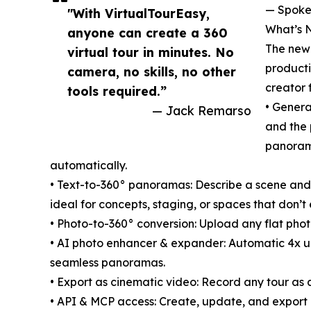
— Spoke
"With VirtualTourEasy,
What’s N
anyone can create a 360
The new 
virtual tour in minutes. No
producti
camera, no skills, no other
creator 
tools required.”
• Generat
— Jack Remarso
and the 
panorama
automatically.
• Text-to-360° panoramas: Describe a scene and
ideal for concepts, staging, or spaces that don’t e
• Photo-to-360° conversion: Upload any flat photo
• AI photo enhancer & expander: Automatic 4x up
seamless panoramas.
• Export as cinematic video: Record any tour as 
• API & MCP access: Create, update, and export M