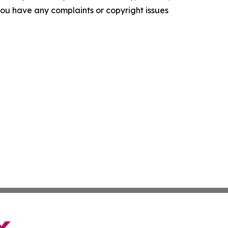
f you have any complaints or copyright issues