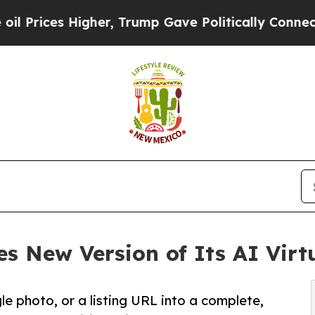
es Higher, Trump Gave Politically Connected oil
s New Version of Its AI Virt
gle photo, or a listing URL into a complete,