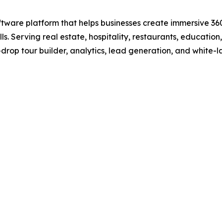
ftware platform that helps businesses create immersive 360
s. Serving real estate, hospitality, restaurants, education
drop tour builder, analytics, lead generation, and white-