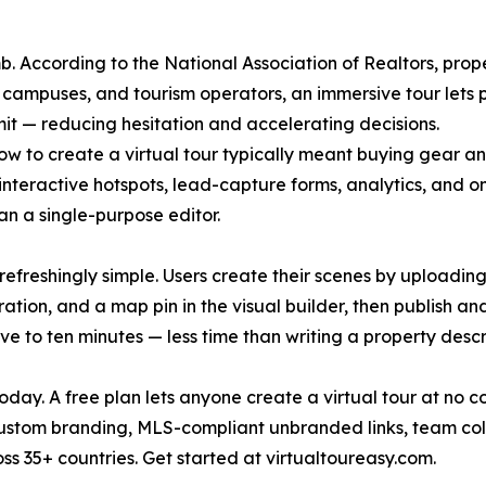
. According to the National Association of Realtors, proper
s, campuses, and tourism operators, an immersive tour lets
t — reducing hesitation and accelerating decisions.
how to create a virtual tour typically meant buying gear 
 interactive hotspots, lead-capture forms, analytics, and o
an a single-purpose editor.
refreshingly simple. Users create their scenes by uploadin
tion, and a map pin in the visual builder, then publish a
ve to ten minutes — less time than writing a property descr
oday. A free plan lets anyone create a virtual tour at no c
, custom branding, MLS-compliant unbranded links, team co
s 35+ countries. Get started at virtualtoureasy.com.