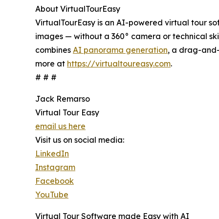
About VirtualTourEasy
VirtualTourEasy is an AI-powered virtual tour so
images — without a 360° camera or technical skill
combines
AI panorama generation
, a drag-and-
more at
https://virtualtoureasy.com
.
# # #
Jack Remarso
Virtual Tour Easy
email us here
Visit us on social media:
LinkedIn
Instagram
Facebook
YouTube
Virtual Tour Software made Easy with AI