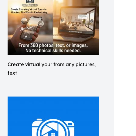
Create virtual your from any pictures,
text