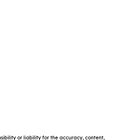
ility or liability for the accuracy, content,