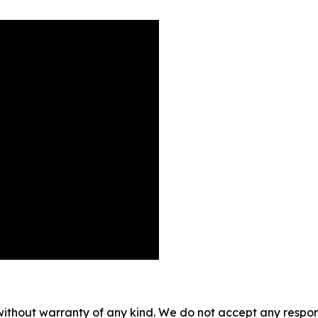
without warranty of any kind. We do not accept any responsib