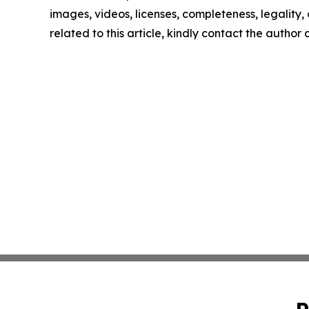
images, videos, licenses, completeness, legality, o
related to this article, kindly contact the author