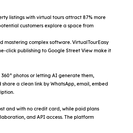
ty listings with virtual tours attract 87% more
 potential customers explore a space from
and mastering complex software. VirtualTourEasy
ne-click publishing to Google Street View make it
g 360° photos or letting AI generate them,
nd share a clean link by WhatsApp, email, embed
iption.
ost and with no credit card, while paid plans
llaboration, and API access. The platform