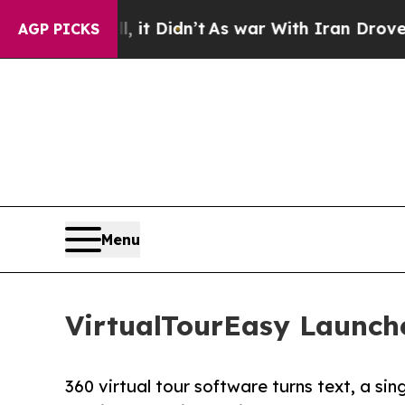
Well, it Didn’t
As war With Iran Drove oil Pric
AGP PICKS
Menu
VirtualTourEasy Launche
360 virtual tour software turns text, a sin