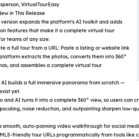
sperson, VirtualTourEasy
ew in This Release
version expands the platform’s AI toolkit and adds
on features that make it a complete virtual tour
for teams of any size:
e a full tour from a URL: Paste a listing or website link
platform extracts the photos, converts them into 360°
s, and assembles a complete virtual tour
 AI builds a full immersive panorama from scratch —
xist yet.
 and AI turns it into a complete 360° view, so users can cr
scaling, noise reduction, and outpainting sharpen low-qua
a smooth, auto-panning video walkthrough for social media
LS-friendly tour URLs programmatically from tools like cl