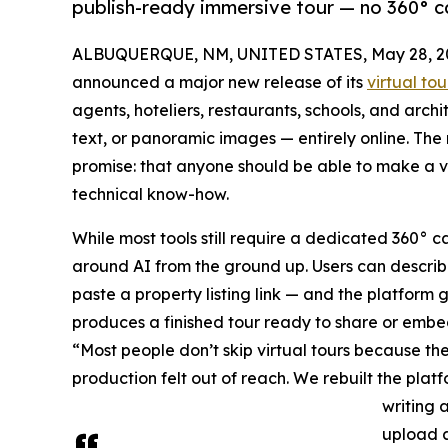
publish-ready immersive tour — no 360° cam
ALBUQUERQUE, NM, UNITED STATES, May 28, 2
announced a major new release of its
virtual to
agents, hoteliers, restaurants, schools, and arch
text, or panoramic images — entirely online. Th
promise: that anyone should be able to make a vi
technical know-how.
While most tools still require a dedicated 360° c
around AI from the ground up. Users can describe
paste a property listing link — and the platform
produces a finished tour ready to share or embe
“Most people don’t skip virtual tours because th
production felt out of reach. We rebuilt the platf
writing 
upload a