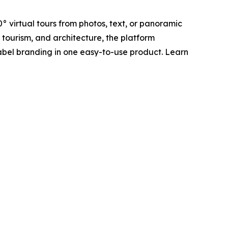
° virtual tours from photos, text, or panoramic
, tourism, and architecture, the platform
label branding in one easy-to-use product. Learn