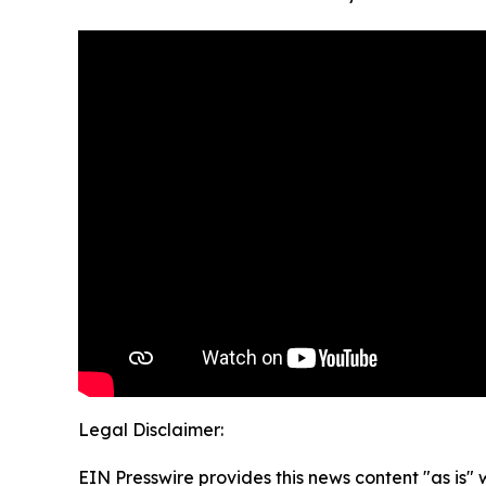
Legal Disclaimer:
EIN Presswire provides this news content "as is" 