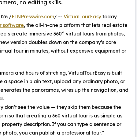
era, no editing skills.
026 /
EINPresswire.com
/ --
VirtualTourEasy
today
ur software
, the all-in-one platform that lets real estate
itects create immersive 360° virtual tours from photos,
e new version doubles down on the company’s core
rtual tour in minutes, without expensive equipment or
amera and hours of stitching, VirtualTourEasy is built
 a space in plain text, upload any ordinary photo, or
 generates the panoramas, wires up the navigation, and
d.
ey don’t see the value — they skip them because the
orm so that creating a 360 virtual tour is as simple as
a property description. If you can type a sentence or
 photo, you can publish a professional tour.”