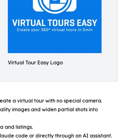
Virtual Tour Easy Logo
eate a virtual tour with no special camera.
lity images and widen partial shots into
 and listings.
aude code or directly through an AI assistant.