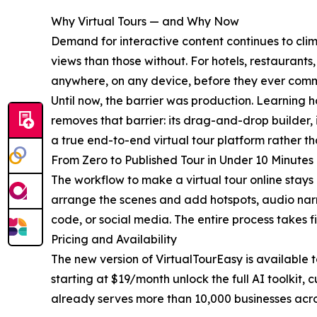
Why Virtual Tours — and Why Now
Demand for interactive content continues to climb
views than those without. For hotels, restaurant
anywhere, on any device, before they ever commi
Until now, the barrier was production. Learning 
removes that barrier: its drag-and-drop builder,
a true end-to-end virtual tour platform rather th
From Zero to Published Tour in Under 10 Minutes
The workflow to make a virtual tour online stays 
arrange the scenes and add hotspots, audio narra
code, or social media. The entire process takes fi
Pricing and Availability
The new version of VirtualTourEasy is available t
starting at $19/month unlock the full AI toolkit
already serves more than 10,000 businesses acros