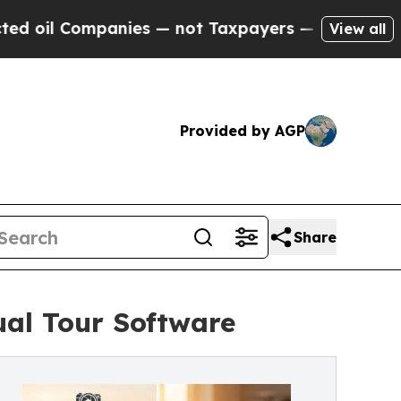
 Companies — not Taxpayers — the Chance to Cash
View all
Provided by AGP
Share
ual Tour Software