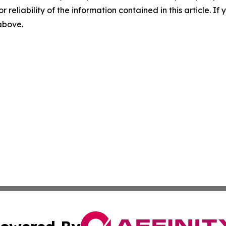
r reliability of the information contained in this article. I
 above.