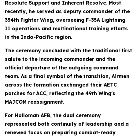
Resolute Support and Inherent Resolve. Most
recently, he served as deputy commander of the
354th Fighter Wing, overseeing F-35A Lightning
II operations and multinational training efforts
in the Indo-Pacific region.
The ceremony concluded with the traditional first
salute to the incoming commander and the
official departure of the outgoing command
team. As a final symbol of the transition, Airmen
across the formation exchanged their AETC
patches for ACC, reflecting the 49th Wing's
MAJCOM reassignment.
For Holloman AFB, the dual ceremony
represented both continuity of leadership and a
renewed focus on preparing combat-ready