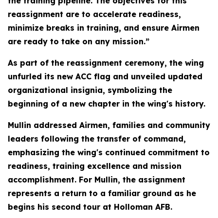
the training pipeline. The objectives for this
reassignment are to accelerate readiness,
minimize breaks in training, and ensure Airmen
are ready to take on any mission.”
As part of the reassignment ceremony, the wing
unfurled its new ACC flag and unveiled updated
organizational insignia, symbolizing the
beginning of a new chapter in the wing's history.
Mullin addressed Airmen, families and community
leaders following the transfer of command,
emphasizing the wing's continued commitment to
readiness, training excellence and mission
accomplishment. For Mullin, the assignment
represents a return to a familiar ground as he
begins his second tour at Holloman AFB.