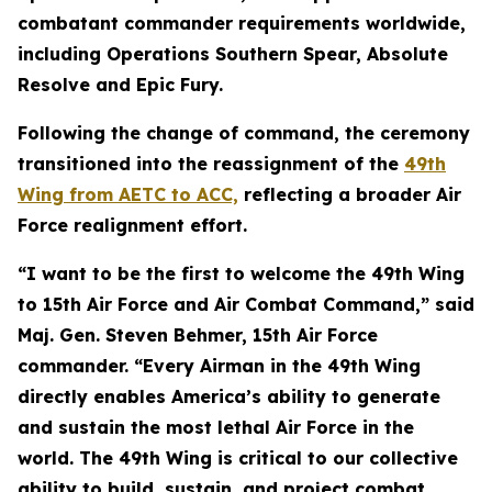
combatant commander requirements worldwide,
including Operations Southern Spear, Absolute
Resolve and Epic Fury.
Following the change of command, the ceremony
transitioned into the reassignment of the
49th
Wing from AETC to ACC,
reflecting a broader Air
Force realignment effort.
“I want to be the first to welcome the 49th Wing
to 15th Air Force and Air Combat Command,” said
Maj. Gen. Steven Behmer, 15th Air Force
commander. “Every Airman in the 49th Wing
directly enables America’s ability to generate
and sustain the most lethal Air Force in the
world. The 49th Wing is critical to our collective
ability to build, sustain, and project combat