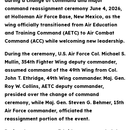
during a change of command and major
command reassignment ceremony June 4, 2026,
at Holloman Air Force Base, New Mexico, as the
wing officially transitioned from Air Education
and Training Command (AETC) to Air Combat
Command (ACC) while welcoming new leadership.
During the ceremony, U.S. Air Force Col. Michael S.
Mullin, 354th Fighter Wing deputy commander,
assumed command of the 49th Wing from Col.
John T. Ethridge, 49th Wing commander. Maj. Gen.
Roy W. Collins, AETC deputy commander,
presided over the change of command
ceremony, while Maj. Gen. Steven G. Behmer, 15th
Air Force commander, officiated the
reassignment portion of the event.