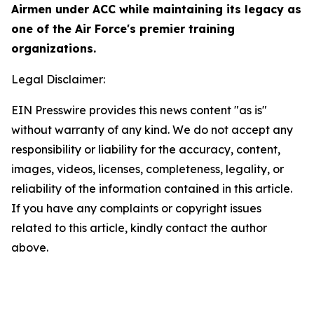
Airmen under ACC while maintaining its legacy as
one of the Air Force's premier training
organizations.
Legal Disclaimer:
EIN Presswire provides this news content "as is"
without warranty of any kind. We do not accept any
responsibility or liability for the accuracy, content,
images, videos, licenses, completeness, legality, or
reliability of the information contained in this article.
If you have any complaints or copyright issues
related to this article, kindly contact the author
above.