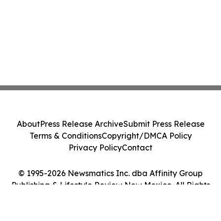
About
Press Release Archive
Submit Press Release
Terms & Conditions
Copyright/DMCA Policy
Privacy Policy
Contact
© 1995-2026 Newsmatics Inc. dba Affinity Group
Publishing & Lifestyle Review New Mexico. All Rights
Reserved.
Cookie Settings / Your Privacy Choices