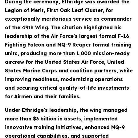
During the ceremony, Ethridge was awarded the
Legion of Merit, First Oak Leaf Cluster, for
exceptionally meritorious service as commander
of the 49th Wing. The citation highlighted his
leadership of the Air Force's largest formal F-16
Fighting Falcon and MQ-9 Reaper formal training
units, producing more than 1,000 mission-ready
aircrew for the United States Air Force, United
States Marine Corps and coalition partners, while
improving readiness, modernizing operations
and securing critical quality-of-life investments
for Airmen and their families.
Under Ethridge's leadership, the wing managed
more than $3 billion in assets, implemented
innovative training initiatives, enhanced MQ-9
operational capabilities, and supported