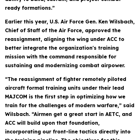
ready formations.”
Earlier this year, U.S. Air Force Gen. Ken Wilsbach,
Chief of Staff of the Air Force, approved the
reassignment, aligning the wing under ACC to
better integrate the organization's training
mission with the command responsible for
sustaining and modernizing combat airpower.
“The reassignment of fighter remotely piloted
aircraft formal training units under their lead
MAJCOM is the first step in optimizing how we
train for the challenges of modern warfare,” said
Wilsbach. “Airmen get a great start in AETC, and
ACC will build upon that foundation,
incorporating our front-line tactics directly into