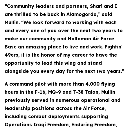
“Community leaders and partners, Shari and I
are thrilled to be back in Alamogordo,” said
Mullin. “We look forward to working with each
and every one of you over the next two years to
make our community and Holloman Air Force
Base an amazing place to live and work. Fightin'
49ers, it is the honor of my career to have the
opportunity to lead this wing and stand
alongside you every day for the next two years.”
A command pilot with more than 4,000 flying
hours in the F-16, MQ-9 and T-38 Talon, Mullin
previously served in numerous operational and
leadership positions across the Air Force,
including combat deployments supporting
Operations Iraqi Freedom, Enduring Freedom,