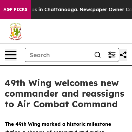
apse
Chaos in Chattanooga. Newspaper Owner Calls the
AGP PICKS
49th Wing welcomes new
commander and reassigns
to Air Combat Command
The 49th Wing marked a historic milestone