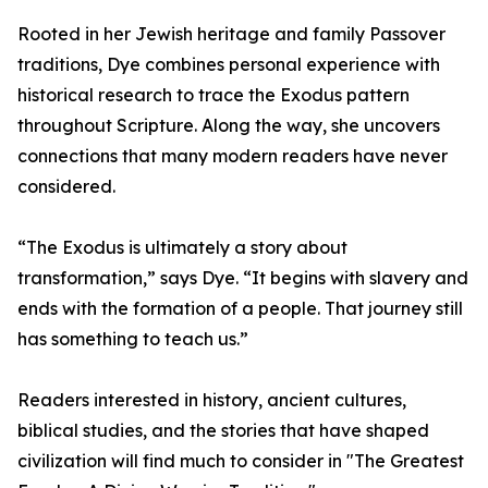
Rooted in her Jewish heritage and family Passover
traditions, Dye combines personal experience with
historical research to trace the Exodus pattern
throughout Scripture. Along the way, she uncovers
connections that many modern readers have never
considered.
“The Exodus is ultimately a story about
transformation,” says Dye. “It begins with slavery and
ends with the formation of a people. That journey still
has something to teach us.”
Readers interested in history, ancient cultures,
biblical studies, and the stories that have shaped
civilization will find much to consider in "The Greatest