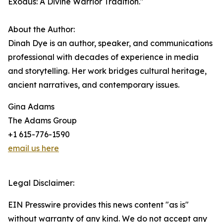
Exodus: A Divine Warrior Tradition."
About the Author:
Dinah Dye is an author, speaker, and communications
professional with decades of experience in media
and storytelling. Her work bridges cultural heritage,
ancient narratives, and contemporary issues.
Gina Adams
The Adams Group
+1 615-776-1590
email us here
Legal Disclaimer:
EIN Presswire provides this news content "as is"
without warranty of any kind. We do not accept any