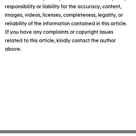
responsibility or liability for the accuracy, content,
images, videos, licenses, completeness, legality, or
reliability of the information contained in this article.
If you have any complaints or copyright issues
related to this article, kindly contact the author
above.