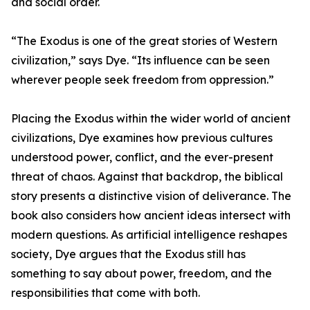
and social order.
“The Exodus is one of the great stories of Western
civilization,” says Dye. “Its influence can be seen
wherever people seek freedom from oppression.”
Placing the Exodus within the wider world of ancient
civilizations, Dye examines how previous cultures
understood power, conflict, and the ever-present
threat of chaos. Against that backdrop, the biblical
story presents a distinctive vision of deliverance. The
book also considers how ancient ideas intersect with
modern questions. As artificial intelligence reshapes
society, Dye argues that the Exodus still has
something to say about power, freedom, and the
responsibilities that come with both.