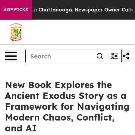
se
Chaos in Chattanooga. Newspaper Owner Calls the 
AGP PICKS
New Book Explores the
Ancient Exodus Story as a
Framework for Navigating
Modern Chaos, Conflict,
and AI