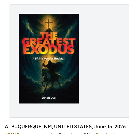
ALBUQUERQUE, NM, UNITED STATES, June 15, 2026