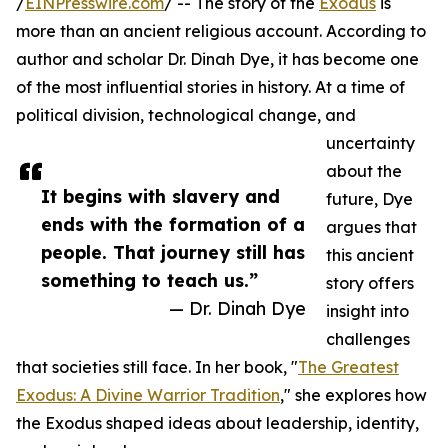
/
EINPresswire.com
/ -- The story of the
Exodus
is
more than an ancient religious account. According to
author and scholar Dr. Dinah Dye, it has become one
of the most influential stories in history. At a time of
political division, technological change, and
uncertainty
about the
It begins with slavery and
future, Dye
ends with the formation of a
argues that
people. That journey still has
this ancient
something to teach us.”
story offers
— Dr. Dinah Dye
insight into
challenges
that societies still face. In her book, "
The Greatest
Exodus: A Divine Warrior Tradition
," she explores how
the Exodus shaped ideas about leadership, identity,