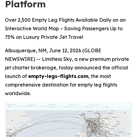
Platform
Over 2,500 Empty Leg Flights Available Daily on an
Interactive World Map – Saving Passengers Up to
75% on Luxury Private Jet Travel
Albuquerque, NM, June 12, 2026 (GLOBE
NEWSWIRE) -- Limitless Sky, a new premium private
jet charter brokerage, today announced the official
launch of
empty-legs-flights.com
, the most
comprehensive destination for empty leg flights
worldwide.