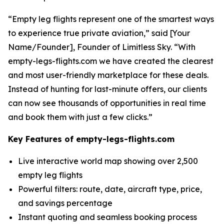
“Empty leg flights represent one of the smartest ways
to experience true private aviation,” said [Your
Name/Founder], Founder of Limitless Sky. “With
empty-legs-flights.com we have created the clearest
and most user-friendly marketplace for these deals.
Instead of hunting for last-minute offers, our clients
can now see thousands of opportunities in real time
and book them with just a few clicks.”
Key Features of empty-legs-flights.com
Live interactive world map showing over 2,500
empty leg flights
Powerful filters: route, date, aircraft type, price,
and savings percentage
Instant quoting and seamless booking process