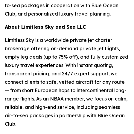
to-sea packages in cooperation with Blue Ocean
Club, and personalized luxury travel planning.
About Limitless Sky and Sea LLC
Limitless Sky is a worldwide private jet charter
brokerage offering on-demand private jet flights,
empty leg deals (up to 75% off), and fully customized
luxury travel experiences. With instant quoting,
transparent pricing, and 24/7 expert support, we
connect clients to safe, vetted aircraft for any route
— from short European hops to intercontinental long-
range flights. As an NBAA member, we focus on calm,
reliable, and high-end service, including seamless
air-to-sea packages in partnership with Blue Ocean
Club.