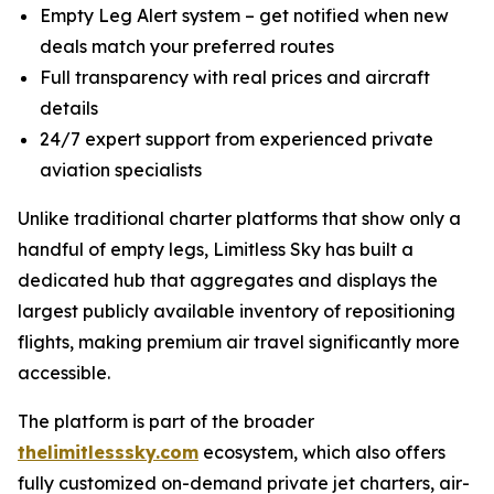
Empty Leg Alert system – get notified when new
deals match your preferred routes
Full transparency with real prices and aircraft
details
24/7 expert support from experienced private
aviation specialists
Unlike traditional charter platforms that show only a
handful of empty legs, Limitless Sky has built a
dedicated hub that aggregates and displays the
largest publicly available inventory of repositioning
flights, making premium air travel significantly more
accessible.
The platform is part of the broader
thelimitlesssky.com
ecosystem, which also offers
fully customized on-demand private jet charters, air-