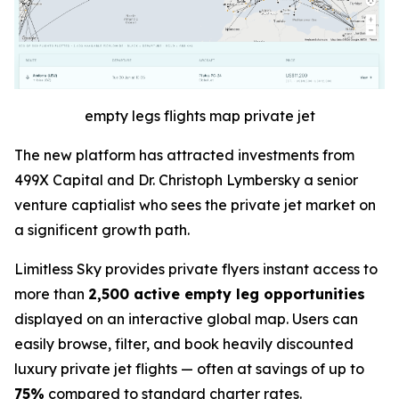
empty legs flights map private jet
The new platform has attracted investments from
499X Capital and Dr. Christoph Lymbersky a senior
venture captialist who sees the private jet market on
a significent growth path.
Limitless Sky provides private flyers instant access to
more than
2,500 active empty leg opportunities
displayed on an interactive global map. Users can
easily browse, filter, and book heavily discounted
luxury private jet flights — often at savings of up to
75%
compared to standard charter rates.