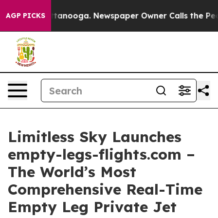
s in Chattanooga. Newspaper Owner Calls the People 
AGP PICKS
Limitless Sky Launches
empty-legs-flights.com –
The World’s Most
Comprehensive Real-Time
Empty Leg Private Jet