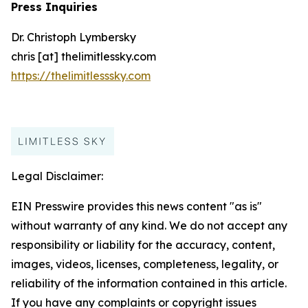
Press Inquiries
Dr. Christoph Lymbersky
chris [at] thelimitlessky.com
https://thelimitlesssky.com
Legal Disclaimer:
EIN Presswire provides this news content "as is"
without warranty of any kind. We do not accept any
responsibility or liability for the accuracy, content,
images, videos, licenses, completeness, legality, or
reliability of the information contained in this article.
If you have any complaints or copyright issues