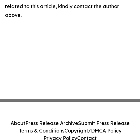
related to this article, kindly contact the author
above.
About
Press Release Archive
Submit Press Release
Terms & Conditions
Copyright/DMCA Policy
Privacy Policy
Contact