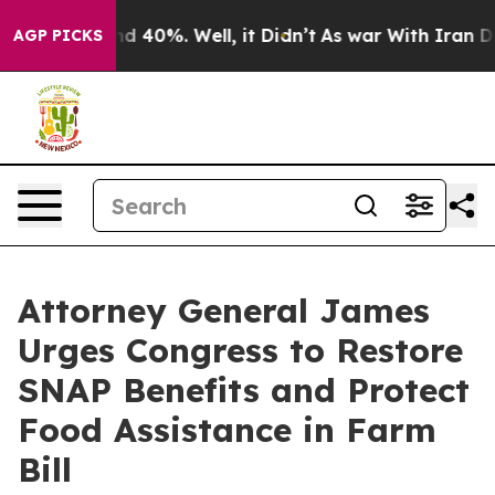
r Around 40%. Well, it Didn’t
As war With Iran Drove 
AGP PICKS
Attorney General James
Urges Congress to Restore
SNAP Benefits and Protect
Food Assistance in Farm
Bill