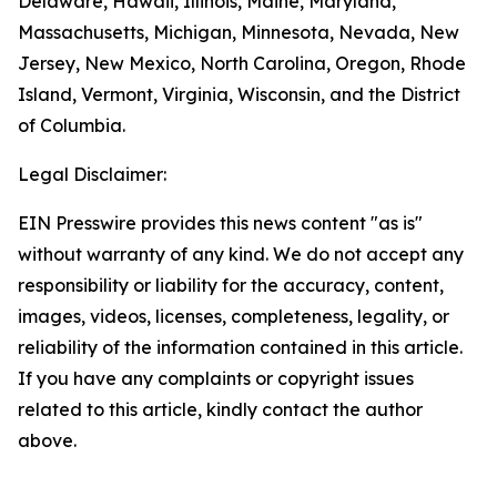
Delaware, Hawaii, Illinois, Maine, Maryland,
Massachusetts, Michigan, Minnesota, Nevada, New
Jersey, New Mexico, North Carolina, Oregon, Rhode
Island, Vermont, Virginia, Wisconsin, and the District
of Columbia.
Legal Disclaimer:
EIN Presswire provides this news content "as is"
without warranty of any kind. We do not accept any
responsibility or liability for the accuracy, content,
images, videos, licenses, completeness, legality, or
reliability of the information contained in this article.
If you have any complaints or copyright issues
related to this article, kindly contact the author
above.