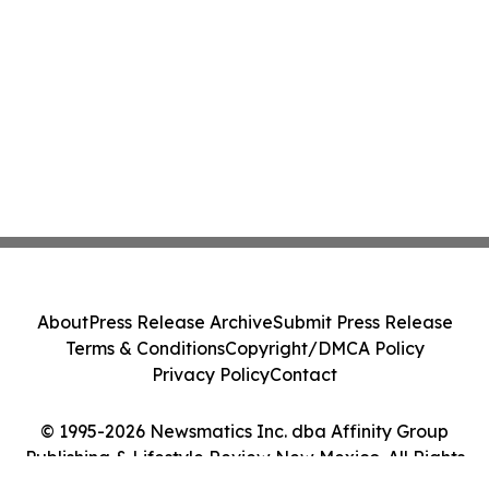
About
Press Release Archive
Submit Press Release
Terms & Conditions
Copyright/DMCA Policy
Privacy Policy
Contact
© 1995-2026 Newsmatics Inc. dba Affinity Group
Publishing & Lifestyle Review New Mexico. All Rights
Reserved.