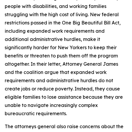
people with disabilities, and working families
struggling with the high cost of living. New federal
restrictions passed in the One Big Beautiful Bill Act,
including expanded work requirements and
additional administrative hurdles, make it
significantly harder for New Yorkers to keep their
benefits or threaten to push them off the program
altogether. In their letter, Attorney General James
and the coalition argue that expanded work
requirements and administrative hurdles do not
create jobs or reduce poverty. Instead, they cause
eligible families to lose assistance because they are
unable to navigate increasingly complex
bureaucratic requirements.
The attorneys general also raise concerns about the