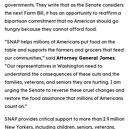
governments. They write that as the Senate considers
the next Farm Bill, it has an opportunity to reaffirm a
bipartisan commitment that no American should go
hungry because they cannot afford food.
“SNAP helps millions of Americans put food on the
table and supports the farmers and grocers that feed
our communities,” said
Attorney General James
.
“Our representatives in Washington need to
understand the consequences of these cuts and the
families, veterans, and seniors they are hurting. I am
urging the Senate to reverse these cruel changes and
restore the food assistance that millions of Americans
count on.”
SNAP provides critical support to more than 2.9 million
New Yorkers, including children, seniors, veterans,