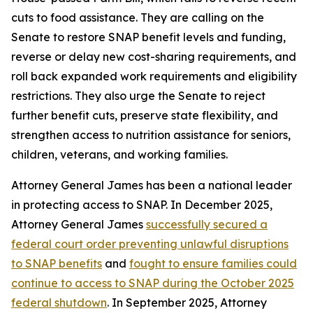
cuts to food assistance. They are calling on the
Senate to restore SNAP benefit levels and funding,
reverse or delay new cost-sharing requirements, and
roll back expanded work requirements and eligibility
restrictions. They also urge the Senate to reject
further benefit cuts, preserve state flexibility, and
strengthen access to nutrition assistance for seniors,
children, veterans, and working families.
Attorney General James has been a national leader
in protecting access to SNAP. In December 2025,
Attorney General James
successfully secured a
federal court order preventing unlawful disruptions
to SNAP benefits
and
fought to ensure families could
continue to access to SNAP during the October 2025
federal shutdown
. In September 2025, Attorney