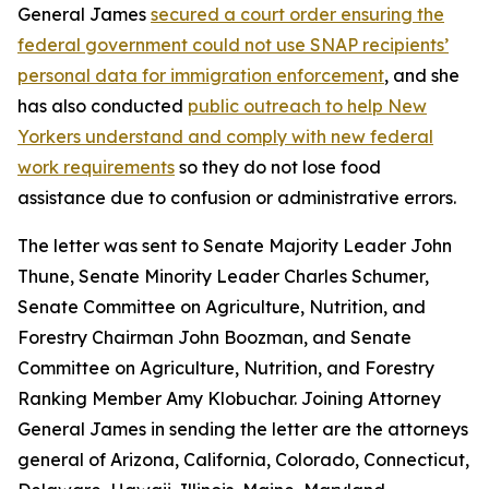
General James
secured a court order ensuring the
federal government could not use SNAP recipients’
personal data for immigration enforcement
, and she
has also conducted
public outreach to help New
Yorkers understand and comply with new federal
work requirements
so they do not lose food
assistance due to confusion or administrative errors.
The letter was sent to Senate Majority Leader John
Thune, Senate Minority Leader Charles Schumer,
Senate Committee on Agriculture, Nutrition, and
Forestry Chairman John Boozman, and Senate
Committee on Agriculture, Nutrition, and Forestry
Ranking Member Amy Klobuchar. Joining Attorney
General James in sending the letter are the attorneys
general of Arizona, California, Colorado, Connecticut,