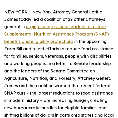
NEW YORK – New York Attorney General Letitia
James today led a coalition of 22 other attorneys
general in
urging congressional leaders to restore
Supplemental Nutrition Assistance Program (SNAP)
benefits and eligibility protections
in the upcoming
Farm Bill and reject efforts to reduce food assistance
for families, seniors, veterans, people with disabilities,
and working people. In a letter to Senate leadership
and the leaders of the Senate Committee on
Agriculture, Nutrition, and Forestry, Attorney General
James and the coalition warned that recent federal
SNAP cuts – the largest reductions to food assistance
in modern history – are increasing hunger, creating
new bureaucratic hurdles for eligible families, and
shifting billions of dollars in costs onto states and local