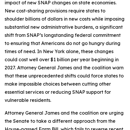
impact of new SNAP changes on state economies.
New cost-sharing provisions require states to
shoulder billions of dollars in new costs while imposing
substantial new administrative burdens, a significant
shift from SNAP’s longstanding federal commitment
to ensuring that Americans do not go hungry during
times of need. In New York alone, these changes
could cost well over $1 billion per year beginning in
2027. Attorney General James and the coalition warn
that these unprecedented shifts could force states to
make impossible choices between cutting other
essential services or reducing SNAP support for
vulnerable residents.
Attorney General James and the coalition are urging
the Senate to take a different approach from the
House-passed Farm Bill, which fails to reverse recent