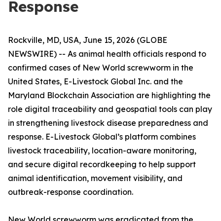
Response
Rockville, MD, USA, June 15, 2026 (GLOBE
NEWSWIRE) -- As animal health officials respond to
confirmed cases of New World screwworm in the
United States, E-Livestock Global Inc. and the
Maryland Blockchain Association are highlighting the
role digital traceability and geospatial tools can play
in strengthening livestock disease preparedness and
response. E-Livestock Global’s platform combines
livestock traceability, location-aware monitoring,
and secure digital recordkeeping to help support
animal identification, movement visibility, and
outbreak-response coordination.
New World screwworm was eradicated from the