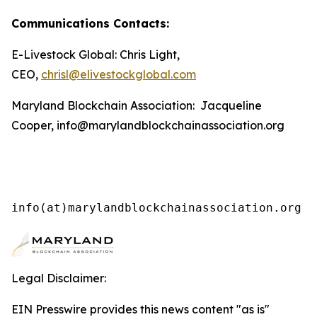
Communications Contacts:
E-Livestock Global: Chris Light,
CEO,
chrisl@elivestockglobal.com
Maryland Blockchain Association: Jacqueline
Cooper, info@marylandblockchainassociation.org
info(at)marylandblockchainassociation.org
Legal Disclaimer:
EIN Presswire provides this news content "as is"