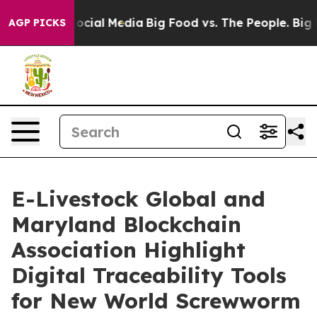
ssages on Social Media
Big Food vs. The People. Big Fo
AGP PICKS
E-Livestock Global and
Maryland Blockchain
Association Highlight
Digital Traceability Tools
for New World Screwworm