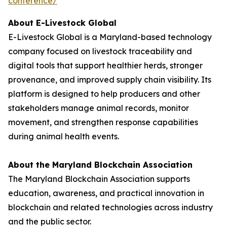
conference/
About E-Livestock Global
E-Livestock Global is a Maryland-based technology
company focused on livestock traceability and
digital tools that support healthier herds, stronger
provenance, and improved supply chain visibility. Its
platform is designed to help producers and other
stakeholders manage animal records, monitor
movement, and strengthen response capabilities
during animal health events.
About the Maryland Blockchain Association
The Maryland Blockchain Association supports
education, awareness, and practical innovation in
blockchain and related technologies across industry
and the public sector.