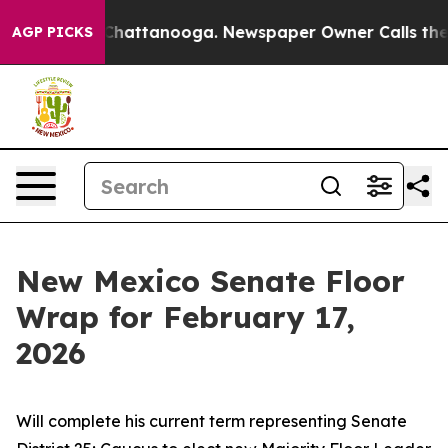
aos in Chattanooga. Newspaper Owner Calls the Peopl
AGP PICKS
New Mexico Senate Floor
Wrap for February 17,
2026
Will complete his current term representing Senate