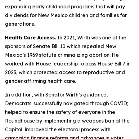
expanding early childhood programs that will pay
dividends for New Mexico children and families for
generations.
Health Care Access.
In 2021, Wirth was one of the
sponsors of Senate Bill 10 which repealed New
Mexico’s 1969 statute criminalizing abortion. He
worked with House leadership to pass House Bill 7 in
2023, which protected access to reproductive and
gender affirming health care.
In addition, with Senator Wirth’s guidance,
Democrats: successfully navigated through COVID;
helped to ensure the safety of everyone in the
Roundhouse by implementing a weapons ban at the
Capitol; improved the electoral process with
campaign finance reforms and advances in voter