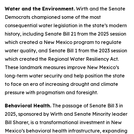
Water and the Environment.
Wirth and the Senate
Democrats championed some of the most
consequential water legislation in the state’s modern
history, including Senate Bill 21 from the 2025 session
which created a New Mexico program to regulate
water quality, and Senate Bill 1 from the 2023 session
which created the Regional Water Resiliency Act.
These landmark measures improve New Mexico’s
long-term water security and help position the state
to face an era of increasing drought and climate
pressure with pragmatism and foresight.
Behavioral Health.
The passage of Senate Bill 3 in
2025, sponsored by Wirth and Senate Minority leader
Bill Sharer, is a transformational investment in New
Mexico’s behavioral health infrastructure, expanding