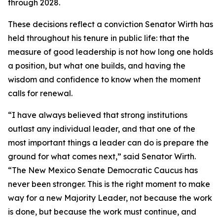
through 2028.
These decisions reflect a conviction Senator Wirth has
held throughout his tenure in public life: that the
measure of good leadership is not how long one holds
a position, but what one builds, and having the
wisdom and confidence to know when the moment
calls for renewal.
“I have always believed that strong institutions
outlast any individual leader, and that one of the
most important things a leader can do is prepare the
ground for what comes next,” said Senator Wirth.
“The New Mexico Senate Democratic Caucus has
never been stronger. This is the right moment to make
way for a new Majority Leader, not because the work
is done, but because the work must continue, and