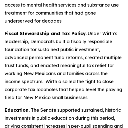
access to mental health services and substance use
treatment for communities that had gone
underserved for decades.
Fiscal Stewardship and Tax Policy.
Under Wirth’s
leadership, Democrats built a fiscally responsible
foundation for sustained public investment,
advanced permanent fund reforms, created multiple
trust funds, and enacted meaningful tax relief for
working New Mexicans and families across the
income spectrum. Wirth also led the fight to close
corporate tax loopholes that helped level the playing
field for New Mexico small businesses.
Education.
The Senate supported sustained, historic
investments in public education during this period,
driving consistent increases in per-pupil spending and