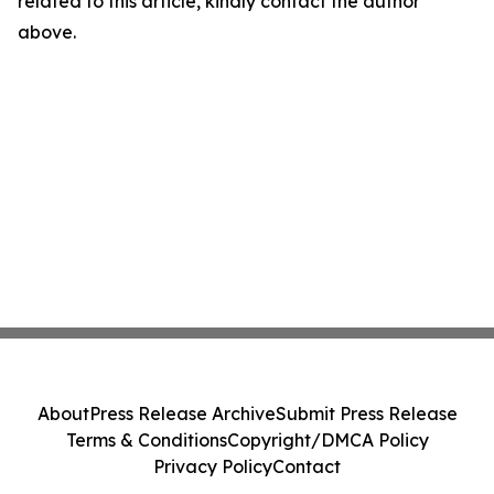
related to this article, kindly contact the author
above.
About
Press Release Archive
Submit Press Release
Terms & Conditions
Copyright/DMCA Policy
Privacy Policy
Contact