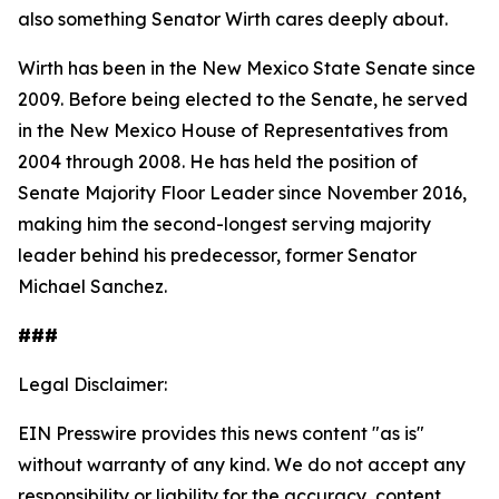
also something Senator Wirth cares deeply about.
Wirth has been in the New Mexico State Senate since
2009. Before being elected to the Senate, he served
in the New Mexico House of Representatives from
2004 through 2008. He has held the position of
Senate Majority Floor Leader since November 2016,
making him the second-longest serving majority
leader behind his predecessor, former Senator
Michael Sanchez.
###
Legal Disclaimer:
EIN Presswire provides this news content "as is"
without warranty of any kind. We do not accept any
responsibility or liability for the accuracy, content,