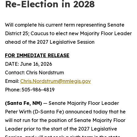
Re-Election in 2028
Will complete his current term representing Senate
District 25; Caucus to elect new Majority Floor Leader
ahead of the 2027 Legislative Session
FOR IMMEDIATE RELEASE
DATE: June 16, 2026
Contact: Chris Nordstrum
Email:
Chris.Nordstrum@nmlegis.gov
Phone: 505-986-4819
(Santa Fe, NM)
— Senate Majority Floor Leader
Peter Wirth (D-Santa Fe) announced today that he
will not run for the position of Senate Majority Floor
Leader prior to the start of the 2027 Legislative