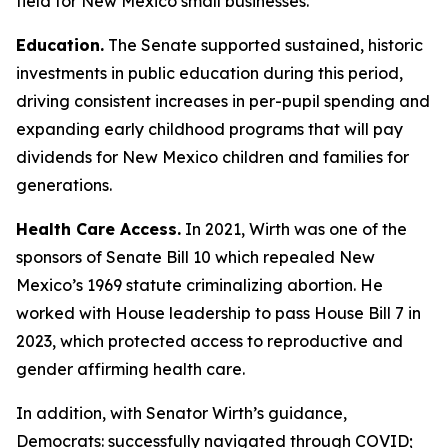
field for New Mexico small businesses.
Education.
The Senate supported sustained, historic
investments in public education during this period,
driving consistent increases in per-pupil spending and
expanding early childhood programs that will pay
dividends for New Mexico children and families for
generations.
Health Care Access.
In 2021, Wirth was one of the
sponsors of Senate Bill 10 which repealed New
Mexico’s 1969 statute criminalizing abortion. He
worked with House leadership to pass House Bill 7 in
2023, which protected access to reproductive and
gender affirming health care.
In addition, with Senator Wirth’s guidance,
Democrats: successfully navigated through COVID;