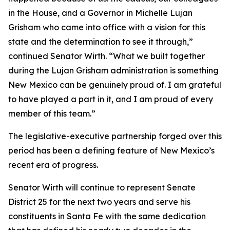
in the House, and a Governor in Michelle Lujan
Grisham who came into office with a vision for this
state and the determination to see it through,”
continued Senator Wirth. “What we built together
during the Lujan Grisham administration is something
New Mexico can be genuinely proud of. I am grateful
to have played a part in it, and I am proud of every
member of this team.”
The legislative-executive partnership forged over this
period has been a defining feature of New Mexico’s
recent era of progress.
Senator Wirth will continue to represent Senate
District 25 for the next two years and serve his
constituents in Santa Fe with the same dedication