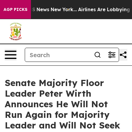
ve was CBS News New York...
Airlines Are Lobbying To C
AGP PICKS
Senate Majority Floor
Leader Peter Wirth
Announces He Will Not
Run Again for Majority
Leader and Will Not Seek