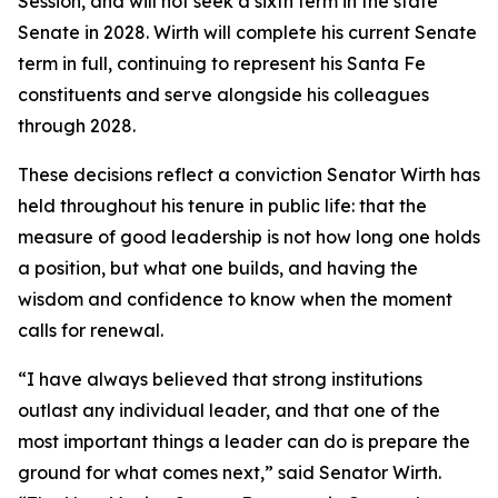
Session, and will not seek a sixth term in the state
Senate in 2028. Wirth will complete his current Senate
term in full, continuing to represent his Santa Fe
constituents and serve alongside his colleagues
through 2028.
These decisions reflect a conviction Senator Wirth has
held throughout his tenure in public life: that the
measure of good leadership is not how long one holds
a position, but what one builds, and having the
wisdom and confidence to know when the moment
calls for renewal.
“I have always believed that strong institutions
outlast any individual leader, and that one of the
most important things a leader can do is prepare the
ground for what comes next,” said Senator Wirth.