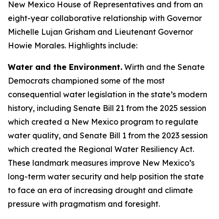
New Mexico House of Representatives and from an
eight-year collaborative relationship with Governor
Michelle Lujan Grisham and Lieutenant Governor
Howie Morales. Highlights include:
Water and the Environment.
Wirth and the Senate
Democrats championed some of the most
consequential water legislation in the state’s modern
history, including Senate Bill 21 from the 2025 session
which created a New Mexico program to regulate
water quality, and Senate Bill 1 from the 2023 session
which created the Regional Water Resiliency Act.
These landmark measures improve New Mexico’s
long-term water security and help position the state
to face an era of increasing drought and climate
pressure with pragmatism and foresight.