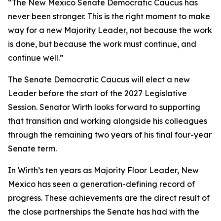
“The New Mexico Senate Democratic Caucus has
never been stronger. This is the right moment to make
way for a new Majority Leader, not because the work
is done, but because the work must continue, and
continue well.”
The Senate Democratic Caucus will elect a new
Leader before the start of the 2027 Legislative
Session. Senator Wirth looks forward to supporting
that transition and working alongside his colleagues
through the remaining two years of his final four-year
Senate term.
In Wirth’s ten years as Majority Floor Leader, New
Mexico has seen a generation-defining record of
progress. These achievements are the direct result of
the close partnerships the Senate has had with the