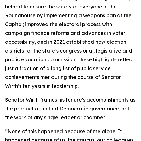
helped to ensure the safety of everyone in the
Roundhouse by implementing a weapons ban at the
Capitol; improved the electoral process with
campaign finance reforms and advances in voter
accessibility, and in 2021 established new election
districts for the state’s congressional, legislative and
public education commission. These highlights reflect
just a fraction of a long list of public service
achievements met during the course of Senator
Wirth’s ten years in leadership.
Senator Wirth frames his tenure’s accomplishments as
the product of unified Democratic governance, not
the work of any single leader or chamber.
“None of this happened because of me alone. It
happened because of us: the caucus, our colleagues