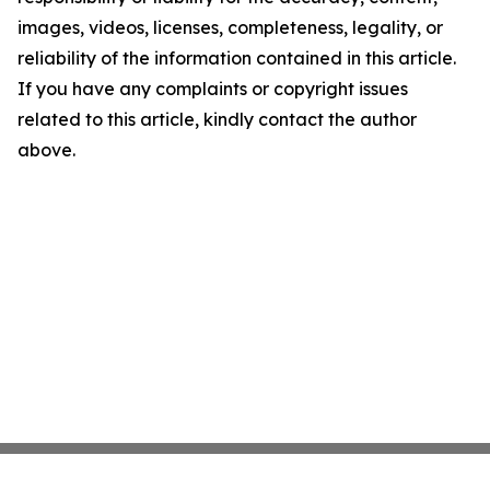
images, videos, licenses, completeness, legality, or
reliability of the information contained in this article.
If you have any complaints or copyright issues
related to this article, kindly contact the author
above.