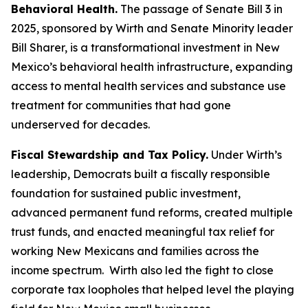
Behavioral Health.
The passage of Senate Bill 3 in
2025, sponsored by Wirth and Senate Minority leader
Bill Sharer, is a transformational investment in New
Mexico’s behavioral health infrastructure, expanding
access to mental health services and substance use
treatment for communities that had gone
underserved for decades.
Fiscal Stewardship and Tax Policy.
Under Wirth’s
leadership, Democrats built a fiscally responsible
foundation for sustained public investment,
advanced permanent fund reforms, created multiple
trust funds, and enacted meaningful tax relief for
working New Mexicans and families across the
income spectrum. Wirth also led the fight to close
corporate tax loopholes that helped level the playing