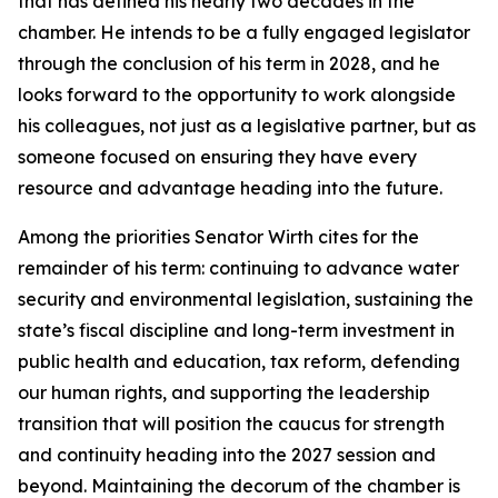
that has defined his nearly two decades in the
chamber. He intends to be a fully engaged legislator
through the conclusion of his term in 2028, and he
looks forward to the opportunity to work alongside
his colleagues, not just as a legislative partner, but as
someone focused on ensuring they have every
resource and advantage heading into the future.
Among the priorities Senator Wirth cites for the
remainder of his term: continuing to advance water
security and environmental legislation, sustaining the
state’s fiscal discipline and long-term investment in
public health and education, tax reform, defending
our human rights, and supporting the leadership
transition that will position the caucus for strength
and continuity heading into the 2027 session and
beyond. Maintaining the decorum of the chamber is