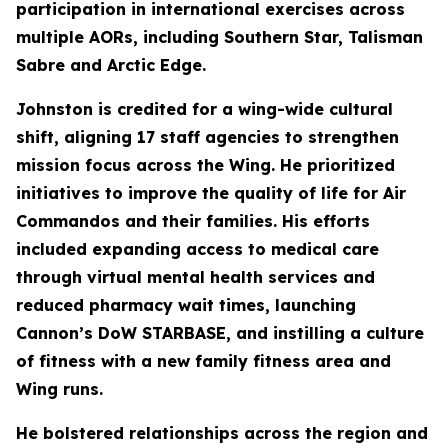
participation in international exercises across
multiple AORs, including Southern Star, Talisman
Sabre and Arctic Edge.
Johnston is credited for a wing-wide cultural
shift, aligning 17 staff agencies to strengthen
mission focus across the Wing. He prioritized
initiatives to improve the quality of life for Air
Commandos and their families. His efforts
included expanding access to medical care
through virtual mental health services and
reduced pharmacy wait times, launching
Cannon’s DoW STARBASE, and instilling a culture
of fitness with a new family fitness area and
Wing runs.
He bolstered relationships across the region and