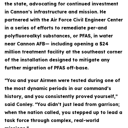
the state, advocating for continued investment
in Cannon’s infrastructure and mission. He
partnered with the Air Force Civil Engineer Center
in a series of efforts to remediate per-and
polyfluoroalkyl substances, or PFAS, in water
near Cannon AFB— including opening a $24
million treatment facility at the southeast corner
of the installation designed to mitigate any
further migration of PFAS off-base.
“You and your Airmen were tested during one of
the most dynamic periods in our command’s
history, and you consistently proved yourself,”
said Conley. “You didn’t just lead from garrison;
when the nation called, you stepped up to lead a
task force through complex, real-world