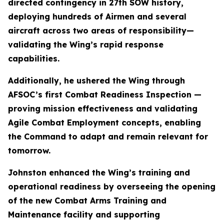
directed contingency in 27th SOW history,
deploying hundreds of Airmen and several
aircraft across two areas of responsibility—
validating the Wing’s rapid response
capabilities.
Additionally, he ushered the Wing through
AFSOC’s first Combat Readiness Inspection —
proving mission effectiveness and validating
Agile Combat Employment concepts, enabling
the Command to adapt and remain relevant for
tomorrow.
Johnston enhanced the Wing’s training and
operational readiness by overseeing the opening
of the new Combat Arms Training and
Maintenance facility and supporting