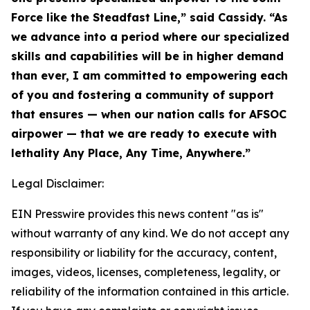
Force like the Steadfast Line,” said Cassidy. “As
we advance into a period where our specialized
skills and capabilities will be in higher demand
than ever, I am committed to empowering each
of you and fostering a community of support
that ensures — when our nation calls for AFSOC
airpower — that we are ready to execute with
lethality Any Place, Any Time, Anywhere.”
Legal Disclaimer:
EIN Presswire provides this news content "as is"
without warranty of any kind. We do not accept any
responsibility or liability for the accuracy, content,
images, videos, licenses, completeness, legality, or
reliability of the information contained in this article.