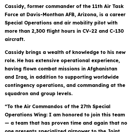
Cassidy, former commander of the 11th Air Task
Force at Davis-Monthan AFB, Arizona, is a career
Special Operations and air mobility pilot with
more than 2,300 flight hours in CV-22 and C-130
aircraft.
Cassidy brings a wealth of knowledge to his new
role. He has extensive operational experience,
having flown combat missions in Afghanistan
and Iraq, in addition to supporting worldwide
contingency operations, and commanding at the
squadron and group levels.
“To the Air Commandos of the 27th Special
Operations Wing: I am honored to join this team
— a team that has proven time and again that no
one presents specialized airpower to the Joint