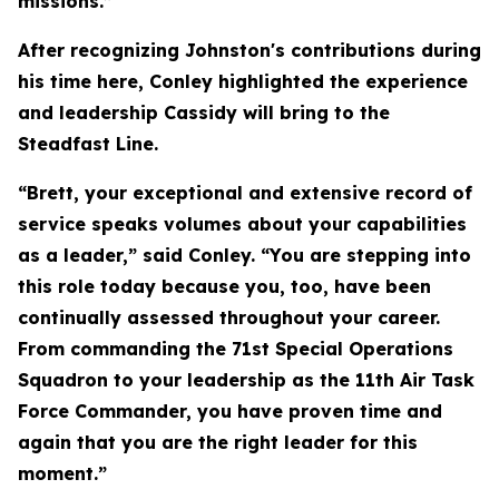
missions.”
After recognizing Johnston's contributions during
his time here, Conley highlighted the experience
and leadership Cassidy will bring to the
Steadfast Line.
“Brett, your exceptional and extensive record of
service speaks volumes about your capabilities
as a leader,” said Conley. “You are stepping into
this role today because you, too, have been
continually assessed throughout your career.
From commanding the 71st Special Operations
Squadron to your leadership as the 11th Air Task
Force Commander, you have proven time and
again that you are the right leader for this
moment.”