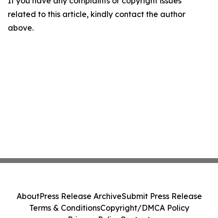
If you have any complaints or copyright issues
related to this article, kindly contact the author
above.
About
Press Release Archive
Submit Press Release
Terms & Conditions
Copyright/DMCA Policy