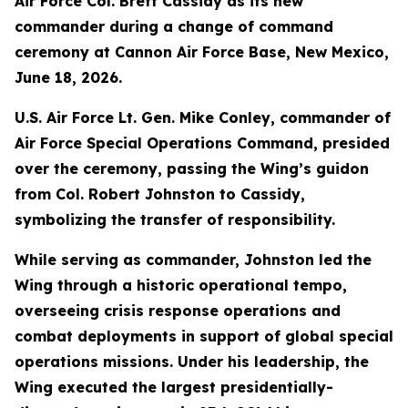
Air Force Col. Brett Cassidy as its new
commander during a change of command
ceremony at Cannon Air Force Base, New Mexico,
June 18, 2026.
U.S. Air Force Lt. Gen. Mike Conley, commander of
Air Force Special Operations Command, presided
over the ceremony, passing the Wing’s guidon
from Col. Robert Johnston to Cassidy,
symbolizing the transfer of responsibility.
While serving as commander, Johnston led the
Wing through a historic operational tempo,
overseeing crisis response operations and
combat deployments in support of global special
operations missions. Under his leadership, the
Wing executed the largest presidentially-