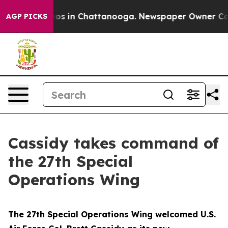
lapse
Chaos in Chattanooga. Newspaper Owner Calls th
AGP PICKS
Cassidy takes command of
the 27th Special
Operations Wing
The 27th Special Operations Wing welcomed U.S.