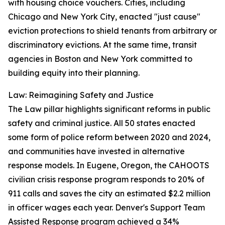
with housing choice vouchers. Cities, including
Chicago and New York City, enacted "just cause"
eviction protections to shield tenants from arbitrary or
discriminatory evictions. At the same time, transit
agencies in Boston and New York committed to
building equity into their planning.
Law: Reimagining Safety and Justice
The Law pillar highlights significant reforms in public
safety and criminal justice. All 50 states enacted
some form of police reform between 2020 and 2024,
and communities have invested in alternative
response models. In Eugene, Oregon, the CAHOOTS
civilian crisis response program responds to 20% of
911 calls and saves the city an estimated $2.2 million
in officer wages each year. Denver's Support Team
Assisted Response program achieved a 34%