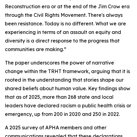
Reconstruction era or at the end of the Jim Crow era
through the Civil Rights Movement. There's always
been resistance. Today is no different. What we are
experiencing in terms of an assault on equity and
diversity is a direct response to the progress that
communities are making.”
The paper underscores the power of narrative
change within the TRHT framework, arguing that it is
rooted in the understanding that stories shape our
shared beliefs about human value. Key findings show
that as of 2025, more than 268 state and local
leaders have declared racism a public health crisis or
emergency, up from 200 in 2020 and 250 in 2022.
A 2025 survey of APHA members and other
communications revealed that these declarations