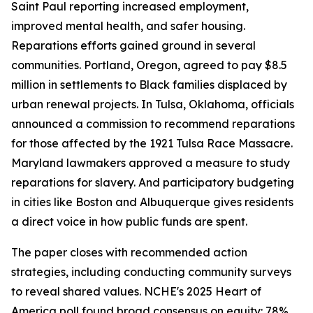
Saint Paul reporting increased employment,
improved mental health, and safer housing.
Reparations efforts gained ground in several
communities. Portland, Oregon, agreed to pay $8.5
million in settlements to Black families displaced by
urban renewal projects. In Tulsa, Oklahoma, officials
announced a commission to recommend reparations
for those affected by the 1921 Tulsa Race Massacre.
Maryland lawmakers approved a measure to study
reparations for slavery. And participatory budgeting
in cities like Boston and Albuquerque gives residents
a direct voice in how public funds are spent.
The paper closes with recommended action
strategies, including conducting community surveys
to reveal shared values. NCHE's 2025 Heart of
America poll found broad consensus on equity: 78%