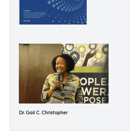
Dr. Gail C. Christopher