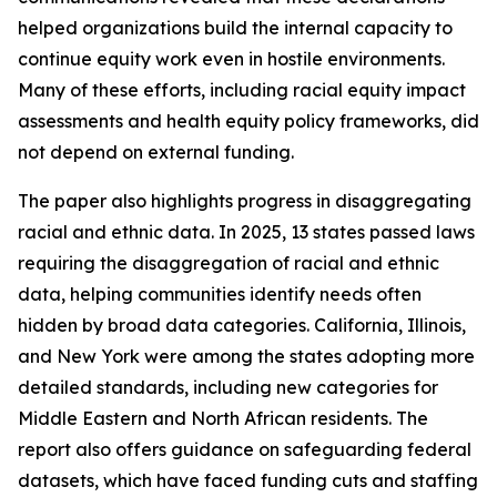
helped organizations build the internal capacity to
continue equity work even in hostile environments.
Many of these efforts, including racial equity impact
assessments and health equity policy frameworks, did
not depend on external funding.
The paper also highlights progress in disaggregating
racial and ethnic data. In 2025, 13 states passed laws
requiring the disaggregation of racial and ethnic
data, helping communities identify needs often
hidden by broad data categories. California, Illinois,
and New York were among the states adopting more
detailed standards, including new categories for
Middle Eastern and North African residents. The
report also offers guidance on safeguarding federal
datasets, which have faced funding cuts and staffing