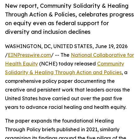
New report, Community Solidarity & Healing
Through Action & Policies, celebrates progress
on equity even as federal support for
diversity and inclusion declines
WASHINGTON, DC, UNITED STATES, June 19, 2026
/
EINPresswire.com
/ -- The
National Collaborative for
Health Equity
(NCHE) today released
Community
Solidarity & Healing Through Action and Policies
, a
comprehensive policy paper documenting the
creative and persistent work that leaders across the
United States have carried out over the past five
years to advance racial healing and health equity.
The paper expands the foundational Healing
Through Policy briefs published in 2021, similarly
organizing its findings around the five pillars of the