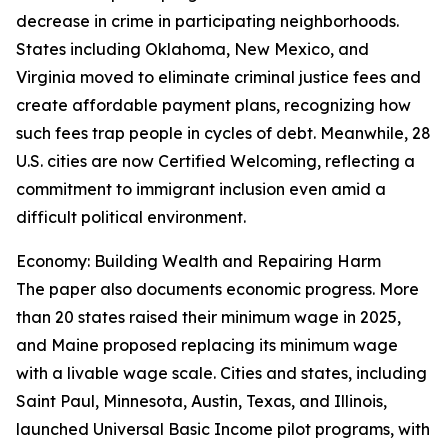
decrease in crime in participating neighborhoods.
States including Oklahoma, New Mexico, and
Virginia moved to eliminate criminal justice fees and
create affordable payment plans, recognizing how
such fees trap people in cycles of debt. Meanwhile, 28
U.S. cities are now Certified Welcoming, reflecting a
commitment to immigrant inclusion even amid a
difficult political environment.
Economy: Building Wealth and Repairing Harm
The paper also documents economic progress. More
than 20 states raised their minimum wage in 2025,
and Maine proposed replacing its minimum wage
with a livable wage scale. Cities and states, including
Saint Paul, Minnesota, Austin, Texas, and Illinois,
launched Universal Basic Income pilot programs, with