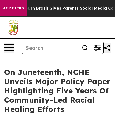
 Youth
Brazil Gives Parents Social Media Controls for 
AGP PICKS
On Juneteenth, NCHE
Unveils Major Policy Paper
Highlighting Five Years Of
Community-Led Racial
Healing Efforts