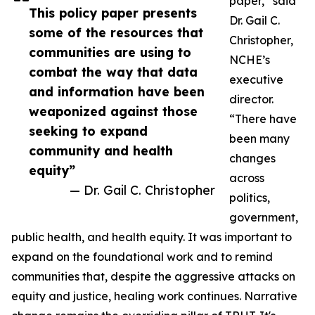
paper,” said
This policy paper presents
Dr. Gail C.
some of the resources that
Christopher,
communities are using to
NCHE’s
combat the way that data
executive
and information have been
director.
weaponized against those
“There have
seeking to expand
been many
community and health
changes
equity”
across
— Dr. Gail C. Christopher
politics,
government,
public health, and health equity. It was important to
expand on the foundational work and to remind
communities that, despite the aggressive attacks on
equity and justice, healing work continues. Narrative