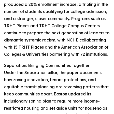
produced a 20% enrollment increase, a tripling in the
number of students qualifying for college admission,
and a stronger, closer community. Programs such as
TRHT Places and TRHT College Campus Centers
continue to prepare the next generation of leaders to
dismantle systemic racism, with NCHE collaborating
with 15 TRHT Places and the American Association of
Colleges & Universities partnering with 72 institutions.
Separation: Bringing Communities Together
Under the Separation pillar, the paper documents
how zoning innovation, tenant protections, and
equitable transit planning are reversing patterns that
keep communities apart. Boston updated its
inclusionary zoning plan to require more income-
restricted housing and set aside units for households