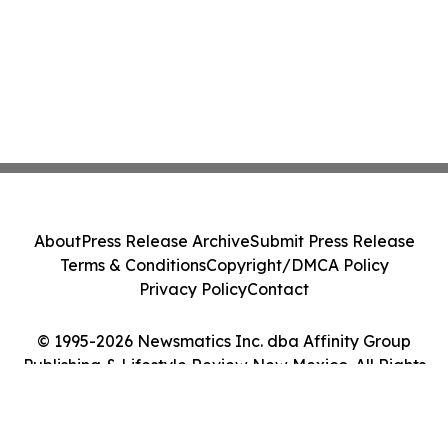
About
Press Release Archive
Submit Press Release
Terms & Conditions
Copyright/DMCA Policy
Privacy Policy
Contact
© 1995-2026 Newsmatics Inc. dba Affinity Group
Publishing & Lifestyle Review New Mexico. All Rights
Reserved.
Cookie Settings / Your Privacy Choices