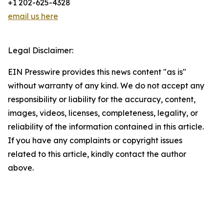
+1 202-625-4328
email us here
Legal Disclaimer:
EIN Presswire provides this news content "as is"
without warranty of any kind. We do not accept any
responsibility or liability for the accuracy, content,
images, videos, licenses, completeness, legality, or
reliability of the information contained in this article.
If you have any complaints or copyright issues
related to this article, kindly contact the author
above.