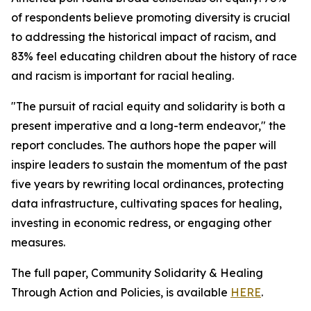
of respondents believe promoting diversity is crucial
to addressing the historical impact of racism, and
83% feel educating children about the history of race
and racism is important for racial healing.
"The pursuit of racial equity and solidarity is both a
present imperative and a long-term endeavor," the
report concludes. The authors hope the paper will
inspire leaders to sustain the momentum of the past
five years by rewriting local ordinances, protecting
data infrastructure, cultivating spaces for healing,
investing in economic redress, or engaging other
measures.
The full paper, Community Solidarity & Healing
Through Action and Policies, is available
HERE
.