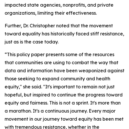
impacted state agencies, nonprofits, and private
organizations, limiting their effectiveness.
Further, Dr. Christopher noted that the movement
toward equality has historically faced stiff resistance,
just as is the case today.
“This policy paper presents some of the resources
that communities are using to combat the way that
data and information have been weaponized against
those seeking to expand community and health
equity," she said. "It's important to remain not just
hopeful, but inspired to continue the progress toward
equity and fairness. This is not a sprint. It's more than
a marathon. It's a continuous journey. Every major
movement in our journey toward equity has been met
with tremendous resistance, whether in the