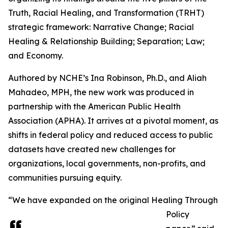
Truth, Racial Healing, and Transformation (TRHT)
strategic framework: Narrative Change; Racial
Healing & Relationship Building; Separation; Law;
and Economy.
Authored by NCHE’s Ina Robinson, Ph.D., and Aliah
Mahadeo, MPH, the new work was produced in
partnership with the American Public Health
Association (APHA). It arrives at a pivotal moment, as
shifts in federal policy and reduced access to public
datasets have created new challenges for
organizations, local governments, non-profits, and
communities pursuing equity.
“We have expanded on the original Healing Through
Policy