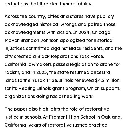
reductions that threaten their reliability.
Across the country, cities and states have publicly
acknowledged historical wrongs and paired those
acknowledgments with action. In 2024, Chicago
Mayor Brandon Johnson apologized for historical
injustices committed against Black residents, and the
city created a Black Reparations Task Force.
California lawmakers passed legislation to atone for
racism, and in 2025, the state returned ancestral
lands to the Yurok Tribe. Illinois renewed $4.5 million
for its Healing Illinois grant program, which supports
organizations doing racial healing work.
The paper also highlights the role of restorative
justice in schools. At Fremont High School in Oakland,
California, years of restorative justice practice