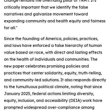
change remains the overriding pillar of TRHT. It's
critically important that we identify the false
narratives and galvanize movement toward
expanding community and health equity and fairness
for all."
Since the founding of America, policies, practices,
and laws have enforced a false hierarchy of human
value based on race, with direct and lasting effects
on the health of individuals and communities. The
new paper celebrates promising policies and
practices that center solidarity, equity, truth-telling,
and community-led solutions. It also responds directly
to the tumultuous political climate, noting that since
January 2025, federal actions limiting diversity,
equity, inclusion, and accessibility (DEIA) work have
prompted widespread over-compliance among