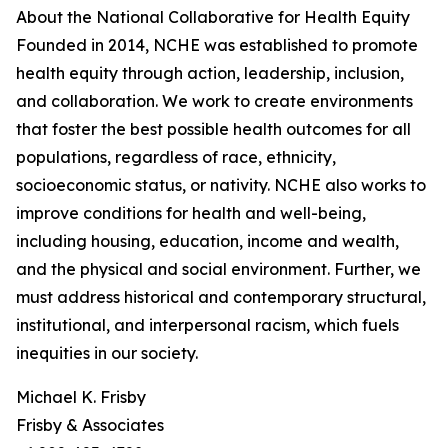
About the National Collaborative for Health Equity
Founded in 2014, NCHE was established to promote
health equity through action, leadership, inclusion,
and collaboration. We work to create environments
that foster the best possible health outcomes for all
populations, regardless of race, ethnicity,
socioeconomic status, or nativity. NCHE also works to
improve conditions for health and well-being,
including housing, education, income and wealth,
and the physical and social environment. Further, we
must address historical and contemporary structural,
institutional, and interpersonal racism, which fuels
inequities in our society.
Michael K. Frisby
Frisby & Associates