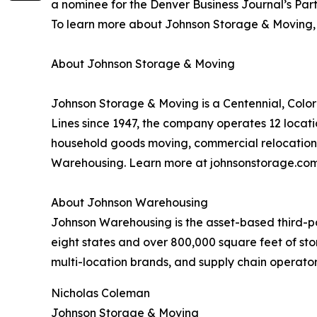
a nominee for the Denver Business Journal’s Part
To learn more about Johnson Storage & Moving, v
About Johnson Storage & Moving
Johnson Storage & Moving is a Centennial, Colo
Lines since 1947, the company operates 12 locati
household goods moving, commercial relocation, 
Warehousing. Learn more at johnsonstorage.com
About Johnson Warehousing
Johnson Warehousing is the asset-based third-par
eight states and over 800,000 square feet of sto
multi-location brands, and supply chain operato
Nicholas Coleman
Johnson Storage & Moving