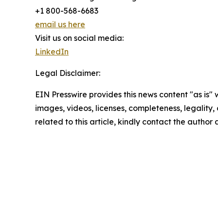
+1 800-568-6683
email us here
Visit us on social media:
LinkedIn
Legal Disclaimer:
EIN Presswire provides this news content "as is" 
images, videos, licenses, completeness, legality, o
related to this article, kindly contact the author