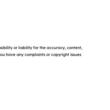
ility or liability for the accuracy, content,
f you have any complaints or copyright issues