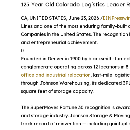
125-Year-Old Colorado Logistics Leader 
CA, UNITED STATES, June 23, 2026 /
EINPresswi
Lines and one of the most enduring family-built
Companies in the United States. The recognition 
and entrepreneurial achievement.
0
Founded in Denver in 1900 by blacksmith-turned-
conglomerate operating across 12 locations in 8
office and industrial relocation
, last-mile logist
through Johnson Warehousing, its dedicated 3
square feet of storage capacity.
The SuperMoves Fortune 30 recognition is award
and storage industry. Johnson Storage & Moving w
track record of reinvention — including quintupl