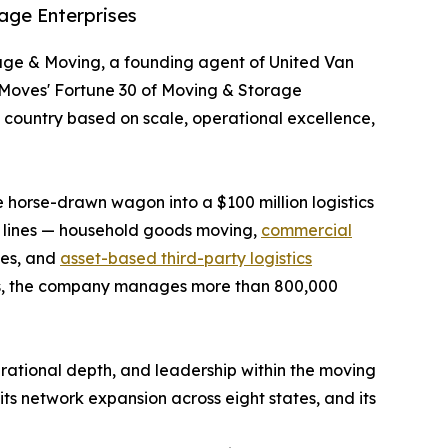
age Enterprises
age & Moving, a founding agent of United Van
rMoves' Fortune 30 of Moving & Storage
e country based on scale, operational excellence,
horse-drawn wagon into a $100 million logistics
s lines — household goods moving,
commercial
ices, and
asset-based third-party logistics
ities, the company manages more than 800,000
ational depth, and leadership within the moving
ts network expansion across eight states, and its