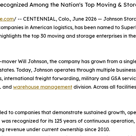
Recognized Among the Nation's Top Moving & Stor
re.com
/ -- CENTENNIAL, Colo., June 2026 — Johnson Stor
 companies in American logistics, has been named to Supe
highlights the top 30 moving and storage enterprises in th
mover Will Johnson, the company has grown from a single 
 states. Today, Johnson operates through multiple busines
ics, international freight forwarding, military and GSA serv
PL and
warehouse management
division. Across all facil
ed to companies that demonstrate sustained growth, oper
as recognized for its 125 years of continuous operation, i
ing revenue under current ownership since 2010.