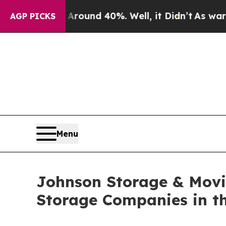
oor Around 40%. Well, it Didn’t
As war With Ir
AGP PICKS
Menu
Johnson Storage & Movi
Storage Companies in th