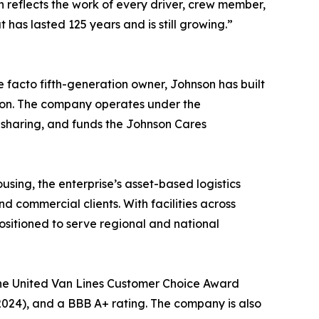
n reflects the work of every driver, crew member,
has lasted 125 years and is still growing.”
 facto fifth-generation owner, Johnson has built
sion. The company operates under the
 sharing, and funds the Johnson Cares
sing, the enterprise’s asset-based logistics
 commercial clients. With facilities across
ositioned to serve regional and national
the United Van Lines Customer Choice Award
2024), and a BBB A+ rating. The company is also