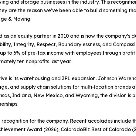
ing and storage businesses in the industry. This recognitio
ey are the reason we’ve been able to build something that 
age & Moving
 as an equity partner in 2010 and is now the company’s de
ability, Integrity, Respect, Boundarylessness, and Compas
up to 6% of pre-tax income with employees through profit
tely ten nonprofits last year.
ive is its warehousing and 3PL expansion. Johnson Warehou
, and supply chain solutions for multi-location brands and
Kansas, Indiana, New Mexico, and Wyoming, the division is p
erships.
f recognition for the company. Recent accolades include 
Achievement Award (2026), ColoradoBiz Best of Colorado (