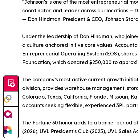
“Johnson’s is one of the most entrepreneurial mov
coordinator, and leader across our locations — th
— Don Hindman, President & CEO, Johnson Stor
Under the leadership of Don Hindman, who joined
a culture anchored in five core values: Account
Entrepreneurial Operating System (EOS), shares 
Foundation, which donated $250,000 to approxima
The company’s most active current growth initiat
division, provides warehouse management, storage
Colorado, Texas, California, Florida, Missouri, 
accounts seeking flexible, experienced 3PL partn
The Fortune 30 honor adds to a banner period o
(2026), UVL President’s Club (2025), UVL Sales 