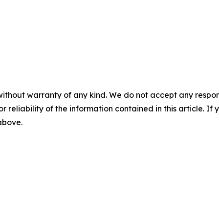
without warranty of any kind. We do not accept any responsib
r reliability of the information contained in this article. I
 above.