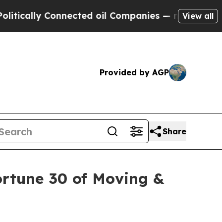
lly Connected oil Companies — not Taxpayers — th
View all
Provided by AGP
Share
rtune 30 of Moving &