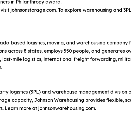
ners in Philanthropy award.
isit johnsonstorage.com. To explore warehousing and 3PL 
rado-based logistics, moving, and warehousing company f
ons across 8 states, employs 550 people, and generates ov
last-mile logistics, international freight forwarding, mil
.
ty logistics (3PL) and warehouse management division of t
rage capacity, Johnson Warehousing provides flexible, scala
rs. Learn more at johnsonwarehousing.com.