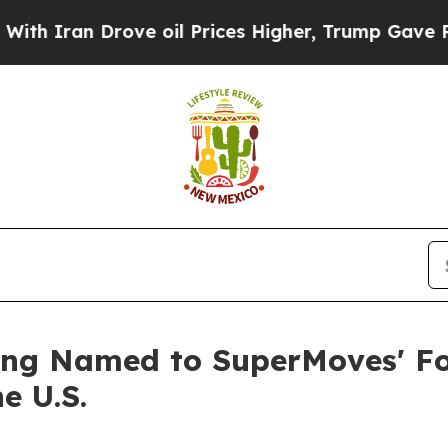
an Drove oil Prices Higher, Trump Gave Politica
ng Named to SuperMoves' Fo
e U.S.