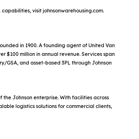
capabilities, visit johnsonwarehousing.com.
ounded in 1900. A founding agent of United Van
er $100 million in annual revenue. Services span
itary/GSA, and asset-based 3PL through Johnson
he Johnson enterprise. With facilities across
ble logistics solutions for commercial clients,