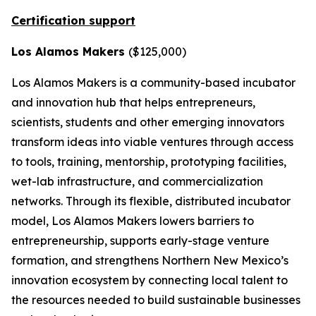
Certification support
Los Alamos Makers
($125,000)
Los Alamos Makers is a community-based incubator
and innovation hub that helps entrepreneurs,
scientists, students and other emerging innovators
transform ideas into viable ventures through access
to tools, training, mentorship, prototyping facilities,
wet-lab infrastructure, and commercialization
networks. Through its flexible, distributed incubator
model, Los Alamos Makers lowers barriers to
entrepreneurship, supports early-stage venture
formation, and strengthens Northern New Mexico’s
innovation ecosystem by connecting local talent to
the resources needed to build sustainable businesses