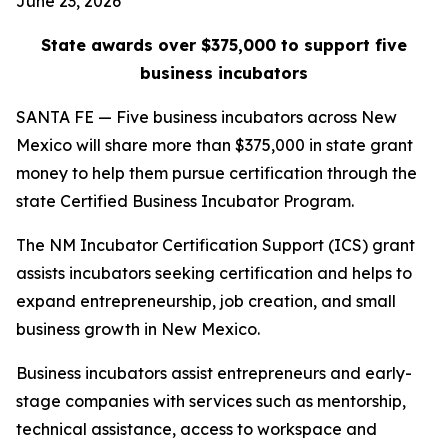
June 23, 2026
State awards over $375,000 to support five
business incubators
SANTA FE — Five business incubators across New
Mexico will share more than $375,000 in state grant
money to help them pursue certification through the
state Certified Business Incubator Program.
The NM Incubator Certification Support (ICS) grant
assists incubators seeking certification and helps to
expand entrepreneurship, job creation, and small
business growth in New Mexico.
Business incubators assist entrepreneurs and early-
stage companies with services such as mentorship,
technical assistance, access to workspace and