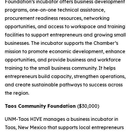
Foundation’s incubator offers business development
programs, one-on-one technical assistance,
procurement readiness resources, networking
opportunities, and access to workspace and training
facilities to support entrepreneurs and growing small
businesses. The incubator supports the Chamber’s
mission to promote economic development, enhance
opportunities, and provide business and workforce
training to the small business community. It helps
entrepreneurs build capacity, strengthen operations,
and create sustainable pathways to success across
the region.
Taos Community Foundation
($30,000)
UNM-Taos HIVE manages a business incubator in
Taos, New Mexico that supports local entrepreneurs