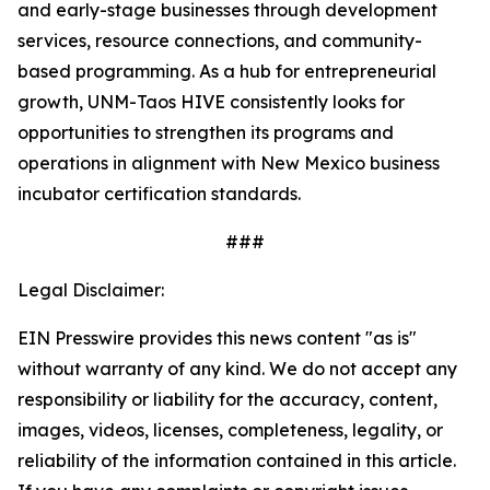
and early-stage businesses through development
services, resource connections, and community-
based programming. As a hub for entrepreneurial
growth, UNM-Taos HIVE consistently looks for
opportunities to strengthen its programs and
operations in alignment with New Mexico business
incubator certification standards.
###
Legal Disclaimer:
EIN Presswire provides this news content "as is"
without warranty of any kind. We do not accept any
responsibility or liability for the accuracy, content,
images, videos, licenses, completeness, legality, or
reliability of the information contained in this article.