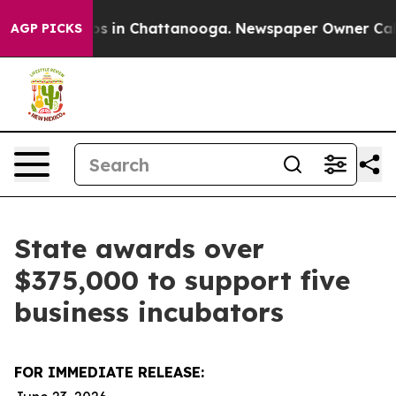
apse
Chaos in Chattanooga. Newspaper Owner Calls the
AGP PICKS
State awards over
$375,000 to support five
business incubators
FOR IMMEDIATE RELEASE: