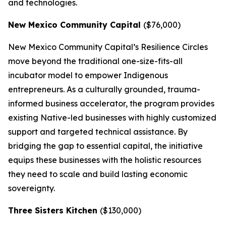
and technologies.
New Mexico Community Capital
($76,000)
New Mexico Community Capital’s Resilience Circles
move beyond the traditional one-size-fits-all
incubator model to empower Indigenous
entrepreneurs. As a culturally grounded, trauma-
informed business accelerator, the program provides
existing Native-led businesses with highly customized
support and targeted technical assistance. By
bridging the gap to essential capital, the initiative
equips these businesses with the holistic resources
they need to scale and build lasting economic
sovereignty.
Three Sisters Kitchen
($130,000)