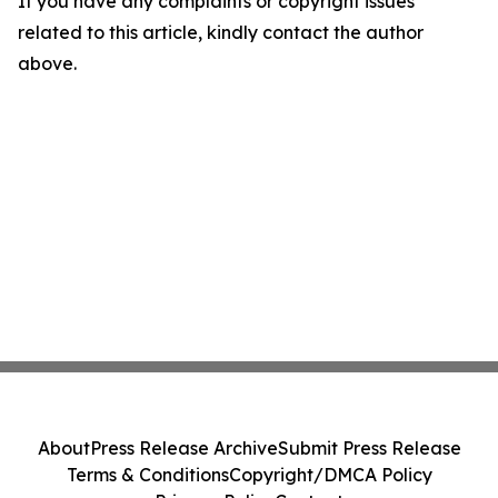
If you have any complaints or copyright issues
related to this article, kindly contact the author
above.
About
Press Release Archive
Submit Press Release
Terms & Conditions
Copyright/DMCA Policy