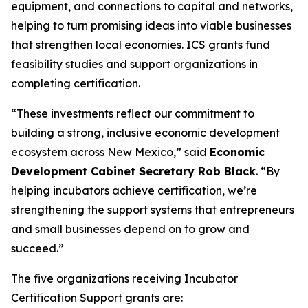
equipment, and connections to capital and networks,
helping to turn promising ideas into viable businesses
that strengthen local economies. ICS grants fund
feasibility studies and support organizations in
completing certification.
“These investments reflect our commitment to
building a strong, inclusive economic development
ecosystem across New Mexico,” said
Economic
Development Cabinet Secretary Rob Black
. “By
helping incubators achieve certification, we’re
strengthening the support systems that entrepreneurs
and small businesses depend on to grow and
succeed.”
The five organizations receiving Incubator
Certification Support grants are: