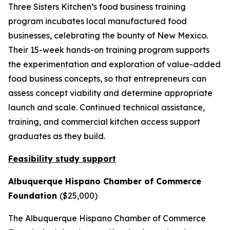
Three Sisters Kitchen’s food business training
program incubates local manufactured food
businesses, celebrating the bounty of New Mexico.
Their 15-week hands-on training program supports
the experimentation and exploration of value-added
food business concepts, so that entrepreneurs can
assess concept viability and determine appropriate
launch and scale. Continued technical assistance,
training, and commercial kitchen access support
graduates as they build.
Feasibility study support
Albuquerque Hispano Chamber of Commerce
Foundation
($25,000)
The Albuquerque Hispano Chamber of Commerce