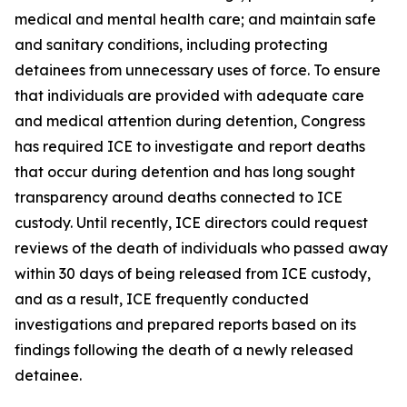
medical and mental health care; and maintain safe
and sanitary conditions, including protecting
detainees from unnecessary uses of force. To ensure
that individuals are provided with adequate care
and medical attention during detention, Congress
has required ICE to investigate and report deaths
that occur during detention and has long sought
transparency around deaths connected to ICE
custody. Until recently, ICE directors could request
reviews of the death of individuals who passed away
within 30 days of being released from ICE custody,
and as a result, ICE frequently conducted
investigations and prepared reports based on its
findings following the death of a newly released
detainee.