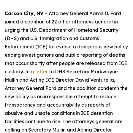
Carson City, NV
– Attorney General Aaron D. Ford
joined a coalition of 22 other attorneys general in
urging the U.S. Department of Homeland Security
(DHS) and U.S. Immigration and Customs
Enforcement (ICE) to reverse a dangerous new policy
ending investigations and public reporting of deaths
that occur shortly after people are released from ICE
custody. In
a letter
to DHS Secretary Markwayne
Mullin and Acting ICE Director David Venturella,
Attorney General Ford and the coalition condemn the
new policy as an irresponsible attempt to reduce
transparency and accountability as reports of
abusive and unsafe conditions in ICE detention
facilities continue to rise. The attorneys general are
calling on Secretary Mullin and Acting Director