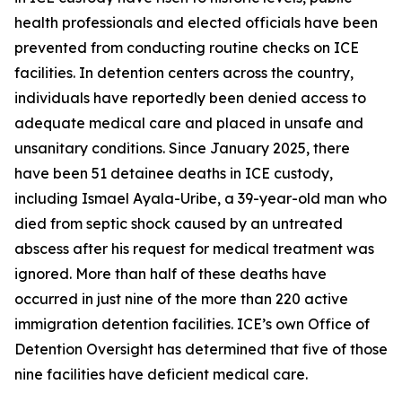
health professionals and elected officials have been
prevented from conducting routine checks on ICE
facilities. In detention centers across the country,
individuals have reportedly been denied access to
adequate medical care and placed in unsafe and
unsanitary conditions. Since January 2025, there
have been 51 detainee deaths in ICE custody,
including Ismael Ayala-Uribe, a 39-year-old man who
died from septic shock caused by an untreated
abscess after his request for medical treatment was
ignored. More than half of these deaths have
occurred in just nine of the more than 220 active
immigration detention facilities. ICE’s own Office of
Detention Oversight has determined that five of those
nine facilities have deficient medical care.