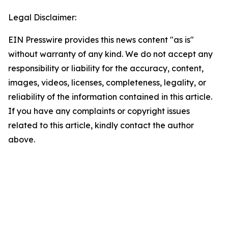
Legal Disclaimer:
EIN Presswire provides this news content "as is"
without warranty of any kind. We do not accept any
responsibility or liability for the accuracy, content,
images, videos, licenses, completeness, legality, or
reliability of the information contained in this article.
If you have any complaints or copyright issues
related to this article, kindly contact the author
above.