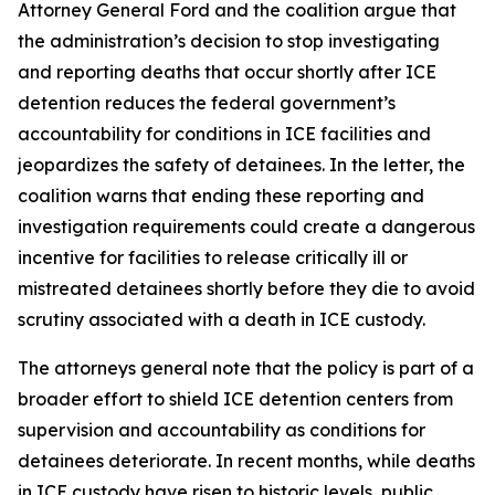
Attorney General Ford and the coalition argue that
the administration’s decision to stop investigating
and reporting deaths that occur shortly after ICE
detention reduces the federal government’s
accountability for conditions in ICE facilities and
jeopardizes the safety of detainees. In the letter, the
coalition warns that ending these reporting and
investigation requirements could create a dangerous
incentive for facilities to release critically ill or
mistreated detainees shortly before they die to avoid
scrutiny associated with a death in ICE custody.
The attorneys general note that the policy is part of a
broader effort to shield ICE detention centers from
supervision and accountability as conditions for
detainees deteriorate. In recent months, while deaths
in ICE custody have risen to historic levels, public