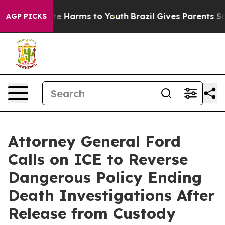
und to Abate Harms to Youth
Brazil Gives Parents Socia
AGP PICKS
Attorney General Ford
Calls on ICE to Reverse
Dangerous Policy Ending
Death Investigations After
Release from Custody