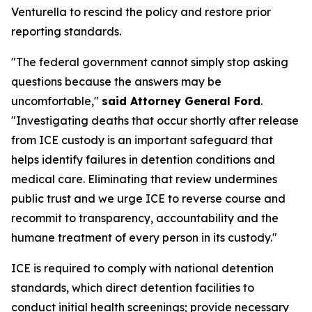
Venturella to rescind the policy and restore prior
reporting standards.
"The federal government cannot simply stop asking
questions because the answers may be
uncomfortable,"
said Attorney General Ford
.
"Investigating deaths that occur shortly after release
from ICE custody is an important safeguard that
helps identify failures in detention conditions and
medical care. Eliminating that review undermines
public trust and we urge ICE to reverse course and
recommit to transparency, accountability and the
humane treatment of every person in its custody."
ICE is required to comply with national detention
standards, which direct detention facilities to
conduct initial health screenings; provide necessary