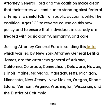
Attorney General Ford and the coalition make clear
that their states will continue to stand against federal
attempts to shield ICE from public accountability. The
coalition urges ICE to reverse course on this new
policy and to ensure that individuals in custody are
treated with basic dignity, humanity, and care.
Joining Attorney General Ford in sending this
letter,
which was led by New York Attorney General Letitia
James, are the attorneys general of Arizona,
California, Colorado, Connecticut, Delaware, Hawaii,
Illinois, Maine, Maryland, Massachusetts, Michigan,
Minnesota, New Jersey, New Mexico, Oregon, Rhode
Island, Vermont, Virginia, Washington, Wisconsin, and
the District of Columbia.
###