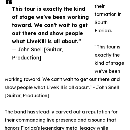
their
This tour is exactly the kind
formation in
of stage we've been working
South
toward. We can't wait to get
Florida.
out there and show people
what LiveKill is all about.”
"This tour is
— John Snell [Guitar,
exactly the
Production]
kind of stage
we've been
working toward. We can't wait to get out there and
show people what LiveKill is all about." - John Snell
[Guitar, Production]
The band has steadily carved out a reputation for
their commanding live presence and a sound that
honors Florida's legendary metal legacy while