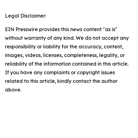
Legal Disclaimer:
EIN Presswire provides this news content "as is"
without warranty of any kind. We do not accept any
responsibility or liability for the accuracy, content,
images, videos, licenses, completeness, legality, or
reliability of the information contained in this article.
If you have any complaints or copyright issues
related to this article, kindly contact the author
above.