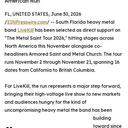
American Run
FL, UNITED STATES, June 30, 2026
/
EINPresswire.com
/ -- South Florida heavy metal
band
LiveKill
has been selected as direct support on
"The Metal Saint Tour 2026," hitting stages across
North America this November alongside co-
headliners Armored Saint and Metal Church. The tour
runs November 2 through November 21, spanning 16
dates from California to British Columbia.
For LiveKill, the run represents a major step forward,
bringing their high-voltage live show to new markets
and audiences hungry for the kind of
uncompromising heavy metal the band has been
building
toward since