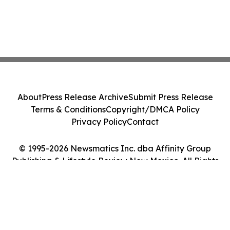
About
Press Release Archive
Submit Press Release
Terms & Conditions
Copyright/DMCA Policy
Privacy Policy
Contact
© 1995-2026 Newsmatics Inc. dba Affinity Group
Publishing & Lifestyle Review New Mexico. All Rights
Reserved.
Cookie Settings / Your Privacy Choices