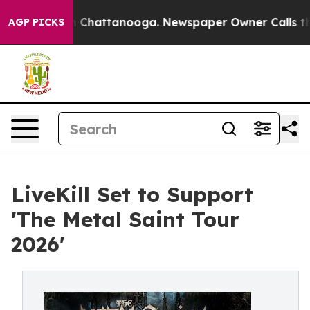
Chaos in Chattanooga. Newspaper Owner Calls the Peo
AGP PICKS
LiveKill Set to Support
'The Metal Saint Tour
2026'