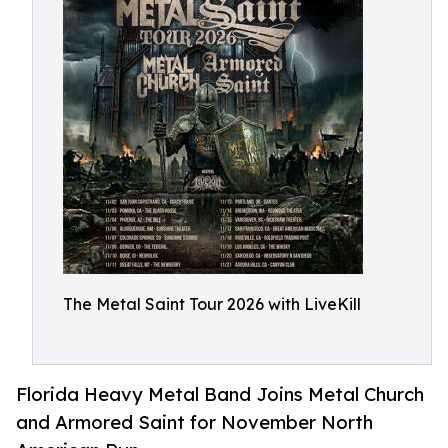
The Metal Saint Tour 2026 with LiveKill
Florida Heavy Metal Band Joins Metal Church
and Armored Saint for November North