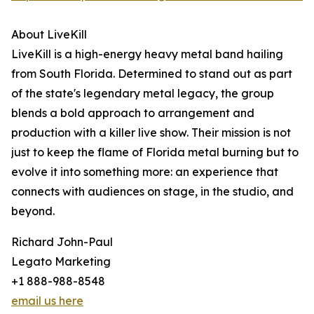
About LiveKill
LiveKill is a high-energy heavy metal band hailing
from South Florida. Determined to stand out as part
of the state's legendary metal legacy, the group
blends a bold approach to arrangement and
production with a killer live show. Their mission is not
just to keep the flame of Florida metal burning but to
evolve it into something more: an experience that
connects with audiences on stage, in the studio, and
beyond.
Richard John-Paul
Legato Marketing
+1 888-988-8548
email us here