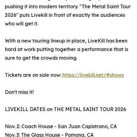
pushing it into modern territory. "The Metal Saint Tour
2026" puts Livekill in front of exactly the audiences
who will get it.
With a new touring lineup in place, LiveKill has been
hard at work putting together a performance that is
sure to get the crowds moving.
Tickets are on sale now:
https://livekill.net/#shows
Don't miss it!
LIVEKILL DATES on THE METAL SAINT TOUR 2026
Nov. 2: Coach House - San Juan Capistrano, CA
Nov. 3: The Glass House - Pomona, CA