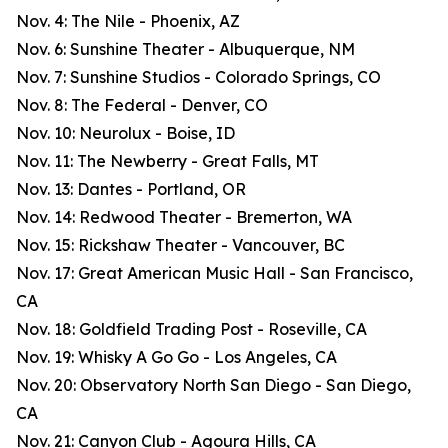
Nov. 4: The Nile - Phoenix, AZ
Nov. 6: Sunshine Theater - Albuquerque, NM
Nov. 7: Sunshine Studios - Colorado Springs, CO
Nov. 8: The Federal - Denver, CO
Nov. 10: Neurolux - Boise, ID
Nov. 11: The Newberry - Great Falls, MT
Nov. 13: Dantes - Portland, OR
Nov. 14: Redwood Theater - Bremerton, WA
Nov. 15: Rickshaw Theater - Vancouver, BC
Nov. 17: Great American Music Hall - San Francisco,
CA
Nov. 18: Goldfield Trading Post - Roseville, CA
Nov. 19: Whisky A Go Go - Los Angeles, CA
Nov. 20: Observatory North San Diego - San Diego,
CA
Nov. 21: Canyon Club - Agoura Hills, CA