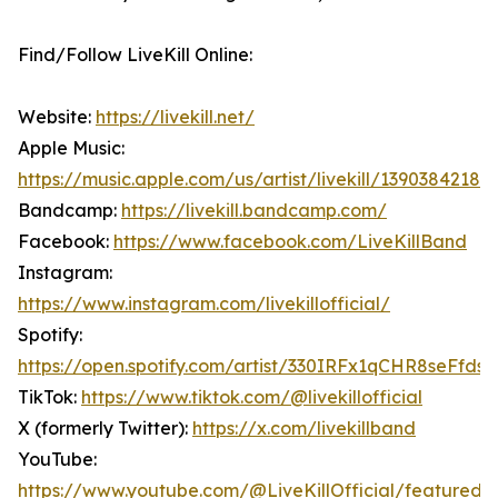
Find/Follow LiveKill Online:
Website:
https://livekill.net/
Apple Music:
https://music.apple.com/us/artist/livekill/1390384218
Bandcamp:
https://livekill.bandcamp.com/
Facebook:
https://www.facebook.com/LiveKillBand
Instagram:
https://www.instagram.com/livekillofficial/
Spotify:
https://open.spotify.com/artist/330IRFx1qCHR8seFfds
TikTok:
https://www.tiktok.com/@livekillofficial
X (formerly Twitter):
https://x.com/livekillband
YouTube:
https://www.youtube.com/@LiveKillOfficial/featured