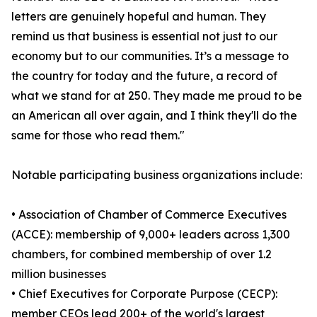
letters are genuinely hopeful and human. They
remind us that business is essential not just to our
economy but to our communities. It’s a message to
the country for today and the future, a record of
what we stand for at 250. They made me proud to be
an American all over again, and I think they'll do the
same for those who read them."
Notable participating business organizations include:
• Association of Chamber of Commerce Executives
(ACCE): membership of 9,000+ leaders across 1,300
chambers, for combined membership of over 1.2
million businesses
• Chief Executives for Corporate Purpose (CECP):
member CEOs lead 200+ of the world's largest