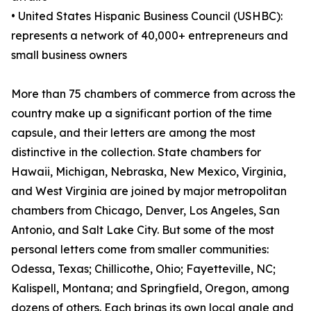
• United States Hispanic Business Council (USHBC):
represents a network of 40,000+ entrepreneurs and
small business owners
More than 75 chambers of commerce from across the
country make up a significant portion of the time
capsule, and their letters are among the most
distinctive in the collection. State chambers for
Hawaii, Michigan, Nebraska, New Mexico, Virginia,
and West Virginia are joined by major metropolitan
chambers from Chicago, Denver, Los Angeles, San
Antonio, and Salt Lake City. But some of the most
personal letters come from smaller communities:
Odessa, Texas; Chillicothe, Ohio; Fayetteville, NC;
Kalispell, Montana; and Springfield, Oregon, among
dozens of others. Each brings its own local angle and