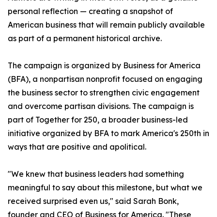
personal reflection — creating a snapshot of
American business that will remain publicly available
as part of a permanent historical archive.
The campaign is organized by Business for America
(BFA), a nonpartisan nonprofit focused on engaging
the business sector to strengthen civic engagement
and overcome partisan divisions. The campaign is
part of Together for 250, a broader business-led
initiative organized by BFA to mark America's 250th in
ways that are positive and apolitical.
"We knew that business leaders had something
meaningful to say about this milestone, but what we
received surprised even us," said Sarah Bonk,
founder and CEO of Business for America. "These