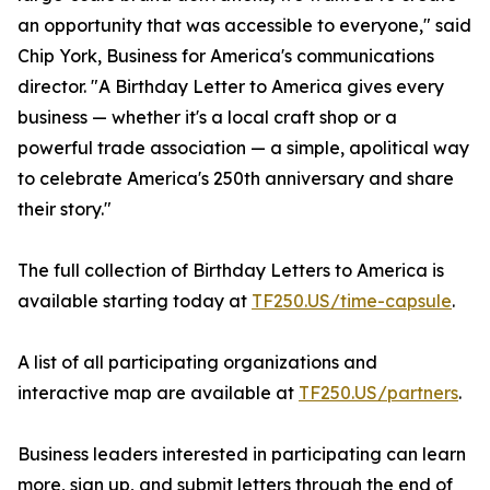
an opportunity that was accessible to everyone," said
Chip York, Business for America's communications
director. "A Birthday Letter to America gives every
business — whether it's a local craft shop or a
powerful trade association — a simple, apolitical way
to celebrate America's 250th anniversary and share
their story."
The full collection of Birthday Letters to America is
available starting today at
TF250.US/time-capsule
.
A list of all participating organizations and
interactive map are available at
TF250.US/partners
.
Business leaders interested in participating can learn
more, sign up, and submit letters through the end of