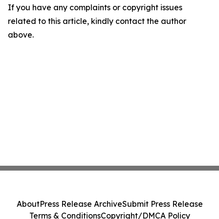
If you have any complaints or copyright issues
related to this article, kindly contact the author
above.
About
Press Release Archive
Submit Press Release
Terms & Conditions
Copyright/DMCA Policy