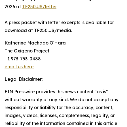
2026 at
TF250.US/letter
.
A press packet with letter excerpts is available for
download at TF250.US/media.
Katherine Machado O'Hara
The Oxígeno Project
+1 973-753-0488
email us here
Legal Disclaimer:
EIN Presswire provides this news content "as is"
without warranty of any kind. We do not accept any
responsibility or liability for the accuracy, content,
images, videos, licenses, completeness, legality, or
reliability of the information contained in this article.