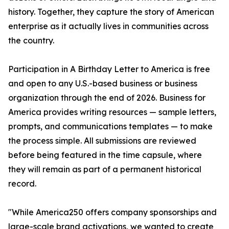
history. Together, they capture the story of American
enterprise as it actually lives in communities across
the country.
Participation in A Birthday Letter to America is free
and open to any U.S.-based business or business
organization through the end of 2026. Business for
America provides writing resources — sample letters,
prompts, and communications templates — to make
the process simple. All submissions are reviewed
before being featured in the time capsule, where
they will remain as part of a permanent historical
record.
"While America250 offers company sponsorships and
large-scale brand activations, we wanted to create