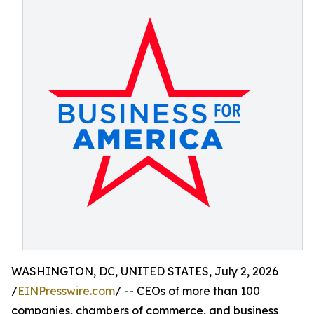
WASHINGTON, DC, UNITED STATES, July 2, 2026
/
EINPresswire.com
/ -- CEOs of more than 100
companies, chambers of commerce, and business