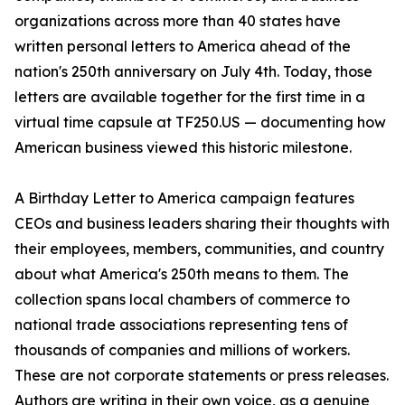
organizations across more than 40 states have
written personal letters to America ahead of the
nation's 250th anniversary on July 4th. Today, those
letters are available together for the first time in a
virtual time capsule at TF250.US — documenting how
American business viewed this historic milestone.
A Birthday Letter to America campaign features
CEOs and business leaders sharing their thoughts with
their employees, members, communities, and country
about what America's 250th means to them. The
collection spans local chambers of commerce to
national trade associations representing tens of
thousands of companies and millions of workers.
These are not corporate statements or press releases.
Authors are writing in their own voice, as a genuine