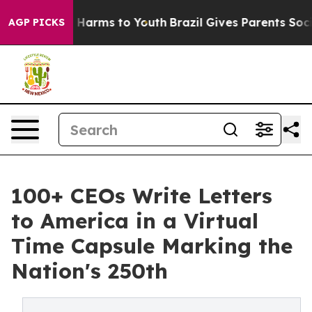
to Abate Harms to Youth
Brazil Gives Parents Social Me
AGP PICKS
100+ CEOs Write Letters
to America in a Virtual
Time Capsule Marking the
Nation's 250th