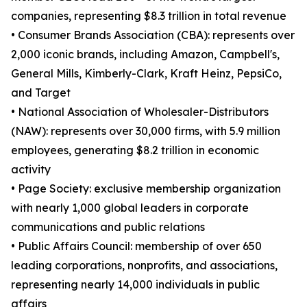
companies, representing $8.3 trillion in total revenue
• Consumer Brands Association (CBA): represents over
2,000 iconic brands, including Amazon, Campbell's,
General Mills, Kimberly-Clark, Kraft Heinz, PepsiCo,
and Target
• National Association of Wholesaler-Distributors
(NAW): represents over 30,000 firms, with 5.9 million
employees, generating $8.2 trillion in economic
activity
• Page Society: exclusive membership organization
with nearly 1,000 global leaders in corporate
communications and public relations
• Public Affairs Council: membership of over 650
leading corporations, nonprofits, and associations,
representing nearly 14,000 individuals in public
affairs