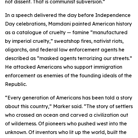
not dissent. That is communist subversion.”
In a speech delivered the day before Independence
Day celebrations, Mamdani painted American history
as a catalogue of cruelty — famine “manufactured
by imperial cruelty,” sweatshop fires, nativist riots,
oligarchs, and federal law enforcement agents he
described as “masked agents terrorizing our streets.”
He attacked Americans who support immigration
enforcement as enemies of the founding ideals of the
Republic.
“Every generation of Americans has been told a story
about this country,” Marker said. “The story of settlers
who crossed an ocean and carved a civilization out
of wilderness. Of pioneers who pushed west into the
unknown. Of inventors who lit up the world, built the