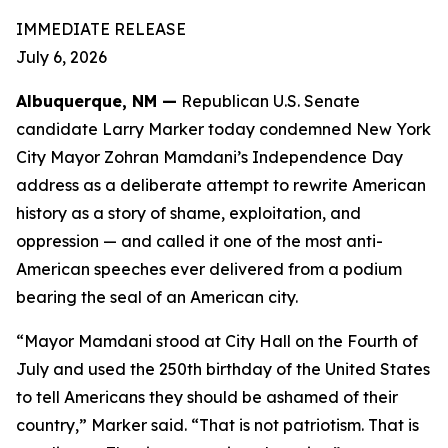
IMMEDIATE RELEASE
July 6, 2026
Albuquerque, NM —
Republican U.S. Senate
candidate Larry Marker today condemned New York
City Mayor Zohran Mamdani’s Independence Day
address as a deliberate attempt to rewrite American
history as a story of shame, exploitation, and
oppression — and called it one of the most anti-
American speeches ever delivered from a podium
bearing the seal of an American city.
“Mayor Mamdani stood at City Hall on the Fourth of
July and used the 250th birthday of the United States
to tell Americans they should be ashamed of their
country,” Marker said. “That is not patriotism. That is