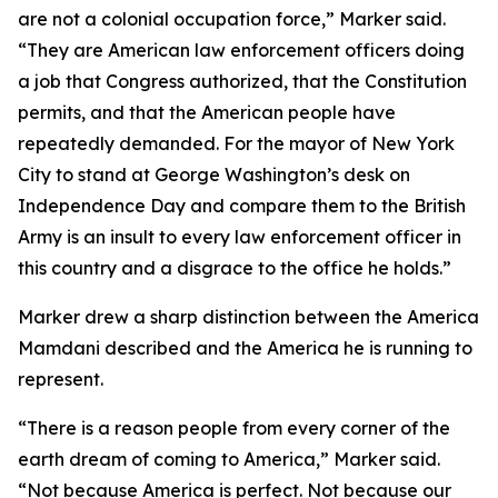
are not a colonial occupation force,” Marker said.
“They are American law enforcement officers doing
a job that Congress authorized, that the Constitution
permits, and that the American people have
repeatedly demanded. For the mayor of New York
City to stand at George Washington’s desk on
Independence Day and compare them to the British
Army is an insult to every law enforcement officer in
this country and a disgrace to the office he holds.”
Marker drew a sharp distinction between the America
Mamdani described and the America he is running to
represent.
“There is a reason people from every corner of the
earth dream of coming to America,” Marker said.
“Not because America is perfect. Not because our