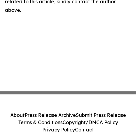
related to this article, kindly contact the author
above.
About
Press Release Archive
Submit Press Release
Terms & Conditions
Copyright/DMCA Policy
Privacy Policy
Contact