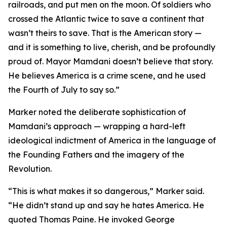
railroads, and put men on the moon. Of soldiers who
crossed the Atlantic twice to save a continent that
wasn’t theirs to save. That is the American story —
and it is something to live, cherish, and be profoundly
proud of. Mayor Mamdani doesn’t believe that story.
He believes America is a crime scene, and he used
the Fourth of July to say so.”
Marker noted the deliberate sophistication of
Mamdani’s approach — wrapping a hard-left
ideological indictment of America in the language of
the Founding Fathers and the imagery of the
Revolution.
“This is what makes it so dangerous,” Marker said.
“He didn’t stand up and say he hates America. He
quoted Thomas Paine. He invoked George