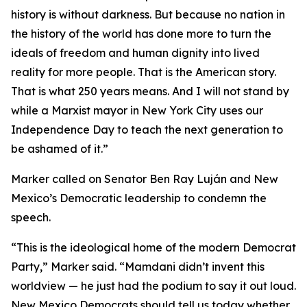
history is without darkness. But because no nation in
the history of the world has done more to turn the
ideals of freedom and human dignity into lived
reality for more people. That is the American story.
That is what 250 years means. And I will not stand by
while a Marxist mayor in New York City uses our
Independence Day to teach the next generation to
be ashamed of it.”
Marker called on Senator Ben Ray Luján and New
Mexico’s Democratic leadership to condemn the
speech.
“This is the ideological home of the modern Democrat
Party,” Marker said. “Mamdani didn’t invent this
worldview — he just had the podium to say it out loud.
New Mexico Democrats should tell us today whether