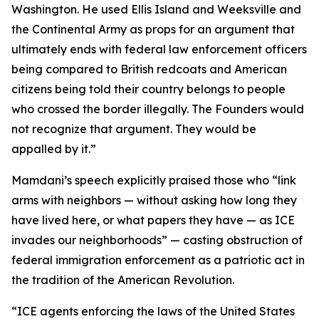
Washington. He used Ellis Island and Weeksville and
the Continental Army as props for an argument that
ultimately ends with federal law enforcement officers
being compared to British redcoats and American
citizens being told their country belongs to people
who crossed the border illegally. The Founders would
not recognize that argument. They would be
appalled by it.”
Mamdani’s speech explicitly praised those who “link
arms with neighbors — without asking how long they
have lived here, or what papers they have — as ICE
invades our neighborhoods” — casting obstruction of
federal immigration enforcement as a patriotic act in
the tradition of the American Revolution.
“ICE agents enforcing the laws of the United States