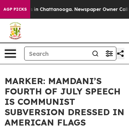
pse
Chaos in Chattanooga. Newspaper Owner Calls the 
AGP PICKS
MARKER: MAMDANI’S
FOURTH OF JULY SPEECH
IS COMMUNIST
SUBVERSION DRESSED IN
AMERICAN FLAGS