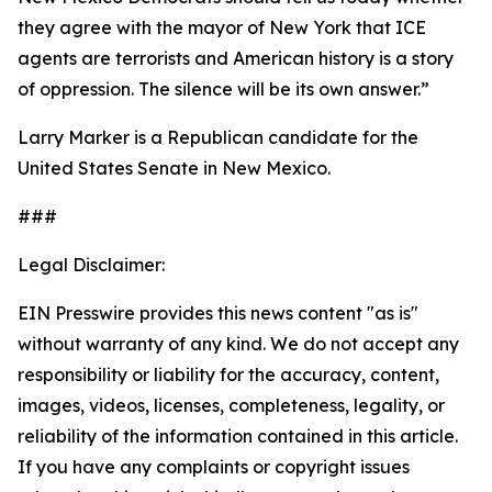
they agree with the mayor of New York that ICE
agents are terrorists and American history is a story
of oppression. The silence will be its own answer.”
Larry Marker is a Republican candidate for the
United States Senate in New Mexico.
###
Legal Disclaimer:
EIN Presswire provides this news content "as is"
without warranty of any kind. We do not accept any
responsibility or liability for the accuracy, content,
images, videos, licenses, completeness, legality, or
reliability of the information contained in this article.
If you have any complaints or copyright issues